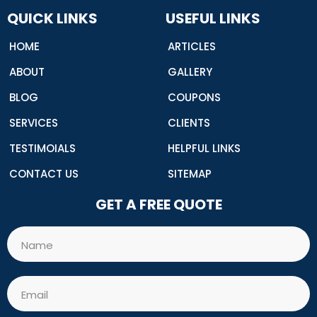
o
o
QUICK LINKS
USEFUL LINKS
k
HOME
ARTICLES
ABOUT
GALLERY
BLOG
COUPONS
SERVICES
CLIENTS
TESTIMOIALS
HELPFUL LINKS
CONTACT US
SITEMAP
GET A FREE QUOTE
Name
Email