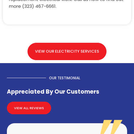
more (323) 467-6661.
VIEW OUR ELECTRICITY SERVICES
OUR TESTIMONIAL
Appreciated By Our Customers
VIEW ALL REVIEWS