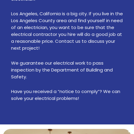
Los Angeles, California is a big city. If you live in the
Los Angeles County area and find yourself in need
of an electrician, you want to be sure that the
electrical contractor you hire will do a good job at
a reasonable price. Contact us to discuss your
next project!
We guarantee our electrical work to pass
inspection by the Department of Building and
Safety.
Have you received a “notice to comply”? We can
solve your electrical problems!