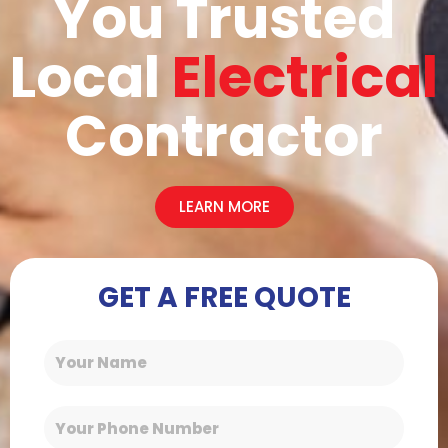
You Trusted
Local
Electrical
Contractor
LEARN MORE
GET A FREE QUOTE
Name
Phone