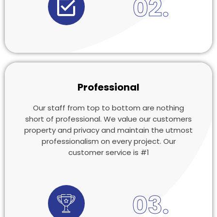
02.
Professional
Our staff from top to bottom are nothing
short of professional. We value our customers
property and privacy and maintain the utmost
professionalism on every project. Our
customer service is #1
03.