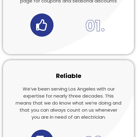
page for coupons and seasonal discounts
01.
Reliable
We’ve been serving Los Angeles with our
expertise for nearly three decades. This
means that we do know what we’re doing and
that you can always count on us whenever
you are in need of an electrician.