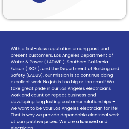
With a first-class reputation among past and
present customers, Los Angeles Department of
Water & Power ( LADWP ), Southern California
Edison ( SCE ), and the Department of Building and
Safety (LADBS), our mission is to continue doing
excellent work. No job is too big or too small! We
take great pride in our Los Angeles electricians
work and count on repeat business and
developing long lasting customer relationships –
we want to be your Los Angeles electrician for life!
That is why we provide dependable electrical work
at competitive prices. We are a licensed and
electrician.