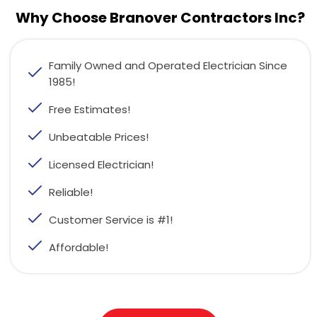
Why Choose Branover Contractors Inc?
Family Owned and Operated Electrician Since
1985!
Free Estimates!
Unbeatable Prices!
Licensed Electrician!
Reliable!
Customer Service is #1!
Affordable!