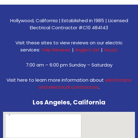
Hollywood, California | Established in 1985 | Licensed
Electrical Contractor #C10 484143
Visit these sites to view reviews on our electric
services:
Yelp Reviews
|
Angie’s List
|
Houzz
7:00 am – 6:00 pm Sunday – Saturday
Visit here to learn more information about
electricians
and electrical contractors
.
Los Angeles, California