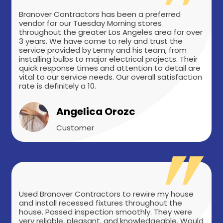
Branover Contractors has been a preferred
vendor for our Tuesday Morning stores
throughout the greater Los Angeles area for over
3 years. We have come to rely and trust the
service provided by Lenny and his team, from
installing bulbs to major electrical projects. Their
quick response times and attention to detail are
vital to our service needs. Our overall satisfaction
rate is definitely a 10.
Angelica Orozc
Customer
Used Branover Contractors to rewire my house
and install recessed fixtures throughout the
house. Passed inspection smoothly. They were
very reliable, pleasant, and knowledgeable. Would