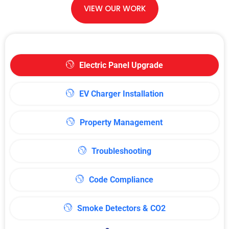
VIEW OUR WORK
Electric Panel Upgrade
EV Charger Installation
Property Management
Troubleshooting
Code Compliance
Smoke Detectors & CO2