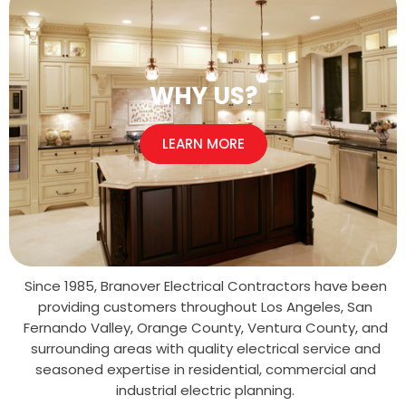
WHY US?
LEARN MORE
Since 1985, Branover Electrical Contractors have been
providing customers throughout Los Angeles, San
Fernando Valley, Orange County, Ventura County, and
surrounding areas with quality electrical service and
seasoned expertise in residential, commercial and
industrial electric planning.