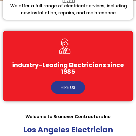
We offer a full range of electrical services; including
new installation, repairs, and maintenance.
industry-Leading Electricians since
1985
HIRE US
Welcome to Branover Contractors Inc
Los Angeles Electrician