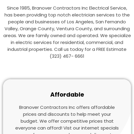
Since 1985, Branover Contractors Inc Electrical Service,
has been providing top notch electrician services to the
people and businesses of Los Angeles, San Fernando
Valley, Orange County, Ventura County, and surrounding
areas. We are family owned and operated. We specialize
in electric services for residential, commercial, and
industrial properties. Call us today for a FREE Estimate
(323) 467- 6661
Affordable
Branover Contractors Inc offers affordable
prices and discounts to help meet your
budget. We offer competitive prices that
everyone can afford! Vist our internet specials