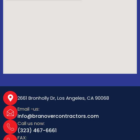
2661 Bronholly Dr, Los Angeles, CA 90068
Email -us:
info@branovercontractors.com
Call us now:
(323) 467-6661
FAX: