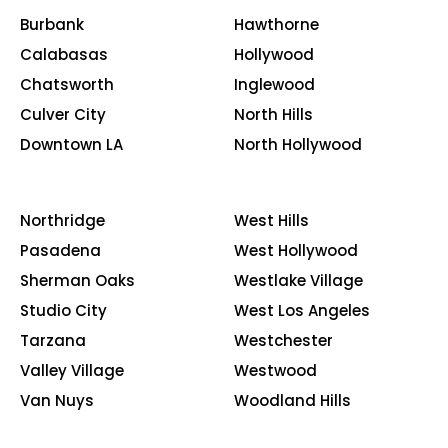
Burbank
Hawthorne
Calabasas
Hollywood
Chatsworth
Inglewood
Culver City
North Hills
Downtown LA
North Hollywood
Northridge
West Hills
Pasadena
West Hollywood
Sherman Oaks
Westlake Village
Studio City
West Los Angeles
Tarzana
Westchester
Valley Village
Westwood
Van Nuys
Woodland Hills