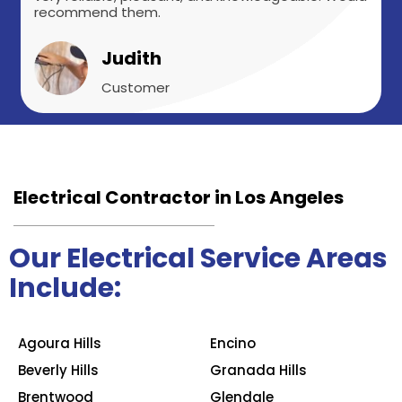
recommend them.
Judith
Customer
Electrical Contractor in Los Angeles
Our Electrical Service Areas
Include:
Agoura Hills
Encino
Beverly Hills
Granada Hills
Brentwood
Glendale