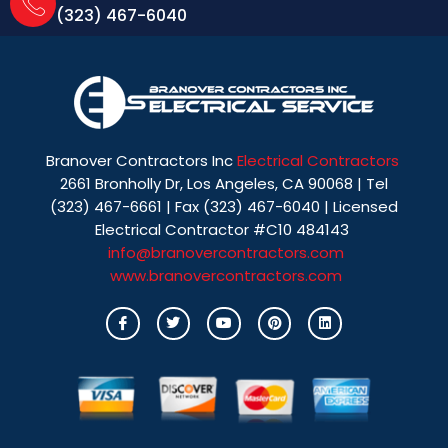
(323) 467-6040
Branover Contractors Inc
Electrical Contractors
2661 Bronholly Dr, Los Angeles, CA 90068 | Tel
(323) 467-6661 | Fax (323) 467-6040 | Licensed
Electrical Contractor #C10 484143
info@branovercontractors.com
www.branovercontractors.com
I
T
Y
P
L
c
w
o
i
i
o
i
u
n
n
n
t
t
t
k
-
t
u
e
e
f
e
b
r
d
a
r
e
e
i
c
s
n
e
t
b