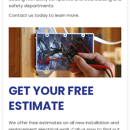
safety departments.
Contact us today to learn more.
GET YOUR FREE
ESTIMATE
We offer free estimates on all new installation and
replacement electrical work. Call us now to find out