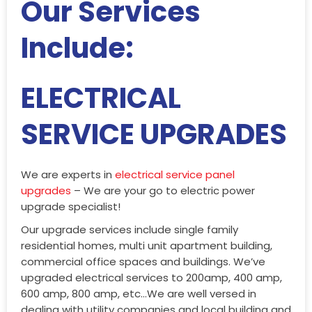
Our Services
Include:
ELECTRICAL
SERVICE UPGRADES
We are experts in
electrical service panel
upgrades
– We are your go to electric power
upgrade specialist!
Our upgrade services include single family
residential homes, multi unit apartment building,
commercial office spaces and buildings. We’ve
upgraded electrical services to 200amp, 400 amp,
600 amp, 800 amp, etc…We are well versed in
dealing with utility companies and local building and