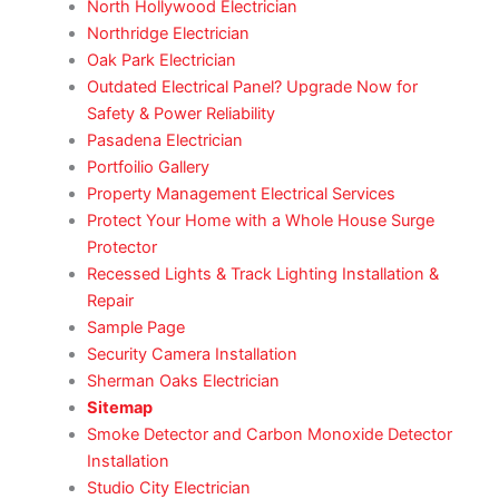
North Hollywood Electrician
Northridge Electrician
Oak Park Electrician
Outdated Electrical Panel? Upgrade Now for
Safety & Power Reliability
Pasadena Electrician
Portfoilio Gallery
Property Management Electrical Services
Protect Your Home with a Whole House Surge
Protector
Recessed Lights & Track Lighting Installation &
Repair
Sample Page
Security Camera Installation
Sherman Oaks Electrician
Sitemap
Smoke Detector and Carbon Monoxide Detector
Installation
Studio City Electrician