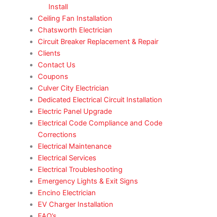
Install
Ceiling Fan Installation
Chatsworth Electrician
Circuit Breaker Replacement & Repair
Clients
Contact Us
Coupons
Culver City Electrician
Dedicated Electrical Circuit Installation
Electric Panel Upgrade
Electrical Code Compliance and Code
Corrections
Electrical Maintenance
Electrical Services
Electrical Troubleshooting
Emergency Lights & Exit Signs
Encino Electrician
EV Charger Installation
FAQ’s