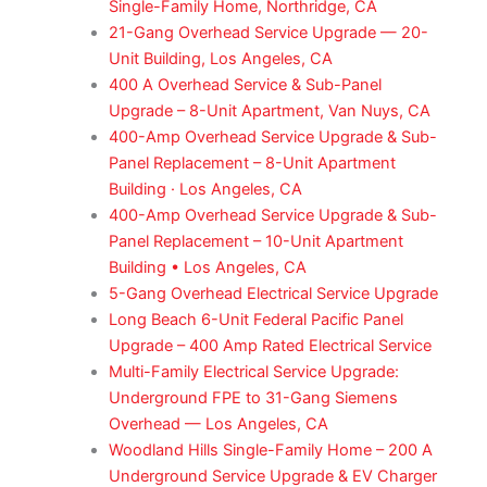
Single-Family Home, Northridge, CA
21-Gang Overhead Service Upgrade — 20-
Unit Building, Los Angeles, CA
400 A Overhead Service & Sub-Panel
Upgrade – 8-Unit Apartment, Van Nuys, CA
400-Amp Overhead Service Upgrade & Sub-
Panel Replacement – 8-Unit Apartment
Building · Los Angeles, CA
400-Amp Overhead Service Upgrade & Sub-
Panel Replacement – 10-Unit Apartment
Building • Los Angeles, CA
5-Gang Overhead Electrical Service Upgrade
Long Beach 6-Unit Federal Pacific Panel
Upgrade – 400 Amp Rated Electrical Service
Multi-Family Electrical Service Upgrade:
Underground FPE to 31-Gang Siemens
Overhead — Los Angeles, CA
Woodland Hills Single-Family Home – 200 A
Underground Service Upgrade & EV Charger