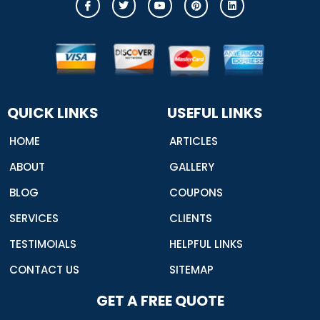
c
w
o
i
i
o
i
u
n
n
n
t
t
t
k
-
t
u
e
e
f
e
b
r
d
a
r
e
e
i
c
s
n
e
t
b
o
o
QUICK LINKS
USEFUL LINKS
k
HOME
ARTICLES
ABOUT
GALLERY
BLOG
COUPONS
SERVICES
CLIENTS
TESTIMOIALS
HELPFUL LINKS
CONTACT US
SITEMAP
GET A FREE QUOTE