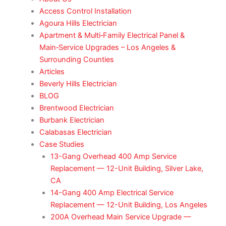
Access Control Installation
Agoura Hills Electrician
Apartment & Multi‑Family Electrical Panel &
Main‑Service Upgrades – Los Angeles &
Surrounding Counties
Articles
Beverly Hills Electrician
BLOG
Brentwood Electrician
Burbank Electrician
Calabasas Electrician
Case Studies
13-Gang Overhead 400 Amp Service
Replacement — 12-Unit Building, Silver Lake,
CA
14-Gang 400 Amp Electrical Service
Replacement — 12-Unit Building, Los Angeles
200A Overhead Main Service Upgrade —