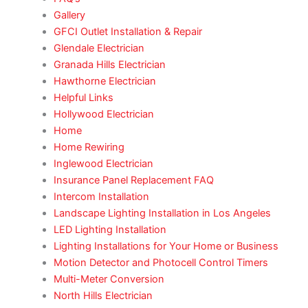
Gallery
GFCI Outlet Installation & Repair
Glendale Electrician
Granada Hills Electrician
Hawthorne Electrician
Helpful Links
Hollywood Electrician
Home
Home Rewiring
Inglewood Electrician
Insurance Panel Replacement FAQ
Intercom Installation
Landscape Lighting Installation in Los Angeles
LED Lighting Installation
Lighting Installations for Your Home or Business
Motion Detector and Photocell Control Timers
Multi-Meter Conversion
North Hills Electrician