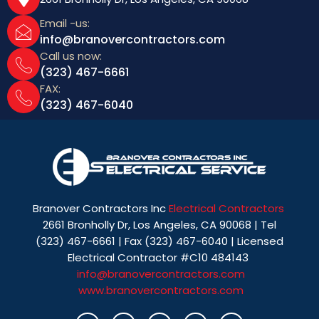
Email -us:
info@branovercontractors.com
Call us now:
(323) 467-6661
FAX:
(323) 467-6040
Branover Contractors Inc
Electrical Contractors
2661 Bronholly Dr, Los Angeles, CA 90068 | Tel
(323) 467-6661 | Fax (323) 467-6040 | Licensed
Electrical Contractor #C10 484143
info@branovercontractors.com
www.branovercontractors.com
I
T
Y
P
L