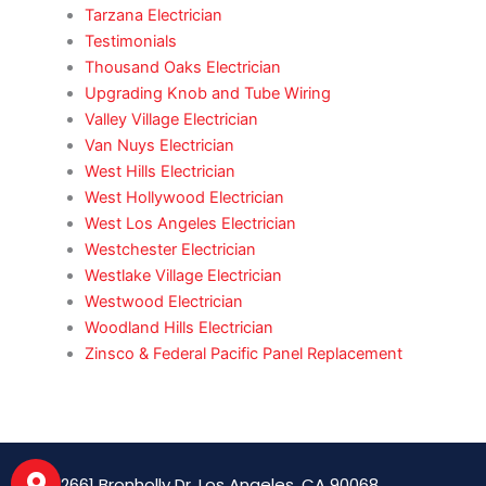
Tarzana Electrician
Testimonials
Thousand Oaks Electrician
Upgrading Knob and Tube Wiring
Valley Village Electrician
Van Nuys Electrician
West Hills Electrician
West Hollywood Electrician
West Los Angeles Electrician
Westchester Electrician
Westlake Village Electrician
Westwood Electrician
Woodland Hills Electrician
Zinsco & Federal Pacific Panel Replacement
2661 Bronholly Dr, Los Angeles, CA 90068