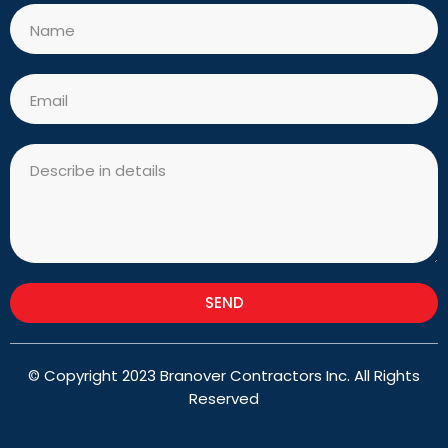
Name
Email
Message
SEND
© Copyright 2023 Branover Contractors Inc. All Rights
Reserved