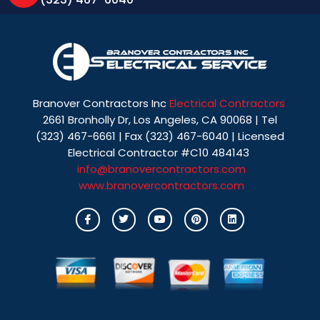
Branover Contractors Inc
Electrical Contractors
2661 Bronholly Dr, Los Angeles, CA 90068 | Tel
(323) 467-6661 | Fax (323) 467-6040 | Licensed
Electrical Contractor #C10 484143
info@branovercontractors.com
www.branovercontractors.com
I
T
Y
P
L
c
w
o
i
i
o
i
u
n
n
n
t
t
t
k
-
t
u
e
e
f
e
b
r
d
a
r
e
e
i
c
s
n
e
t
b
o