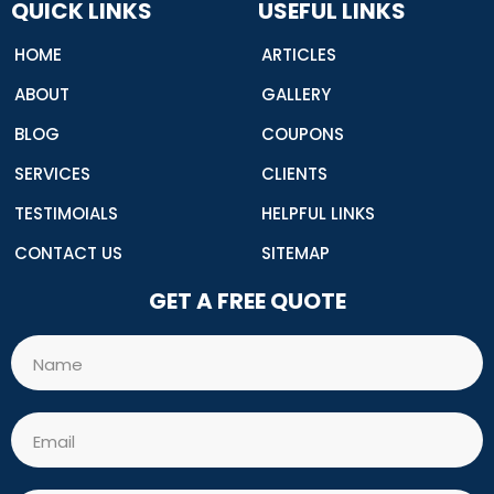
o
QUICK LINKS
USEFUL LINKS
k
HOME
ARTICLES
ABOUT
GALLERY
BLOG
COUPONS
SERVICES
CLIENTS
TESTIMOIALS
HELPFUL LINKS
CONTACT US
SITEMAP
GET A FREE QUOTE
Name
Email