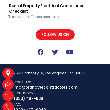
Rental Property Electrical Compliance
Checklist
11 Nov 2025
Electrical Panel
FOLLOW US ON
F
T
Y
a
w
o
c
i
u
e
t
t
b
t
u
2661 Bronholly Dr, Los Angeles, CA 90068
o
e
b
Email -us:
o
r
e
info@branovercontractors.com
k
Call us now:
(323) 467-6661
FAX:
(323) 467-6040