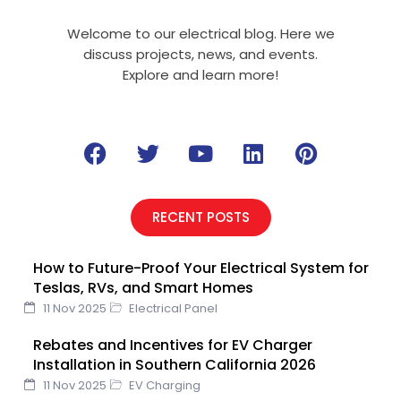
Welcome to our electrical blog. Here we
discuss projects, news, and events.
Explore and learn more!
F
T
Y
L
P
a
w
o
i
i
c
i
u
n
n
e
t
t
k
t
RECENT POSTS
b
t
u
e
e
o
e
b
d
r
How to Future-Proof Your Electrical System for
o
r
e
i
e
Teslas, RVs, and Smart Homes
k
n
s
11 Nov 2025
Electrical Panel
t
Rebates and Incentives for EV Charger
Installation in Southern California 2026
11 Nov 2025
EV Charging