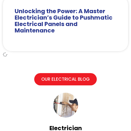
Unlocking the Power: A Master
Electrician’s Guide to Pushmatic
Electrical Panels and
Maintenance
OUR ELECTRICAL BLOG
Electrician