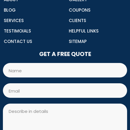
BLOG
COUPONS
SERVICES
CLIENTS
TESTIMOIALS
HELPFUL LINKS
CONTACT US
SITEMAP
GET A FREE QUOTE
Name
Email
Message