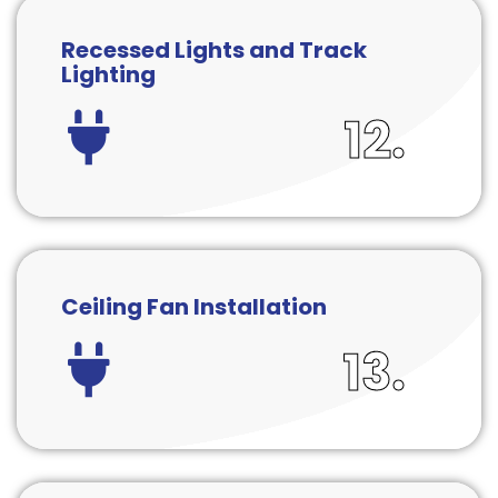
Recessed Lights and Track
Lighting
12.
Ceiling Fan Installation
13.