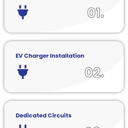
01.
EV Charger Installation
02.
Dedicated Circuits