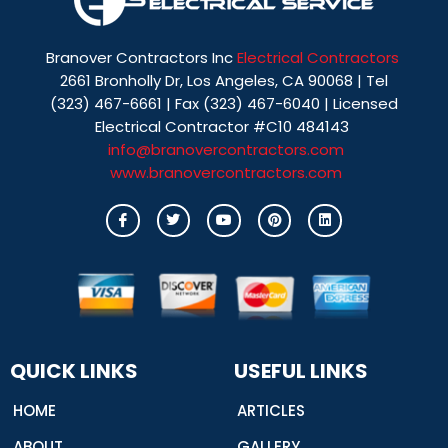
Branover Contractors Inc
Electrical Contractors
2661 Bronholly Dr, Los Angeles, CA 90068 | Tel
(323) 467-6661 | Fax (323) 467-6040 | Licensed
Electrical Contractor #C10 484143
info@branovercontractors.com
www.branovercontractors.com
I
T
Y
P
L
c
w
o
i
i
o
i
u
n
n
n
t
t
t
k
-
t
u
e
e
f
e
b
r
d
a
r
e
e
i
c
s
n
e
t
b
o
o
QUICK LINKS
USEFUL LINKS
k
HOME
ARTICLES
ABOUT
GALLERY