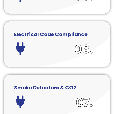
Electrical Code Compliance
06.
Smoke Detectors & CO2
07.