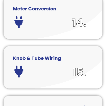
Meter Conversion
14.
Knob & Tube Wiring
15.