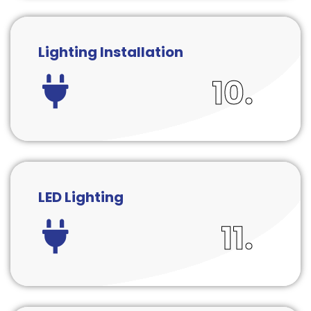
Lighting Installation
10.
LED Lighting
11.