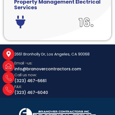
Property Management Electrical
Services
16.
2661 Bronholly Dr, Los Angeles, CA 90068
Email -us:
info@branovercontractors.com
Call us now:
(323) 467-6661
FAX:
(323) 467-6040