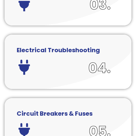
03.
Electrical Troubleshooting
04.
Circuit Breakers & Fuses
05.