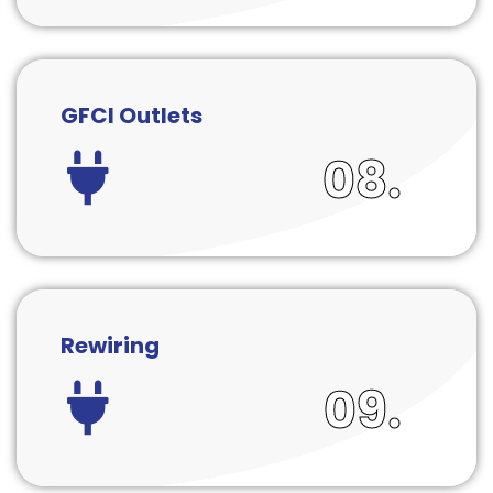
GFCI Outlets
08.
Rewiring
09.