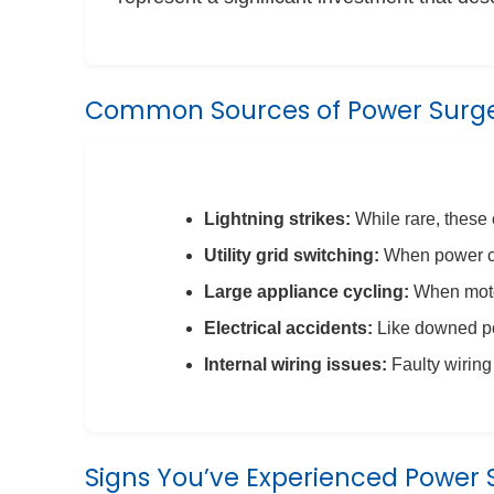
Common Sources of Power Surg
Lightning strikes:
While rare, these
Utility grid switching:
When power co
Large appliance cycling:
When motor
Electrical accidents:
Like downed p
Internal wiring issues:
Faulty wiring
Signs You’ve Experienced Power 