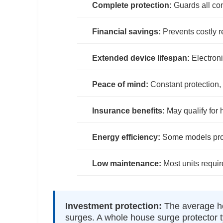
Complete protection:
Guards all co
Financial savings:
Prevents costly 
Extended device lifespan:
Electroni
Peace of mind:
Constant protection
Insurance benefits:
May qualify for
Energy efficiency:
Some models provi
Low maintenance:
Most units requir
Investment protection:
The average ho
surges. A whole house surge protector t