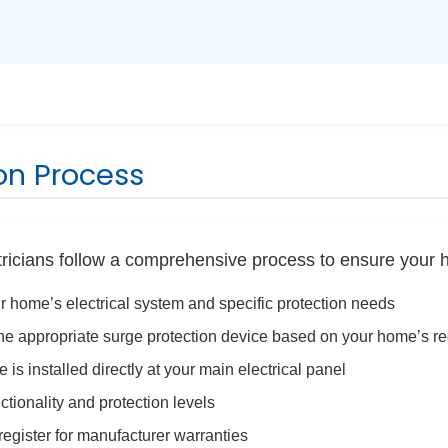
ion Process
tricians follow a comprehensive process to ensure your 
 home’s electrical system and specific protection needs
 appropriate surge protection device based on your home’s r
is installed directly at your main electrical panel
ctionality and protection levels
egister for manufacturer warranties