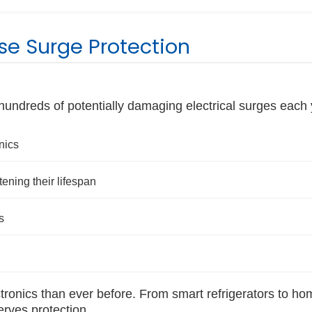
e Surge Protection
ndreds of potentially damaging electrical surges each 
nics
ning their lifespan
s
ronics than ever before. From smart refrigerators to ho
erves protection.