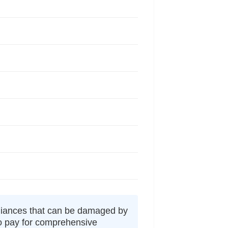
liances that can be damaged by
to pay for comprehensive