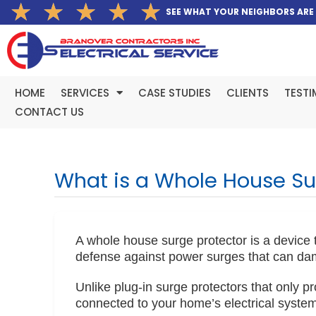
Rated
★
★
★
★
★
Skip
SEE WHAT YOUR NEIGHBORS ARE
5
to
out
content
of
5
HOME
SERVICES
CASE STUDIES
CLIENTS
TESTI
CONTACT US
What is a Whole House Su
A whole house surge protector is a device tha
defense against power surges that can da
Unlike plug-in surge protectors that only p
connected to your home’s electrical system