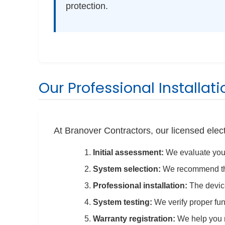
protection.
Our Professional Installat
At Branover Contractors, our licensed elec
Initial assessment:
We evaluate your
System selection:
We recommend the
Professional installation:
The device 
System testing:
We verify proper fun
Warranty registration:
We help you r