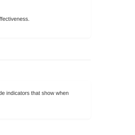
ffectiveness.
de indicators that show when