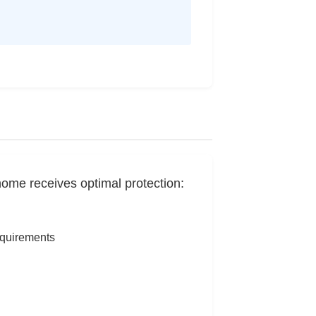
home receives optimal protection:
equirements