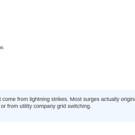
ms
 come from lightning strikes. Most surges actually origi
or from utility company grid switching.