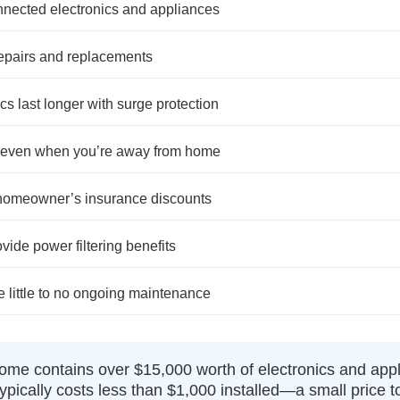
nnected electronics and appliances
repairs and replacements
cs last longer with surge protection
, even when you’re away from home
 homeowner’s insurance discounts
de power filtering benefits
e little to no ongoing maintenance
me contains over $15,000 worth of electronics and app
ypically costs less than $1,000 installed—a small price 