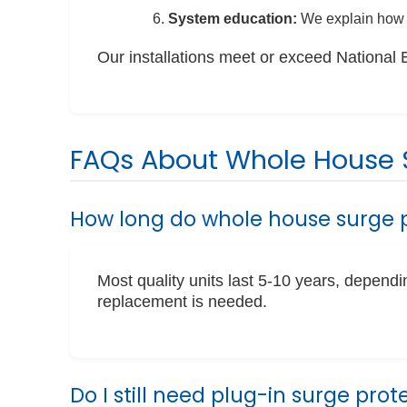
System education:
We explain how 
Our installations meet or exceed National 
FAQs About Whole House S
How long do whole house surge p
Most quality units last 5-10 years, depen
replacement is needed.
Do I still need plug-in surge prot