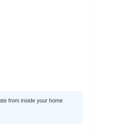
nate from inside your home