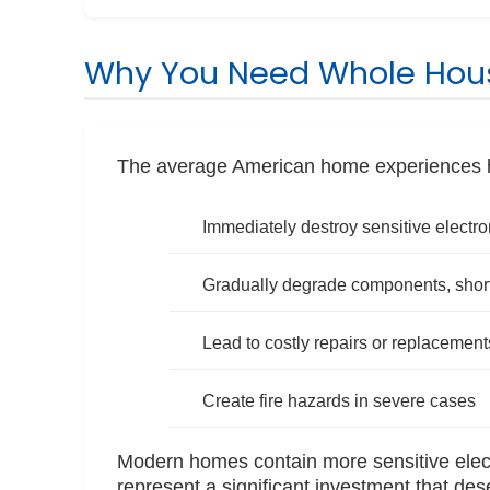
Why You Need Whole Hous
The average American home experiences hu
Immediately destroy sensitive electro
Gradually degrade components, shorte
Lead to costly repairs or replacement
Create fire hazards in severe cases
Modern homes contain more sensitive elect
represent a significant investment that des