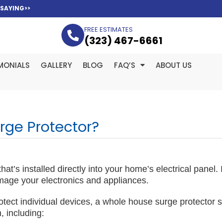
 SAYING>>
FREE ESTIMATES
(323­) 467-6661
MONIALS
GALLERY
BLOG
FAQ’S
ABOUT US
rge Protector?
t’s installed directly into your home’s electrical panel. It
mage your electronics and appliances.
rotect individual devices, a whole house surge protector s
, including: