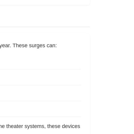
year. These surges can:
me theater systems, these devices