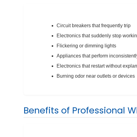
Circuit breakers that frequently trip
Electronics that suddenly stop worki
Flickering or dimming lights
Appliances that perform inconsistentl
Electronics that restart without expla
Burning odor near outlets or devices
Benefits of Professional 