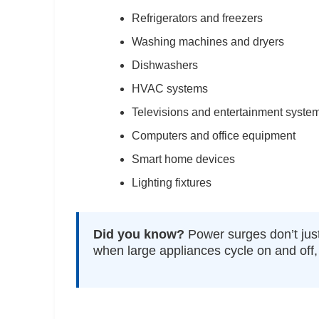
Refrigerators and freezers
Washing machines and dryers
Dishwashers
HVAC systems
Televisions and entertainment syste
Computers and office equipment
Smart home devices
Lighting fixtures
Did you know?
Power surges don’t just
when large appliances cycle on and off, 