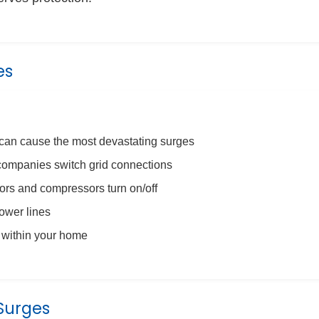
es
 can cause the most devastating surges
mpanies switch grid connections
s and compressors turn on/off
ower lines
 within your home
Surges