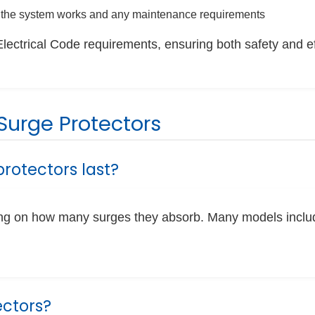
the system works and any maintenance requirements
Electrical Code requirements, ensuring both safety and e
urge Protectors
rotectors last?
ding on how many surges they absorb. Many models inclu
ectors?