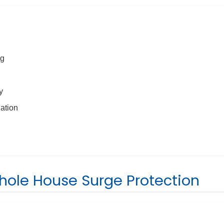
ng
y
nation
Whole House Surge Protection