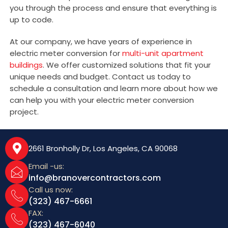
you through the process and ensure that everything is
up to code.
At our company, we have years of experience in
electric meter conversion for
multi-unit apartment
buildings
. We offer customized solutions that fit your
unique needs and budget. Contact us today to
schedule a consultation and learn more about how we
can help you with your electric meter conversion
project.
2661 Bronholly Dr, Los Angeles, CA 90068
Email -us:
info@branovercontractors.com
Call us now:
(323) 467-6661
FAX:
(323) 467-6040