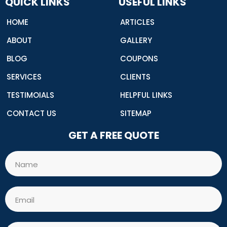
QUICK LINKS
USEFUL LINKS
k
HOME
ARTICLES
ABOUT
GALLERY
BLOG
COUPONS
SERVICES
CLIENTS
TESTIMOIALS
HELPFUL LINKS
CONTACT US
SITEMAP
GET A FREE QUOTE
Name
Email