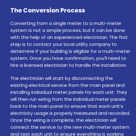
The Conversion Process
Converting from a single meter to a multi-meter
system is not a simple process, but it can be done
with the help of an experienced electrician. The first
step is to contact your local utility company to
determine if your building is eligible for a multi-meter
system. Once you have confirmation, you’ll need to
hire a licensed electrician to handle the installation.
The electrician will start by disconnecting the
existing electrical service from the main panel and
installing individual meter panels for each unit. They
will then run wiring from the individual meter panels
back to the main panel to ensure that each unit’s
electricity usage is properly measured and recorded.
Once the wiring is complete, the electrician will
connect the service to the new multi-meter system
and test each unit to ensure everything is working