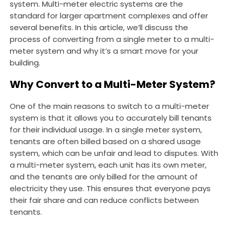
system. Multi-meter electric systems are the
standard for larger apartment complexes and offer
several benefits. In this article, we’ll discuss the
process of converting from a single meter to a multi-
meter system and why it’s a smart move for your
building.
Why Convert to a Multi-Meter System?
One of the main reasons to switch to a multi-meter
system is that it allows you to accurately bill tenants
for their individual usage. In a single meter system,
tenants are often billed based on a shared usage
system, which can be unfair and lead to disputes. With
a multi-meter system, each unit has its own meter,
and the tenants are only billed for the amount of
electricity they use. This ensures that everyone pays
their fair share and can reduce conflicts between
tenants.