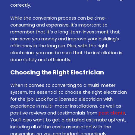
correctly.
While the conversion process can be time-
consuming and expensive, it’s important to
remember that it’s a long-term investment that
can save you money and improve your building’s
efficiency in the long run. Plus, with the right
electrician, you can be sure that the installation is
done safely and efficiently.
Choosing the Right Electrician
When it comes to converting to a multi-meter
system, it’s essential to choose the right electrician
for the job. Look for a licensed electrician with
experience in multi-meter installations, as well as
positive reviews and testimonials from
past clients
.
You’ll also want to get a detailed estimate upfront,
including all of the costs associated with the
conversion, so you can budget accordingly