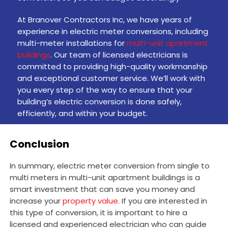
At Branover Contractors Inc, we have years of
experience in electric meter conversions, including
multi-meter installations for
multi-unit apartment
buildings
. Our team of licensed electricians is
committed to providing high-quality workmanship
and exceptional customer service. We’ll work with
you every step of the way to ensure that your
building’s electric conversion is done safely,
efficiently, and within your budget.
Conclusion
In summary, electric meter conversion from single to
multi meters in multi-unit apartment buildings is a
smart investment that can save you money and
increase your
property value
. If you are interested in
this type of conversion, it is important to hire a
licensed and experienced electrician who can guide