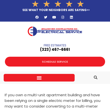
Rated
★
★
★
★
★
Skip
5
to
SEE WHAT YOUR NEIGHBORS ARE SAYING>>
out
F
T
Y
I
L
content
a
w
o
n
i
of
c
i
u
s
n
e
t
t
t
k
5
b
t
u
a
e
o
e
b
g
d
o
r
e
r
i
k
a
n
m
FREE ESTIMATES
(323­) 467-6661
SCHEDULE SERVICE
If you own a multi-unit apartment building and have
been relying on a single electric meter for billing, you
may want to consider converting to a multi-meter