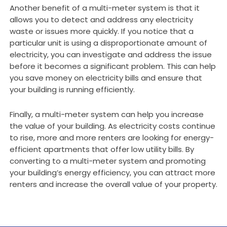
Another benefit of a multi-meter system is that it
allows you to detect and address any electricity
waste or issues more quickly. If you notice that a
particular unit is using a disproportionate amount of
electricity, you can investigate and address the issue
before it becomes a significant problem. This can help
you save money on electricity bills and ensure that
your building is running efficiently.
Finally, a multi-meter system can help you increase
the value of your building. As electricity costs continue
to rise, more and more renters are looking for energy-
efficient apartments that offer low utility bills. By
converting to a multi-meter system and promoting
your building’s energy efficiency, you can attract more
renters and increase the overall value of your property.