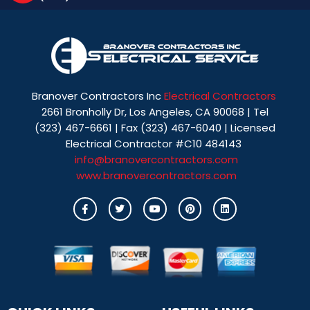
Branover Contractors Inc
Electrical Contractors
2661 Bronholly Dr, Los Angeles, CA 90068 | Tel
(323) 467-6661 | Fax (323) 467-6040 | Licensed
Electrical Contractor #C10 484143
info@branovercontractors.com
www.branovercontractors.com
I
T
Y
P
L
c
w
o
i
i
o
i
u
n
n
n
t
t
t
k
-
t
u
e
e
f
e
b
r
d
a
r
e
e
i
c
s
n
e
t
b
o
o