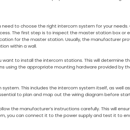
u need to choose the right intercom system for your needs.
cess. The first step is to inspect the master station box or
cation for the master station. Usually, the manufacturer prov
ion within a wall.
 want to install the intercom stations. This will determine t
ons using the appropriate mounting hardware provided by t
 system. This includes the intercom system itself, as well a
ssential to plan and map out the wiring diagram before start
ow the manufacturer’s instructions carefully. This will ensu
, you can connect it to the power supply and test it to ensur