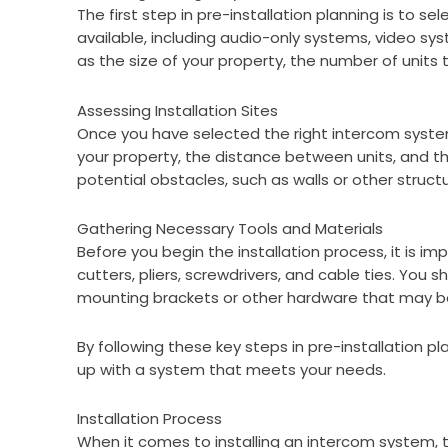
The first step in pre-installation planning is to 
available, including audio-only systems, video sy
as the size of your property, the number of unit
Assessing Installation Sites
Once you have selected the right intercom system,
your property, the distance between units, and the
potential obstacles, such as walls or other struct
Gathering Necessary Tools and Materials
Before you begin the installation process, it is i
cutters, pliers, screwdrivers, and cable ties. You
mounting brackets or other hardware that may be
By following these key steps in pre-installation 
up with a system that meets your needs.
Installation Process
When it comes to installing an intercom system, t