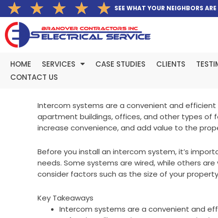
Rated
★
★
★
★
★
Skip
SEE WHAT YOUR NEIGHBORS ARE
5
to
out
content
of
5
HOME
SERVICES
CASE STUDIES
CLIENTS
TESTI
CONTACT US
Intercom systems are a convenient and efficient 
apartment buildings, offices, and other types of f
increase convenience, and add value to the prope
Before you install an intercom system, it’s impor
needs. Some systems are wired, while others are wi
consider factors such as the size of your propert
Key Takeaways
Intercom systems are a convenient and effi