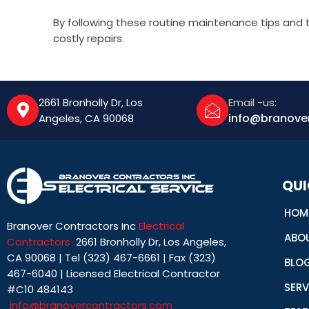
By following these routine maintenance tips and
costly repairs.
2661 Bronholly Dr, Los
Email -us:
info@branove
Angeles, CA 90068
QUI
HOM
Branover Contractors Inc
Electrical
ABO
Contractors
2661 Bronholly Dr, Los Angeles,
CA 90068 | Tel (323) 467-6661 | Fax (323)
BLO
467-6040 | Licensed Electrical Contractor
SERV
#C10 484143
info@branovercontractors.com