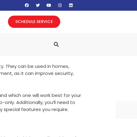
F
T
Y
I
L
a
w
o
n
i
c
i
u
s
n
e
t
t
t
k
b
t
u
a
e
SCHEDULE SERVICE
o
e
b
g
d
o
r
e
r
i
k
a
n
m
ty. They can be used in homes,
ment, as it can improve security,
nd which one will work best for your
only. Additionally, you’ll need to
 special features you require.