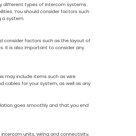
any different types of intercom systems
lities. You should consider factors such
g a system.
ld consider factors such as the layout of
. It is also important to consider any
This may include items such as wire
nd cables for your system, as well as any
allation goes smoothly and that you end
intercom units, wiring and connectivity,