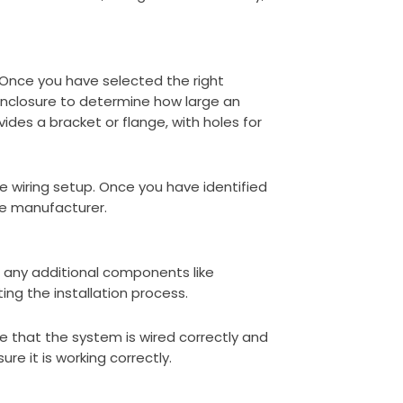
 Once you have selected the right
 enclosure to determine how large an
ides a bracket or flange, with holes for
he wiring setup. Once you have identified
he manufacturer.
s any additional components like
ing the installation process.
re that the system is wired correctly and
e it is working correctly.