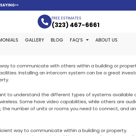
 SAYING>>
FREE ESTIMATES
(323­) 467-6661
MONIALS
GALLERY
BLOG
FAQ’S
ABOUT US
way to communicate with others within a building or proper
acilities. Installing an intercom system can be a great invest
rty.
tant to understand the different types of systems available a
reless. Some have video capabilities, while others are audio-
y, the number of units or rooms you need to connect, and any
cient way to communicate within a building or property.