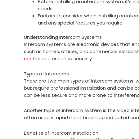
Before installing an intercom system, it’s 
needs.
Factors to consider when installing an inte
and any special features you require.
Understanding Intercom Systems
Intercom systems are electronic devices that en
such as homes, offices, and commercial establi
control
and enhance security.
Types of Intercoms
There are two main types of intercom systems: w
but require professional installation and can be c
can be less secure and more prone to interferenc
Another type of intercom system is the video in
often used in apartment buildings and gated com
Benefits of Intercom Installation