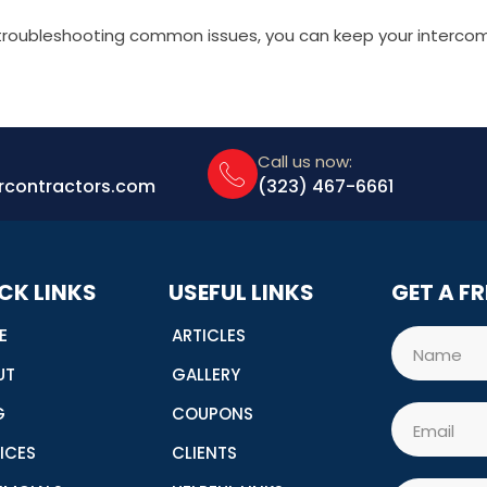
 troubleshooting common issues, you can keep your interco
Call us now:
rcontractors.com
(323) 467-6661
CK LINKS
USEFUL LINKS
GET A F
E
ARTICLES
Name
UT
GALLERY
G
COUPONS
Email
ICES
CLIENTS