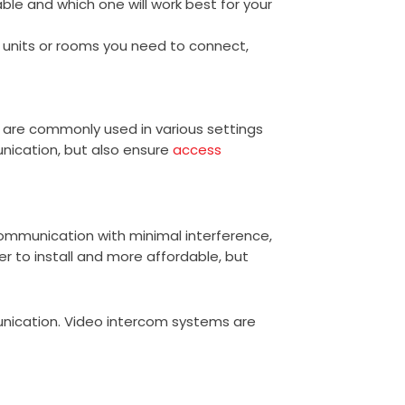
ble and which one will work best for your
f units or rooms you need to connect,
are commonly used in various settings
nication, but also ensure
access
ommunication with minimal interference,
er to install and more affordable, but
unication. Video intercom systems are