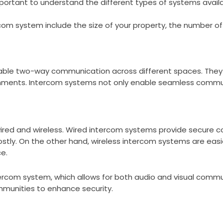
important to understand the different types of systems availa
rcom system include the size of your property, the number o
able two-way communication across different spaces. They 
shments. Intercom systems not only enable seamless commu
ired and wireless. Wired intercom systems provide secure c
ostly. On the other hand, wireless intercom systems are easi
e.
tercom system, which allows for both audio and visual comm
munities to enhance security.