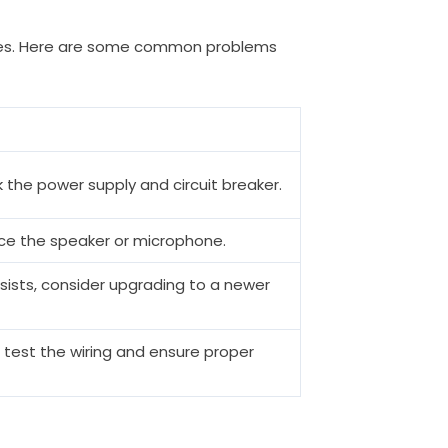
ssues. Here are some common problems
 the power supply and circuit breaker.
ace the speaker or microphone.
sists, consider upgrading to a newer
 test the wiring and ensure proper