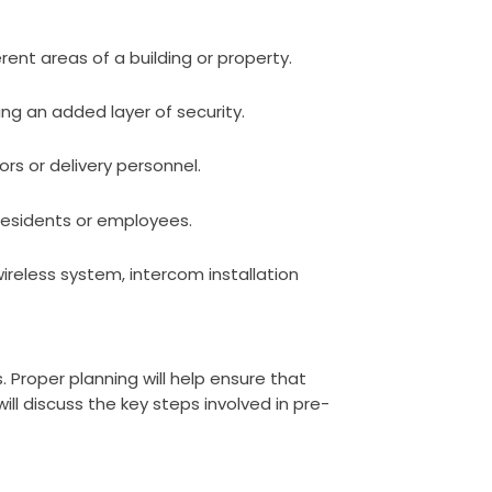
nt areas of a building or property.
ng an added layer of security.
rs or delivery personnel.
 residents or employees.
ireless system, intercom installation
. Proper planning will help ensure that
ll discuss the key steps involved in pre-