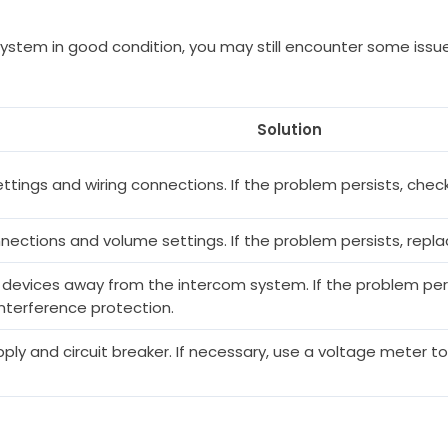
 system in good condition, you may still encounter some i
Solution
tings and wiring connections. If the problem persists, check
nections and volume settings. If the problem persists, repl
 devices away from the intercom system. If the problem per
nterference protection.
ly and circuit breaker. If necessary, use a voltage meter to