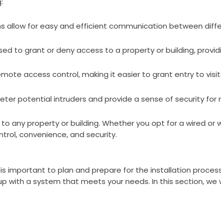
:
allow for easy and efficient communication between differe
d to grant or deny access to a property or building, providi
ote access control, making it easier to grant entry to visito
ter potential intruders and provide a sense of security for
to any property or building. Whether you opt for a wired or w
rol, convenience, and security.
 is important to plan and prepare for the installation process
 with a system that meets your needs. In this section, we wi