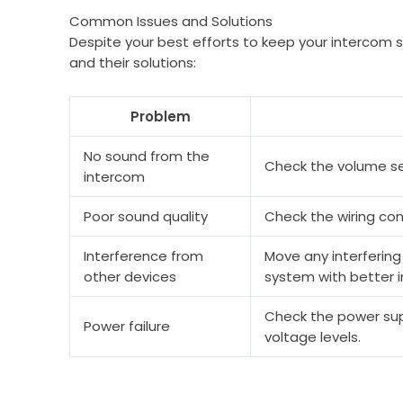
Common Issues and Solutions
Despite your best efforts to keep your intercom
and their solutions:
Problem
No sound from the
Check the volume set
intercom
Poor sound quality
Check the wiring con
Interference from
Move any interfering
other devices
system with better i
Check the power supp
Power failure
voltage levels.