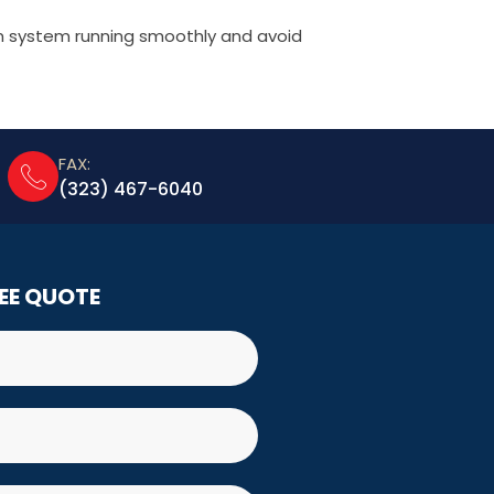
m system running smoothly and avoid
FAX:
(323) 467-6040
REE QUOTE