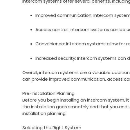
Intercom systems offer several benefits, including
Improved communication: Intercom systems 
Access control: Intercom systems can be use
Convenience: Intercom systems allow for rem
Increased security: Intercom systems can de
Overall, intercom systems are a valuable addition 
can provide improved communication, access cont
Pre-Installation Planning
Before you begin installing an intercom system, it
the installation goes smoothly and that you end up
installation planning.
Selecting the Right System