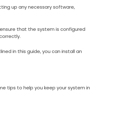
setting up any necessary software,
l ensure that the system is configured
correctly.
ined in this guide, you can install an
me tips to help you keep your system in