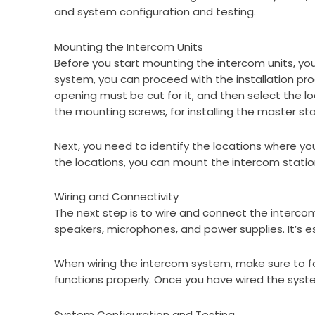
and system configuration and testing.
Mounting the Intercom Units
Before you start mounting the intercom units, yo
system, you can proceed with the installation pro
opening must be cut for it, and then select the lo
the mounting screws, for installing the master stat
Next, you need to identify the locations where you
the locations, you can mount the intercom stati
Wiring and Connectivity
The next step is to wire and connect the intercom
speakers, microphones, and power supplies. It’s e
When wiring the intercom system, make sure to foll
functions properly. Once you have wired the system
System Configuration and Testing