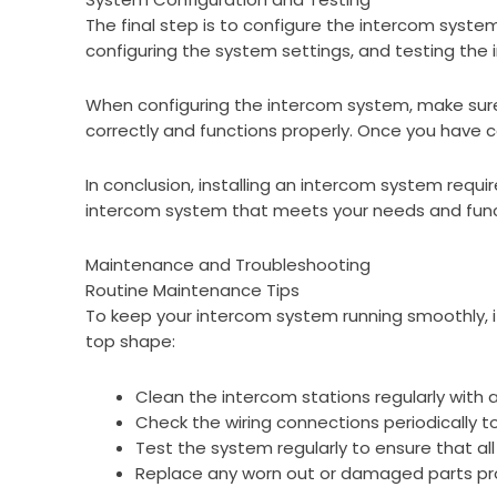
The final step is to configure the intercom system
configuring the system settings, and testing the i
When configuring the intercom system, make sure t
correctly and functions properly. Once you have co
In conclusion, installing an intercom system requir
intercom system that meets your needs and funct
Maintenance and Troubleshooting
Routine Maintenance Tips
To keep your intercom system running smoothly, i
top shape:
Clean the intercom stations regularly with a 
Check the wiring connections periodically 
Test the system regularly to ensure that all
Replace any worn out or damaged parts pr