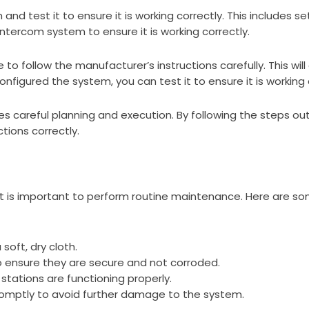
 and test it to ensure it is working correctly. This includes 
ntercom system to ensure it is working correctly.
o follow the manufacturer’s instructions carefully. This wil
nfigured the system, you can test it to ensure it is working 
es careful planning and execution. By following the steps outl
ions correctly.
t is important to perform routine maintenance. Here are so
soft, dry cloth.
to ensure they are secure and not corroded.
 stations are functioning properly.
omptly to avoid further damage to the system.