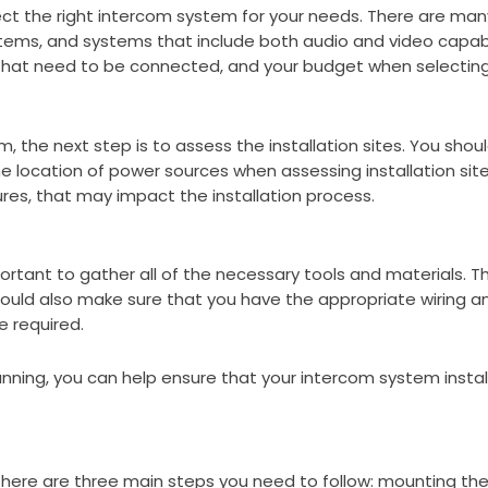
select the right intercom system for your needs. There are m
stems, and systems that include both audio and video capabi
s that need to be connected, and your budget when selectin
 the next step is to assess the installation sites. You shou
 location of power sources when assessing installation sites
ures, that may impact the installation process.
mportant to gather all of the necessary tools and materials. 
 should also make sure that you have the appropriate wiring a
 required.
planning, you can help ensure that your intercom system inst
here are three main steps you need to follow: mounting the 