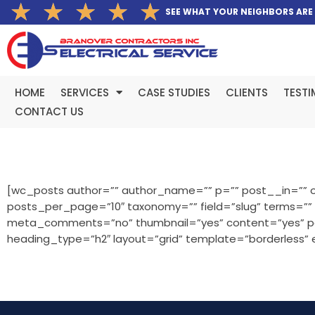
Rated
★
★
★
★
★
Skip
SEE WHAT YOUR NEIGHBORS ARE
5
to
out
content
of
5
HOME
SERVICES
CASE STUDIES
CLIENTS
TESTI
CONTACT US
[wc_posts author=”” author_name=”” p=”” post__in=”” o
posts_per_page=”10″ taxonomy=”” field=”slug” terms=”
meta_comments=”no” thumbnail=”yes” content=”yes” pagi
heading_type=”h2″ layout=”grid” template=”borderless”