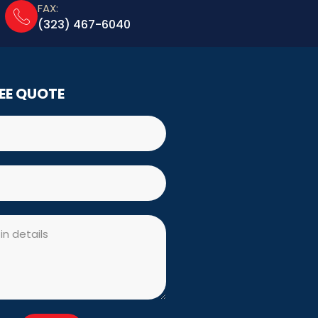
FAX:
(323) 467-6040
REE QUOTE