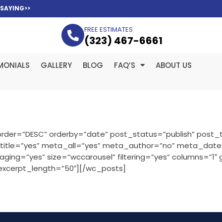
 SAYING>>
FREE ESTIMATES
(323­) 467-6661
MONIALS
GALLERY
BLOG
FAQ’S
ABOUT US
rder=”DESC” orderby=”date” post_status=”publish” post_t
” title=”yes” meta_all=”yes” meta_author=”no” meta_dat
ng=”yes” size=”wccarousel” filtering=”yes” columns=”1″
 excerpt_length=”50″][/wc_posts]