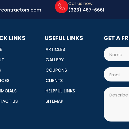
Call us now:
rcontractors.com
(323) 467-6661
CK LINKS
USEFUL LINKS
GET A F
E
ARTICLES
Name
UT
GALLERY
G
COUPONS
Email
ICES
CLIENTS
Message
IMOIALS
HELPFUL LINKS
TACT US
SITEMAP