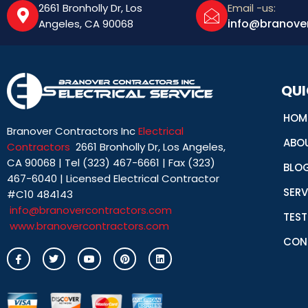
2661 Bronholly Dr, Los
Email -us:
info@branove
Angeles, CA 90068
QUI
HOM
Branover Contractors Inc
Electrical
ABO
Contractors
2661 Bronholly Dr, Los Angeles,
CA 90068 | Tel (323) 467-6661 | Fax (323)
BLO
467-6040 | Licensed Electrical Contractor
SERV
#C10 484143
info@branovercontractors.com
TEST
www.branovercontractors.com
CON
I
T
Y
P
L
c
w
o
i
i
o
i
u
n
n
n
t
t
t
k
-
t
u
e
e
f
e
b
r
d