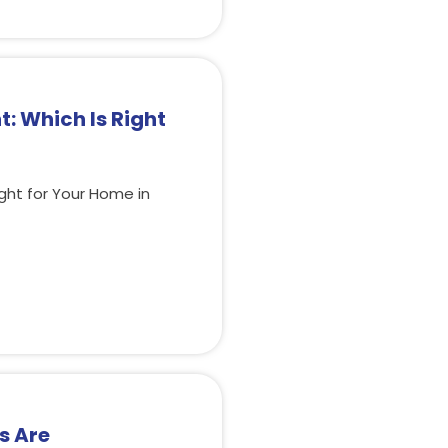
: Which Is Right
ght for Your Home in
s Are