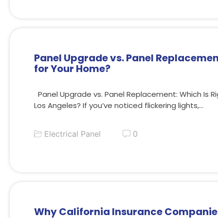
Panel Upgrade vs. Panel Replacement
for Your Home?
Panel Upgrade vs. Panel Replacement: Which Is Ri
Los Angeles? If you’ve noticed flickering lights,…
Electrical Panel
0
Why California Insurance Companie