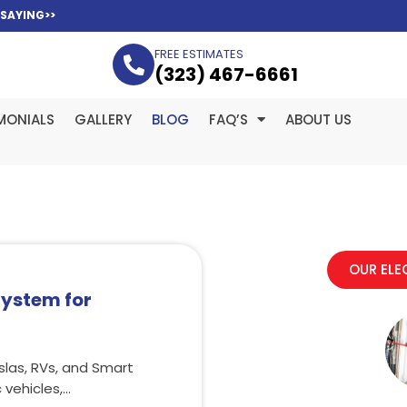
 SAYING>>
FREE ESTIMATES
(323­) 467-6661
MONIALS
GALLERY
BLOG
FAQ’S
ABOUT US
OUR ELE
System for
slas, RVs, and Smart
vehicles,…