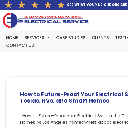
Rated
★
★
★
★
★
Skip
SEE WHAT YOUR NEIGHBORS ARE
5
to
out
content
of
5
HOME
SERVICES
CASE STUDIES
CLIENTS
TESTI
CONTACT US
How to Future-Proof Your Electrical 
Teslas, RVs, and Smart Homes
How to Future-Proof Your Electrical System for Te
Homes As Los Angeles homeowners adopt electric 