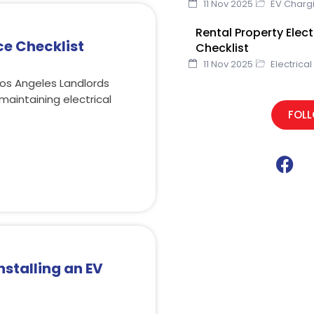
11 Nov 2025
EV Charg
Rental Property Elec
ce Checklist
Checklist
11 Nov 2025
Electrical
Los Angeles Landlords
maintaining electrical
FOL
F
a
c
e
b
o
o
nstalling an EV
k