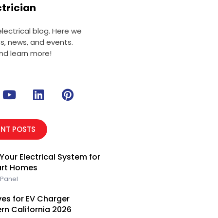
ctrician
ectrical blog. Here we
ts, news, and events.
nd learn more!
Y
L
P
o
i
i
u
n
n
t
k
t
ENT POSTS
u
e
e
b
d
r
Your Electrical System for
e
i
e
art Homes
n
s
 Panel
t
es for EV Charger
ern California 2026