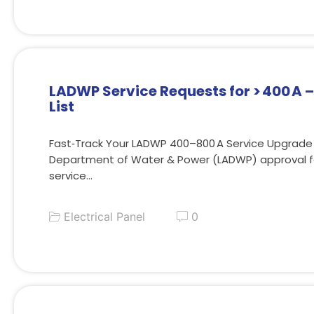
LADWP Service Requests for > 400 A 
List
Fast‑Track Your LADWP 400–800 A Service Upgrade
Department of Water & Power (LADWP) approval fo
service…
Electrical Panel
0