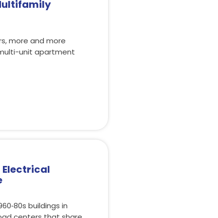
ultifamily
ars, more and more
multi-unit apartment
Electrical
e
60‑80s buildings in
load centers that share