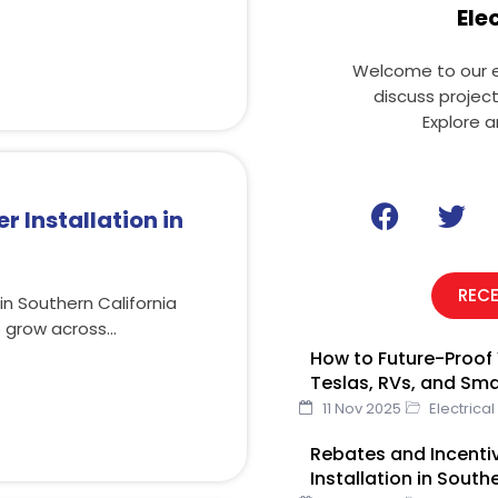
Ele
Welcome to our el
discuss projec
Explore a
F
T
r Installation in
a
w
c
i
e
t
REC
in Southern California
b
t
o grow across…
o
e
How to Future-Proof 
o
r
Teslas, RVs, and Sm
k
11 Nov 2025
Electrical
Rebates and Incentiv
Installation in South