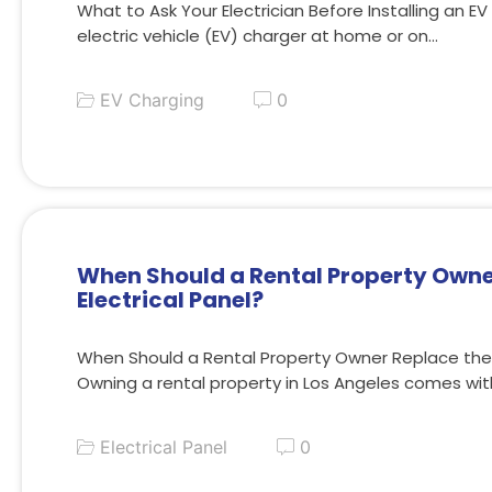
What to Ask Your Electrician Before Installing an EV
electric vehicle (EV) charger at home or on…
EV Charging
0
When Should a Rental Property Owne
Electrical Panel?
When Should a Rental Property Owner Replace the E
Owning a rental property in Los Angeles comes wi
Electrical Panel
0