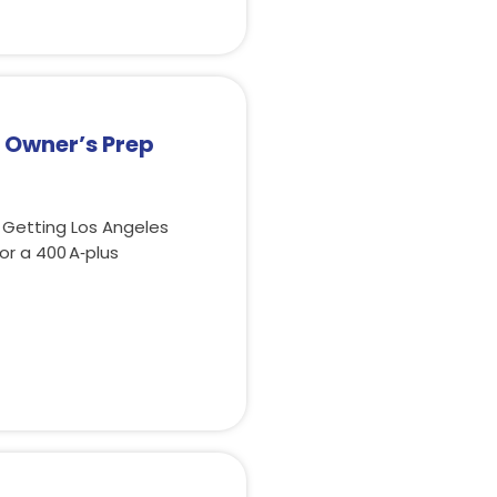
– Owner’s Prep
 Getting Los Angeles
r a 400 A‑plus