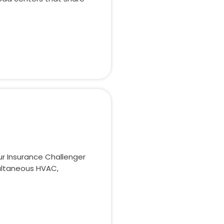
r Insurance Challenger
ultaneous HVAC,