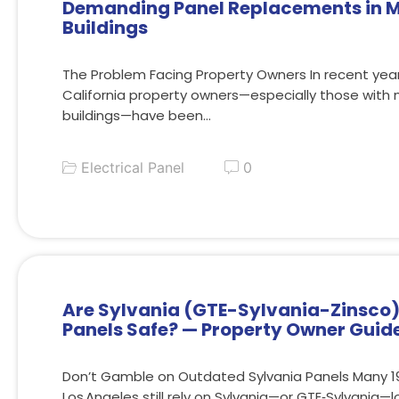
Demanding Panel Replacements in M
Buildings
The Problem Facing Property Owners In recent ye
California property owners—especially those with 
buildings—have been…
Electrical Panel
0
Are Sylvania (GTE-Sylvania-Zinsco) 
Panels Safe? — Property Owner Guid
Don’t Gamble on Outdated Sylvania Panels Many 19
Los Angeles still rely on Sylvania—or GTE‑Sylvania—