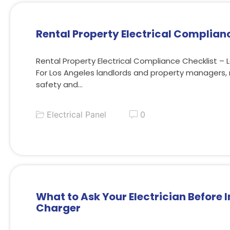
Rental Property Electrical Complian
Rental Property Electrical Compliance Checklist – 
For Los Angeles landlords and property managers, 
safety and…
Electrical Panel
0
What to Ask Your Electrician Before I
Charger