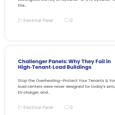
the…
Electrical Panel
0
Challenger Panels: Why They Fail in
High‑Tenant‑Load Buildings
Stop the Overheating—Protect Your Tenants & You
load centers were never designed for today’s sim
EV‑charger, and…
Electrical Panel
0