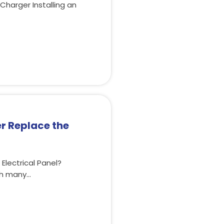
 Charger Installing an
r Replace the
lectrical Panel?
th many…