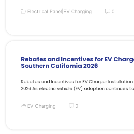
Electrical Panel
|
EV Charging
0
Rebates and Incentives for EV Charge
Southern California 2026
Rebates and Incentives for EV Charger Installation 
2026 As electric vehicle (EV) adoption continues t
EV Charging
0