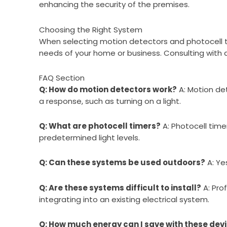
enhancing the security of the premises.
Choosing the Right System
When selecting motion detectors and photocell time
needs of your home or business. Consulting with a
FAQ Section
Q: How do motion detectors work?
A: Motion det
a response, such as turning on a light.
Q: What are photocell timers?
A: Photocell time
predetermined light levels.
Q: Can these systems be used outdoors?
A: Ye
Q: Are these systems difficult to install?
A: Pro
integrating into an existing electrical system.
Q: How much energy can I save with these dev