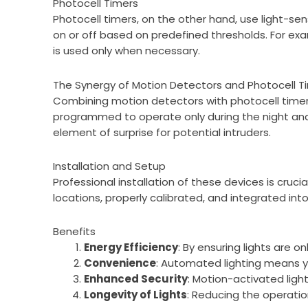
Photocell Timers
Photocell timers, on the other hand, use light-sens
on or off based on predefined thresholds. For ex
is used only when necessary.
The Synergy of Motion Detectors and Photocell T
Combining motion detectors with photocell timers
programmed to operate only during the night and 
element of surprise for potential intruders.
Installation and Setup
Professional installation of these devices is cruc
locations, properly calibrated, and integrated in
Benefits
Energy Efficiency
: By ensuring lights are 
Convenience
: Automated lighting means yo
Enhanced Security
: Motion-activated ligh
Longevity of Lights
: Reducing the operation