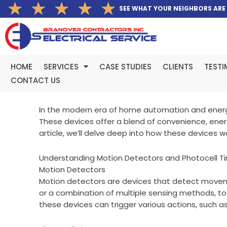
Rated
★
★
★
★
★
Skip
SEE WHAT YOUR NEIGHBORS ARE
5
to
out
content
of
5
HOME
SERVICES
CASE STUDIES
CLIENTS
TESTI
CONTACT US
In the modern era of home automation and energy
These devices offer a blend of convenience, ene
article, we’ll delve deep into how these devices wo
Understanding Motion Detectors and Photocell T
Motion Detectors
Motion detectors are devices that detect movement
or a combination of multiple sensing methods, to
these devices can trigger various actions, such as 