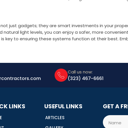
not just gadgets; they are smart investments in your propert
atural light levels, you can enjoy a safer, more convenien
is key to ensuring these systems function at their best. Em
Call us now:
rcontractors.com
(323) 467-6661
CK LINKS
USEFUL LINKS
GET A F
E
ARTICLES
Name
UT
GALLERY