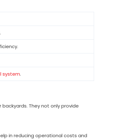
.
iciency.
al system
.
or backyards. They not only provide
elp in reducing operational costs and