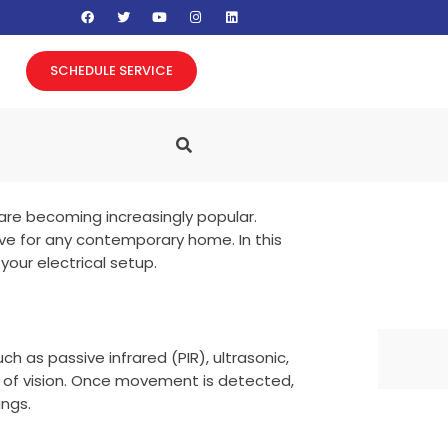
F
T
Y
I
L
a
w
o
n
i
c
i
u
s
n
e
t
t
t
k
b
t
u
a
e
SCHEDULE SERVICE
o
e
b
g
d
o
r
e
r
i
k
a
n
m
are becoming increasingly popular.
ve for any contemporary home. In this
your electrical setup.
 as passive infrared (PIR), ultrasonic,
d of vision. Once movement is detected,
ings.