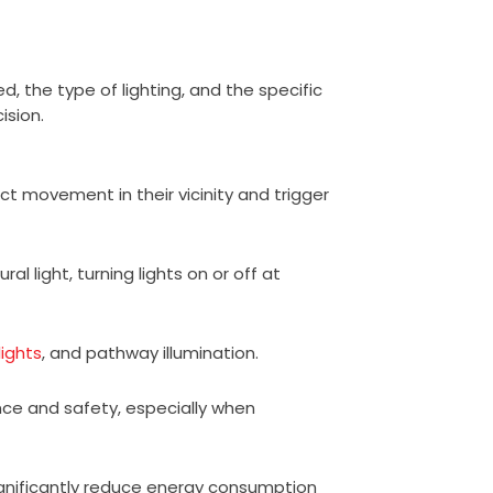
, the type of lighting, and the specific
ision.
ct movement in their vicinity and trigger
al light, turning lights on or off at
lights
, and pathway illumination.
nce and safety, especially when
ignificantly reduce energy consumption