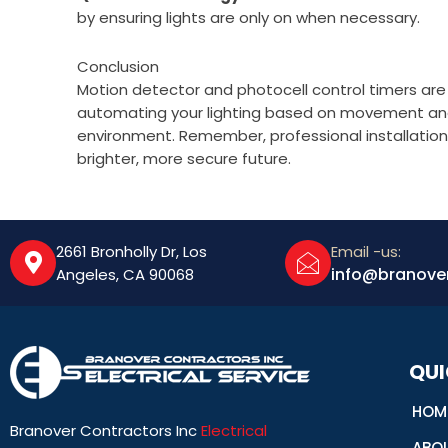
by ensuring lights are only on when necessary.
Conclusion
Motion detector and photocell control timers are 
automating your lighting based on movement and n
environment. Remember, professional installation 
brighter, more secure future.
2661 Bronholly Dr, Los
Email -us:
info@branove
Angeles, CA 90068
QUI
HOM
Branover Contractors Inc
Electrical
ABO