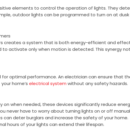
itive elements to control the operation of lights. They detec
ample, outdoor lights can be programmed to turn on at dusk a
imers
 creates a system that is both energy-efficient and effecti
to activate only when motion is detected. This synergy not
ial for optimal performance. An electrician can ensure that t
to your home’s
electrical system
without any safety hazards.
only on when needed, these devices significantly reduce ene
u never have to worry about turning lights on or off manual
ts can deter burglars and increase the safety of your home.
al hours of your lights can extend their lifespan.