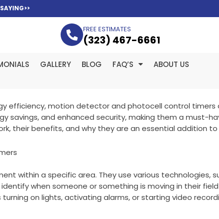
 SAYING>>
FREE ESTIMATES
(323­) 467-6661
MONIALS
GALLERY
BLOG
FAQ’S
ABOUT US
 efficiency, motion detector and photocell control timers 
rgy savings, and enhanced security, making them a must-ha
rk, their benefits, and why they are an essential addition to 
imers
 within a specific area. They use various technologies, such
 identify when someone or something is moving in their fiel
turning on lights, activating alarms, or starting video record