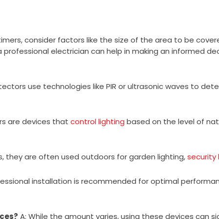
rs, consider factors like the size of the area to be covered
 professional electrician can help in making an informed dec
ectors use technologies like PIR or ultrasonic waves to dete
rs are devices that
control lighting
based on the level of natur
s, they are often used outdoors for garden lighting,
security 
fessional installation is recommended for optimal performa
ices?
A: While the amount varies, using these devices can s