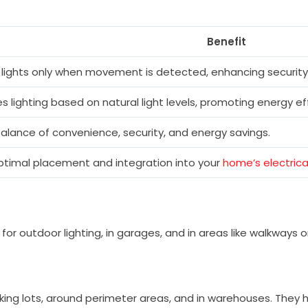
Benefit
 lights only when movement is detected, enhancing security
 lighting based on natural light levels, promoting energy eff
balance of convenience, security, and energy savings.
ptimal placement and integration into your
home’s electric
 for outdoor lighting, in garages, and in areas like walkways 
king lots, around perimeter areas, and in warehouses. They h