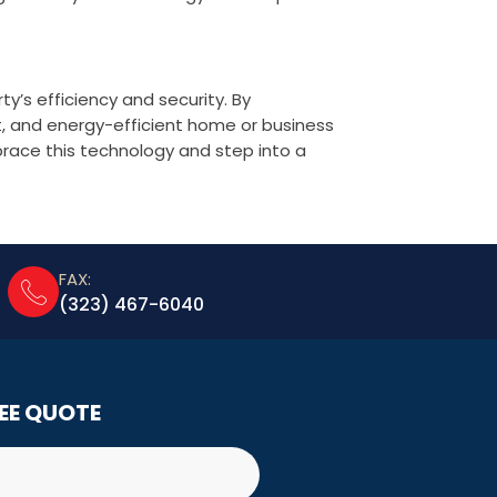
y’s efficiency and security. By
t, and energy-efficient home or business
brace this technology and step into a
FAX:
(323) 467-6040
REE QUOTE