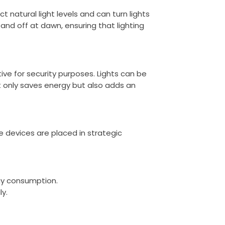
t natural light levels and can turn lights
nd off at dawn, ensuring that lighting
ve for security purposes. Lights can be
 only saves energy but also adds an
he devices are placed in strategic
rgy consumption.
ly.