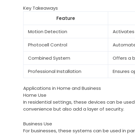
Key Takeaways
Feature
Motion Detection
Activates
Photocell Control
Automates
Combined System
Offers a 
Professional Installation
Ensures o
Applications in Home and Business
Home Use
In residential settings, these devices can be used
convenience but also add a layer of security.
Business Use
For businesses, these systems can be used in par