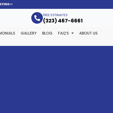
AYING>>
FREE ESTIMATES
(323­) 467-6661
MONIALS
GALLERY
BLOG
FAQ’S
ABOUT US