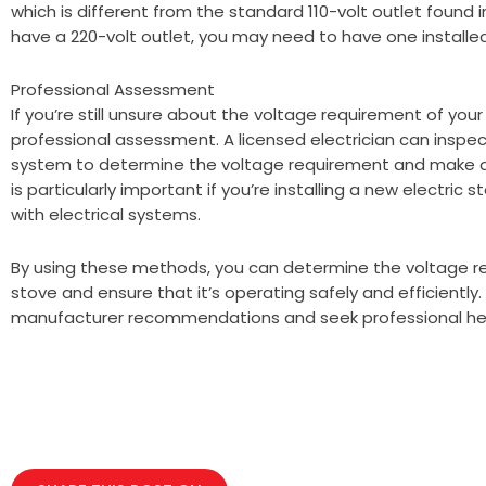
which is different from the standard 110-volt outlet found 
have a 220-volt outlet, you may need to have one installed 
Professional Assessment
If you’re still unsure about the voltage requirement of your
professional assessment. A licensed electrician can inspec
system to determine the voltage requirement and make a
is particularly important if you’re installing a new electric st
with electrical systems.
By using these methods, you can determine the voltage re
stove and ensure that it’s operating safely and efficientl
manufacturer recommendations and seek professional he