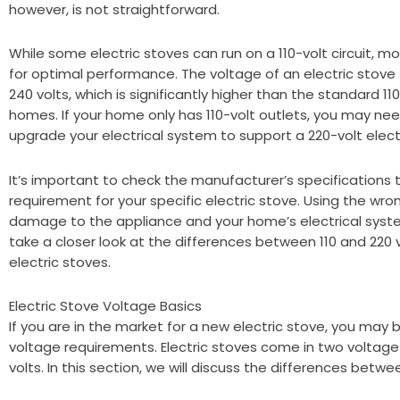
however, is not straightforward.
While some electric stoves can run on a 110-volt circuit, mos
for optimal performance. The voltage of an electric stove 
240 volts, which is significantly higher than the standard 1
homes. If your home only has 110-volt outlets, you may need
upgrade your electrical system to support a 220-volt elect
It’s important to check the manufacturer’s specifications
requirement for your specific electric stove. Using the wr
damage to the appliance and your home’s electrical system.
take a closer look at the differences between 110 and 220
electric stoves.
Electric Stove Voltage Basics
If you are in the market for a new electric stove, you may
voltage requirements. Electric stoves come in two voltage 
volts. In this section, we will discuss the differences betw