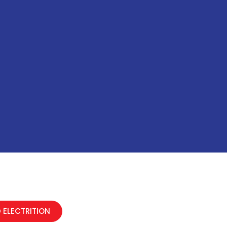
 ELECTRITION