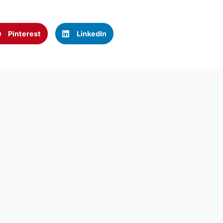
Pinterest
LinkedIn
Call us now:
rcontractors.com
(323) 467-6661
CK LINKS
USEFUL LINKS
GET A F
E
ARTICLES
Name