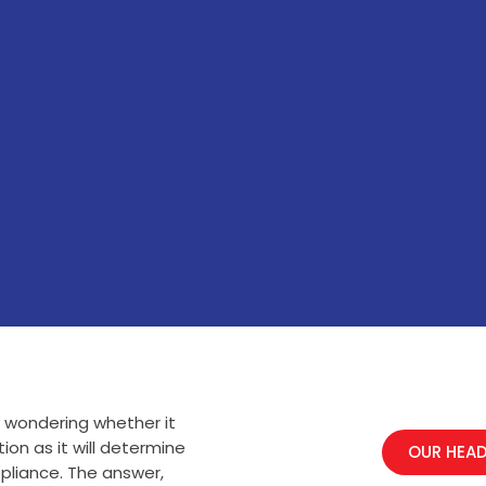
e wondering whether it
ion as it will determine
OUR HEAD
pliance. The answer,