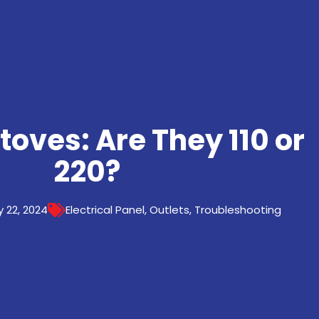
Stoves: Are They 110 or
220?
 22, 2024
Electrical Panel
,
Outlets
,
Troubleshooting