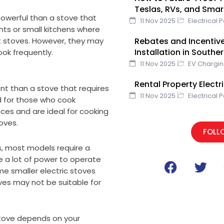
o
r
Teslas, RVs, and Sma
k
 powerful than a stove that
11 Nov 2025
Electrical 
nts or small kitchens where
Rebates and Incentive
lt stoves. However, they may
Installation in Southe
ook frequently.
11 Nov 2025
EV Chargi
Rental Property Elect
ent than a stove that requires
11 Nov 2025
Electrical 
nd for those who cook
es and are ideal for cooking
oves.
FOLL
s, most models require a
F
T
re a lot of power to operate
me smaller electric stoves
a
w
ves may not be suitable for
c
i
e
t
b
t
 stove depends on your
o
e