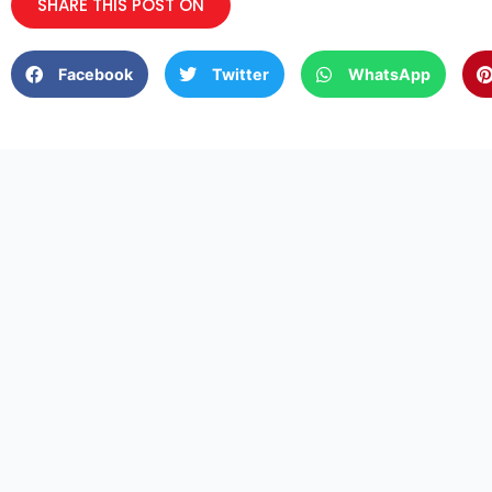
SHARE THIS POST ON
Facebook
Twitter
WhatsApp
2661 Bronholly Dr, Los
Email -us:
info@branove
Angeles, CA 90068
QUI
HOM
Branover Contractors Inc
Electrical