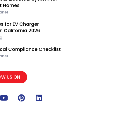
e
i
e
rt Homes
n
s
Panel
t
s for EV Charger
rn California 2026
ng
rical Compliance Checklist
Panel
OW US ON
Y
P
L
o
i
i
u
n
n
t
t
k
u
e
e
b
r
d