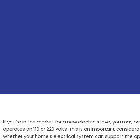
If you’re in the market for a new electric stove, you may b
operates on 110 or 220 volts. This is an important considerat
whether your home’s electrical system can support the ap