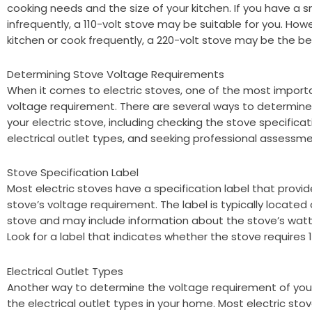
cooking needs and the size of your kitchen. If you have a s
infrequently, a 110-volt stove may be suitable for you. Howe
kitchen or cook frequently, a 220-volt stove may be the be
Determining Stove Voltage Requirements
When it comes to electric stoves, one of the most importa
voltage requirement. There are several ways to determine
your electric stove, including checking the stove specificati
electrical outlet types, and seeking professional assessme
Stove Specification Label
Most electric stoves have a specification label that provi
stove’s voltage requirement. The label is typically located
stove and may include information about the stove’s wat
Look for a label that indicates whether the stove requires 11
Electrical Outlet Types
Another way to determine the voltage requirement of your e
the electrical outlet types in your home. Most electric sto