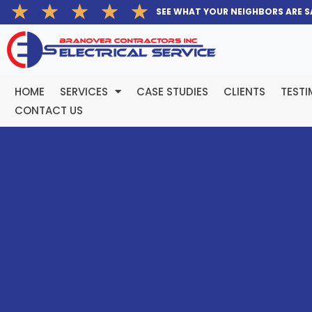
Rated
★
★
★
★
★
Skip
SEE WHAT YOUR NEIGHBORS ARE S
5
to
out
content
of
5
HOME
SERVICES
CASE STUDIES
CLIENTS
TESTI
CONTACT US