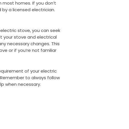
in most homes. If you don’t
by a licensed electrician.
 electric stove, you can seek
t your stove and electrical
ny necessary changes. This
ove or if you’re not familiar
quirement of your electric
y. Remember to always follow
lp when necessary.