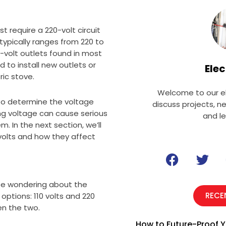
t require a 220-volt circuit
typically ranges from 220 to
10-volt outlets found in most
 to install new outlets or
Elec
ric stove.
Welcome to our el
 to determine the voltage
discuss projects, n
ong voltage can cause serious
and l
 In the next section, we’ll
 volts and how they affect
F
T
a
w
c
i
 be wondering about the
e
t
RECE
options: 110 volts and 220
b
t
een the two.
o
e
How to Future-Proof Y