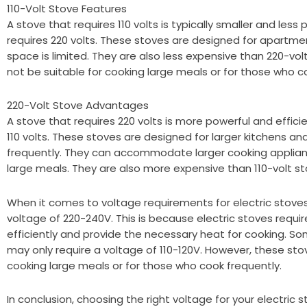
110-Volt Stove Features
A stove that requires 110 volts is typically smaller and less
requires 220 volts. These stoves are designed for apartme
space is limited. They are also less expensive than 220-vo
not be suitable for cooking large meals or for those who c
220-Volt Stove Advantages
A stove that requires 220 volts is more powerful and effici
110 volts. These stoves are designed for larger kitchens a
frequently. They can accommodate larger cooking applianc
large meals. They are also more expensive than 110-volt st
When it comes to voltage requirements for electric stove
voltage of 220-240V. This is because electric stoves requi
efficiently and provide the necessary heat for cooking. So
may only require a voltage of 110-120V. However, these sto
cooking large meals or for those who cook frequently.
In conclusion, choosing the right voltage for your electric