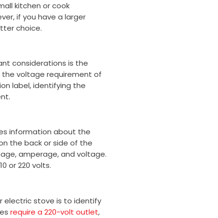
mall kitchen or cook
o
r
ver, if you have a larger
k
tter choice.
nt considerations is the
 the voltage requirement of
on label, identifying the
nt.
des information about the
 on the back or side of the
tage, amperage, and voltage.
0 or 220 volts.
lectric stove is to identify
ves
require a 220-volt outlet
,