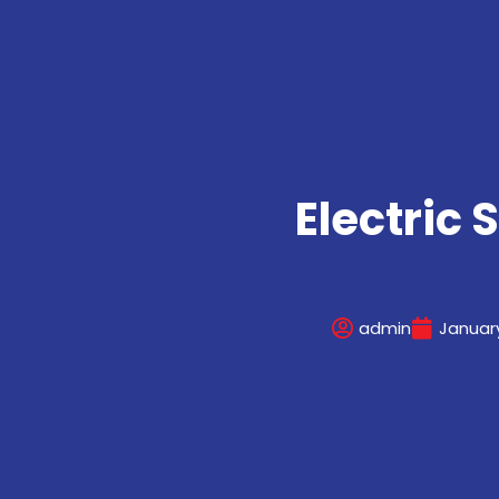
Electric 
admin
January