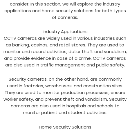
consider. In this section, we will explore the industry
applications and home security solutions for both types
of cameras.
Industry Applications
CCTV cameras are widely used in various industries such
as banking, casinos, and retail stores. They are used to
monitor and record activities, deter theft and vandalism,
and provide evidence in case of a crime. CCTV cameras
are also used in traffic management and public safety.
Security cameras, on the other hand, are commonly
used in factories, warehouses, and construction sites.
They are used to monitor production processes, ensure
worker safety, and prevent theft and vandalism. Security
cameras are also used in hospitals and schools to
monitor patient and student activities.
Home Security Solutions