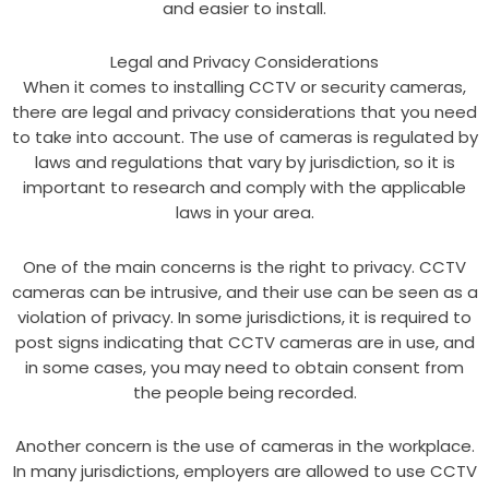
and easier to install.
Legal and Privacy Considerations
When it comes to installing CCTV or security cameras,
there are legal and privacy considerations that you need
to take into account. The use of cameras is regulated by
laws and regulations that vary by jurisdiction, so it is
important to research and comply with the applicable
laws in your area.
One of the main concerns is the right to privacy. CCTV
cameras can be intrusive, and their use can be seen as a
violation of privacy. In some jurisdictions, it is required to
post signs indicating that CCTV cameras are in use, and
in some cases, you may need to obtain consent from
the people being recorded.
Another concern is the use of cameras in the workplace.
In many jurisdictions, employers are allowed to use CCTV