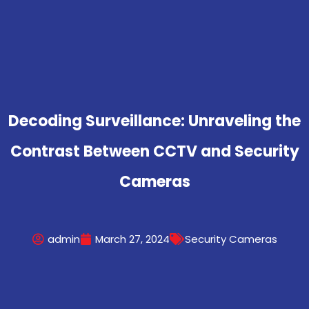
Decoding Surveillance: Unraveling the
Contrast Between CCTV and Security
Cameras
admin
March 27, 2024
Security Cameras