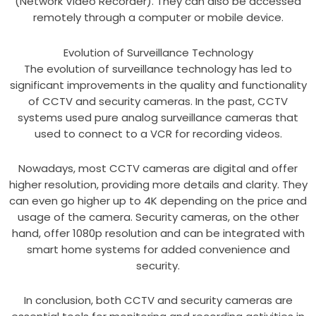
(Network Video Recorder). They can also be accessed
remotely through a computer or mobile device.
Evolution of Surveillance Technology
The evolution of surveillance technology has led to
significant improvements in the quality and functionality
of CCTV and security cameras. In the past, CCTV
systems used pure analog surveillance cameras that
used to connect to a VCR for recording videos.
Nowadays, most CCTV cameras are digital and offer
higher resolution, providing more details and clarity. They
can even go higher up to 4K depending on the price and
usage of the camera. Security cameras, on the other
hand, offer 1080p resolution and can be integrated with
smart home systems for added convenience and
security.
In conclusion, both CCTV and security cameras are