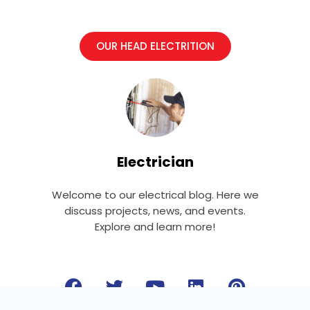
OUR HEAD ELECTRITION
Electrician
Welcome to our electrical blog. Here we
discuss projects, news, and events.
Explore and learn more!
F
T
Y
L
P
a
w
o
i
i