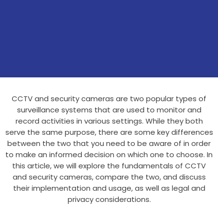
CCTV and security cameras are two popular types of
surveillance systems that are used to monitor and
record activities in various settings. While they both
serve the same purpose, there are some key differences
between the two that you need to be aware of in order
to make an informed decision on which one to choose. In
this article, we will explore the fundamentals of CCTV
and security cameras, compare the two, and discuss
their implementation and usage, as well as legal and
privacy considerations.