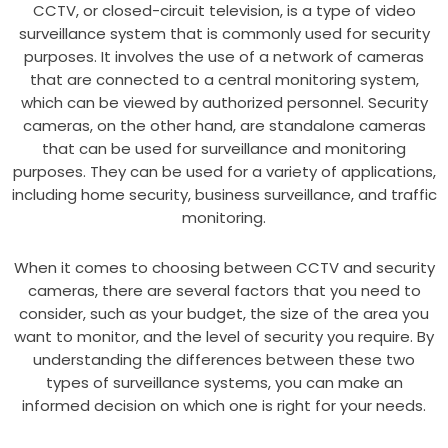
CCTV, or closed-circuit television, is a type of video
surveillance system that is commonly used for security
purposes. It involves the use of a network of cameras
that are connected to a central monitoring system,
which can be viewed by authorized personnel. Security
cameras, on the other hand, are standalone cameras
that can be used for surveillance and monitoring
purposes. They can be used for a variety of applications,
including home security, business surveillance, and traffic
monitoring.
When it comes to choosing between CCTV and security
cameras, there are several factors that you need to
consider, such as your budget, the size of the area you
want to monitor, and the level of security you require. By
understanding the differences between these two
types of surveillance systems, you can make an
informed decision on which one is right for your needs.