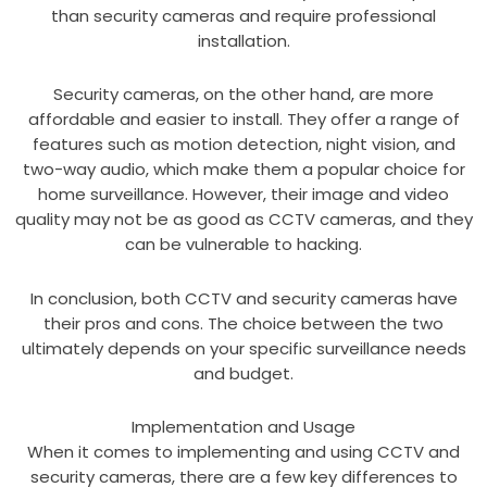
than security cameras and require professional
installation.
Security cameras, on the other hand, are more
affordable and easier to install. They offer a range of
features such as motion detection, night vision, and
two-way audio, which make them a popular choice for
home surveillance. However, their image and video
quality may not be as good as CCTV cameras, and they
can be vulnerable to hacking.
In conclusion, both CCTV and security cameras have
their pros and cons. The choice between the two
ultimately depends on your specific surveillance needs
and budget.
Implementation and Usage
When it comes to implementing and using CCTV and
security cameras, there are a few key differences to