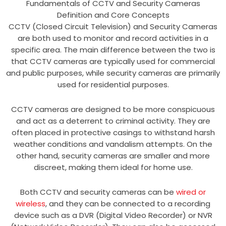
Fundamentals of CCTV and Security Cameras
Definition and Core Concepts
CCTV (Closed Circuit Television) and Security Cameras
are both used to monitor and record activities in a
specific area. The main difference between the two is
that CCTV cameras are typically used for commercial
and public purposes, while security cameras are primarily
used for residential purposes.
CCTV cameras are designed to be more conspicuous
and act as a deterrent to criminal activity. They are
often placed in protective casings to withstand harsh
weather conditions and vandalism attempts. On the
other hand, security cameras are smaller and more
discreet, making them ideal for home use.
Both CCTV and security cameras can be
wired or
wireless
, and they can be connected to a recording
device such as a DVR (Digital Video Recorder) or NVR