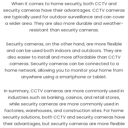
When it comes to home security, both CCTV and
security cameras have their advantages. CCTV cameras
are typically used for outdoor surveillance and can cover
a wider area. They are also more durable and weather-
resistant than security cameras.
Security cameras, on the other hand, are more flexible
and can be used both indoors and outdoors. They are
also easier to install and more affordable than CCTV
cameras. Security cameras can be connected to a
home network, allowing you to monitor your home from
anywhere using a smartphone or tablet.
In summary, CCTV cameras are more commonly used in
industries such as banking, casinos, and retail stores,
while security cameras are more commonly used in
factories, warehouses, and construction sites. For home
security solutions, both CCTV and security cameras have
their advantages, but security cameras are more flexible