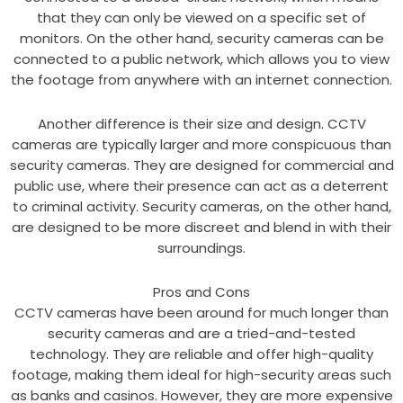
that they can only be viewed on a specific set of
monitors. On the other hand, security cameras can be
connected to a public network, which allows you to view
the footage from anywhere with an internet connection.
Another difference is their size and design. CCTV
cameras are typically larger and more conspicuous than
security cameras. They are designed for commercial and
public use, where their presence can act as a deterrent
to criminal activity. Security cameras, on the other hand,
are designed to be more discreet and blend in with their
surroundings.
Pros and Cons
CCTV cameras have been around for much longer than
security cameras and are a tried-and-tested
technology. They are reliable and offer high-quality
footage, making them ideal for high-security areas such
as banks and casinos. However, they are more expensive