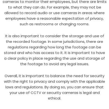
cameras to monitor their employees, but there are limits
to what they can do. For example, they may not be
allowed to record audio or use cameras in areas where
employees have a reasonable expectation of privacy,
such as restrooms or changing rooms.
It is also important to consider the storage and use of
the recorded footage. In some jurisdictions, there are
regulations regarding how long the footage can be
stored and who has access to it. It is important to have
a clear policy in place regarding the use and storage of
the footage to avoid any legal issues.
Overall, it is important to balance the need for security
with the right to privacy and comply with the applicable
laws and regulations. By doing so, you can ensure that
your use of CCTV or security cameras is legal and
ethical.