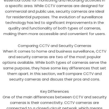
essential tools for monitoring and recording activities in
a specific area. While CCTV cameras are designed for
commercial and public use, security cameras are ideal
for residential purposes. The evolution of surveillance
technology has led to significant improvements in the
quality and functionality of both types of cameras,
making them more accessible and convenient for users.
Comparing CCTV and Security Cameras
When it comes to home and business surveillance, CCTV
and security cameras are two of the most popular
options available. While both types of cameras serve the
same purpose, they have some key differences that set
them apart. In this section, we’ll compare CCTV and
security cameras and discuss their pros and cons.
Key Differences
One of the main differences between CCTV and security
cameras is their connectivity. CCTV cameras are
connected to a closed-circuit network, which means