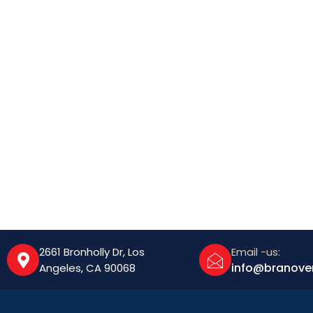
2661 Bronholly Dr, Los
Email -us:
info@branove
Angeles, CA 90068