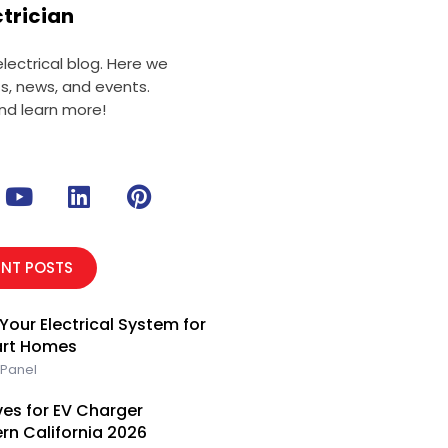
ctrician
ectrical blog. Here we
ts, news, and events.
nd learn more!
Y
L
P
o
i
i
u
n
n
t
k
t
ENT POSTS
u
e
e
b
d
r
Your Electrical System for
e
i
e
art Homes
n
s
 Panel
t
es for EV Charger
ern California 2026