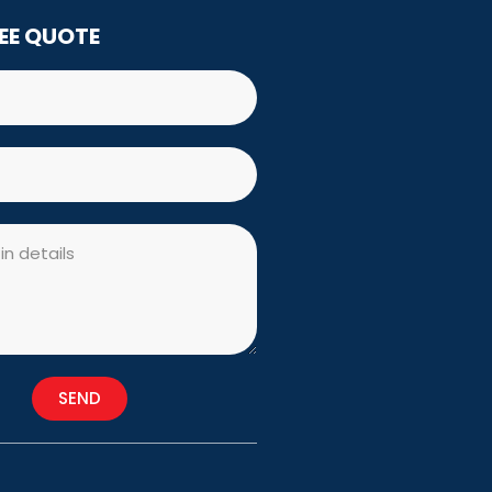
REE QUOTE
SEND