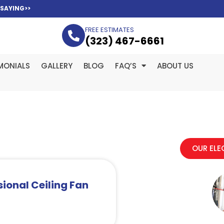
 SAYING>>
FREE ESTIMATES
(323­) 467-6661
MONIALS
GALLERY
BLOG
FAQ’S
ABOUT US
OUR ELE
ional Ceiling Fan