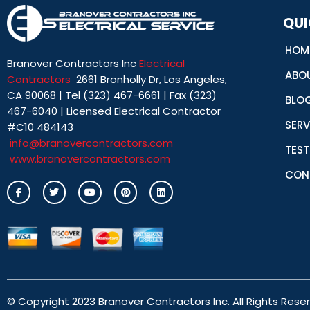
QUI
HOM
Branover Contractors Inc
Electrical
ABO
Contractors
2661 Bronholly Dr, Los Angeles,
CA 90068 | Tel (323) 467-6661 | Fax (323)
BLO
467-6040 | Licensed Electrical Contractor
SERV
#C10 484143
info@branovercontractors.com
TEST
www.branovercontractors.com
CON
I
T
Y
P
L
c
w
o
i
i
o
i
u
n
n
n
t
t
t
k
-
t
u
e
e
f
e
b
r
d
a
r
e
e
i
c
s
n
e
t
b
o
o
© Copyright 2023 Branover Contractors Inc. All Rights Rese
k