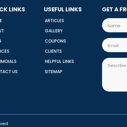
CK LINKS
USEFUL LINKS
GET A F
E
ARTICLES
Name
UT
GALLERY
G
COUPONS
Email
ICES
CLIENTS
Message
IMOIALS
HELPFUL LINKS
TACT US
SITEMAP
rved