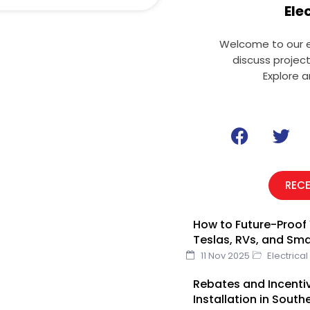
Ele
Welcome to our el
discuss projec
Explore a
F
T
a
w
c
i
e
t
REC
b
t
o
e
How to Future-Proof 
o
r
Teslas, RVs, and Sm
k
11 Nov 2025
Electrical
Rebates and Incentiv
Installation in South