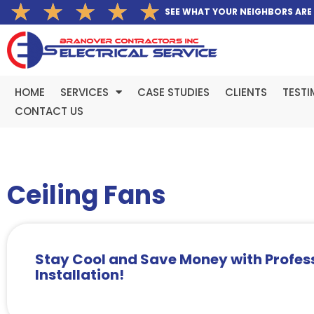
Rated
★
★
★
★
★
Skip
SEE WHAT YOUR NEIGHBORS ARE
5
to
out
content
of
5
HOME
SERVICES
CASE STUDIES
CLIENTS
TESTI
CONTACT US
Ceiling Fans
Stay Cool and Save Money with Profess
Installation!