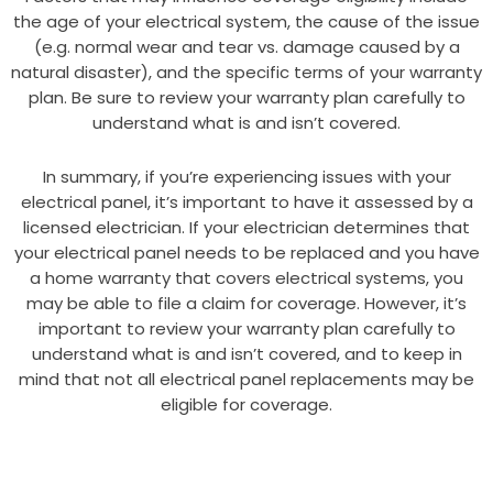
the age of your electrical system, the cause of the issue
(e.g. normal wear and tear vs. damage caused by a
natural disaster), and the specific terms of your warranty
plan. Be sure to review your warranty plan carefully to
understand what is and isn’t covered.
In summary, if you’re experiencing issues with your
electrical panel, it’s important to have it assessed by a
licensed electrician. If your electrician determines that
your electrical panel needs to be replaced and you have
a home warranty that covers electrical systems, you
may be able to file a claim for coverage. However, it’s
important to review your warranty plan carefully to
understand what is and isn’t covered, and to keep in
mind that not all electrical panel replacements may be
eligible for coverage.