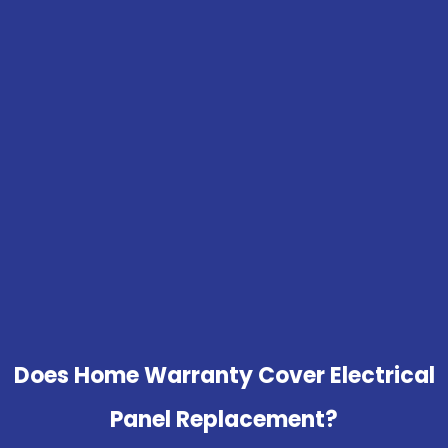
Does Home Warranty Cover Electrical
Panel Replacement?