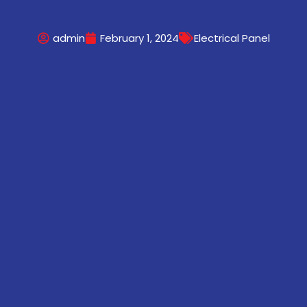
admin
February 1, 2024
Electrical Panel