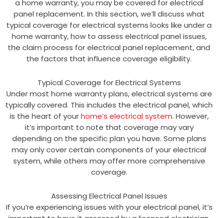
a home warranty, you may be covered for electrical
panel replacement. In this section, we’ll discuss what
typical coverage for electrical systems looks like under a
home warranty, how to assess electrical panel issues,
the claim process for electrical panel replacement, and
the factors that influence coverage eligibility.
Typical Coverage for Electrical Systems
Under most home warranty plans, electrical systems are
typically covered. This includes the electrical panel, which
is the heart of your
home’s electrical system
. However,
it’s important to note that coverage may vary
depending on the specific plan you have. Some plans
may only cover certain components of your electrical
system, while others may offer more comprehensive
coverage.
Assessing Electrical Panel Issues
If you’re experiencing issues with your electrical panel, it’s