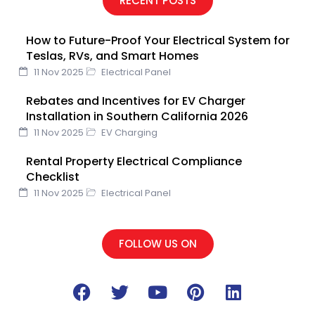
RECENT POSTS
b
t
u
e
e
o
e
b
d
r
How to Future-Proof Your Electrical System for
o
r
e
i
e
Teslas, RVs, and Smart Homes
k
n
s
11 Nov 2025
Electrical Panel
t
Rebates and Incentives for EV Charger
Installation in Southern California 2026
11 Nov 2025
EV Charging
Rental Property Electrical Compliance
Checklist
11 Nov 2025
Electrical Panel
FOLLOW US ON
F
T
Y
P
L
a
w
o
i
i