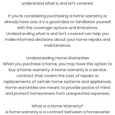
understand what is and isn’t covered.
If you’re considering purchasing a home warranty or
already have one, it’s a good idea to familiarize yourself
with the coverage options and limitations.
Understanding what is and isn’t covered can help you
make informed decisions about your home repairs and
maintenance.
Understanding Home Warranties
When you purchase a home, you may have the option to
buy a home warranty. A home warranty is a service
contract that covers the cost of repairs or
replacements of certain home systems and appliances.
Home warranties are meant to provide peace of mind
and protect homeowners from unexpected expenses.
What Is a Home Warranty?
A home warranty is a contract between a homeowner