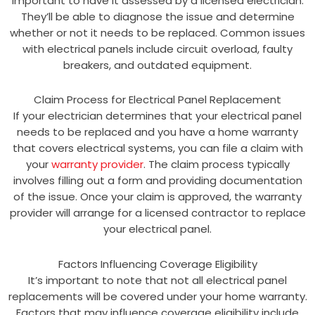
important to have it assessed by a licensed electrician.
They’ll be able to diagnose the issue and determine
whether or not it needs to be replaced. Common issues
with electrical panels include circuit overload, faulty
breakers, and outdated equipment.
Claim Process for Electrical Panel Replacement
If your electrician determines that your electrical panel
needs to be replaced and you have a home warranty
that covers electrical systems, you can file a claim with
your
warranty provider
. The claim process typically
involves filling out a form and providing documentation
of the issue. Once your claim is approved, the warranty
provider will arrange for a licensed contractor to replace
your electrical panel.
Factors Influencing Coverage Eligibility
It’s important to note that not all electrical panel
replacements will be covered under your home warranty.
Factors that may influence coverage eligibility include