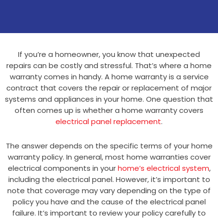
If you’re a homeowner, you know that unexpected
repairs can be costly and stressful. That’s where a home
warranty comes in handy. A home warranty is a service
contract that covers the repair or replacement of major
systems and appliances in your home. One question that
often comes up is whether a home warranty covers
electrical panel replacement
.
The answer depends on the specific terms of your home
warranty policy. In general, most home warranties cover
electrical components in your
home’s electrical system
,
including the electrical panel. However, it’s important to
note that coverage may vary depending on the type of
policy you have and the cause of the electrical panel
failure. It’s important to review your policy carefully to