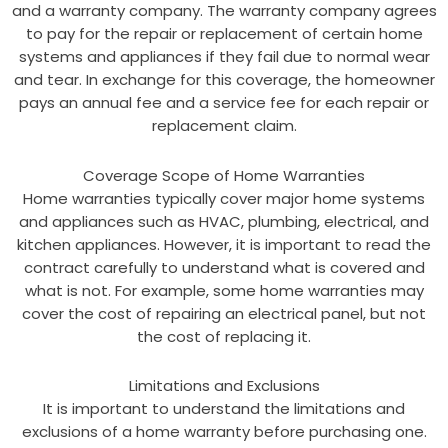
and a warranty company. The warranty company agrees
to pay for the repair or replacement of certain home
systems and appliances if they fail due to normal wear
and tear. In exchange for this coverage, the homeowner
pays an annual fee and a service fee for each repair or
replacement claim.
Coverage Scope of Home Warranties
Home warranties typically cover major home systems
and appliances such as HVAC, plumbing, electrical, and
kitchen appliances. However, it is important to read the
contract carefully to understand what is covered and
what is not. For example, some home warranties may
cover the cost of repairing an electrical panel, but not
the cost of replacing it.
Limitations and Exclusions
It is important to understand the limitations and
exclusions of a home warranty before purchasing one.