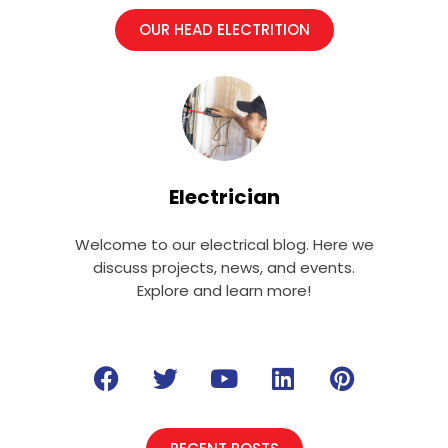
OUR HEAD ELECTRITION
Electrician
Welcome to our electrical blog. Here we
discuss projects, news, and events.
Explore and learn more!
F
T
Y
L
P
a
w
o
i
i
c
i
u
n
n
e
t
t
k
t