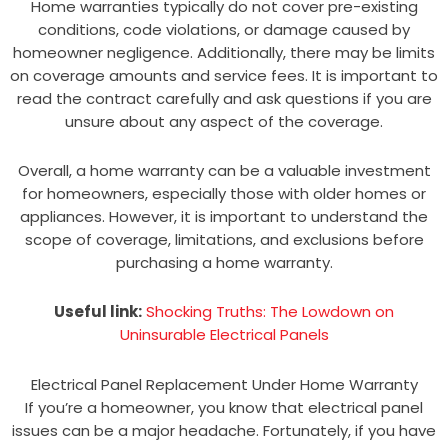
Home warranties typically do not cover pre-existing
conditions, code violations, or damage caused by
homeowner negligence. Additionally, there may be limits
on coverage amounts and service fees. It is important to
read the contract carefully and ask questions if you are
unsure about any aspect of the coverage.
Overall, a home warranty can be a valuable investment
for homeowners, especially those with older homes or
appliances. However, it is important to understand the
scope of coverage, limitations, and exclusions before
purchasing a home warranty.
Useful link:
Shocking Truths: The Lowdown on
Uninsurable Electrical Panels
Electrical Panel Replacement Under Home Warranty
If you’re a homeowner, you know that electrical panel
issues can be a major headache. Fortunately, if you have