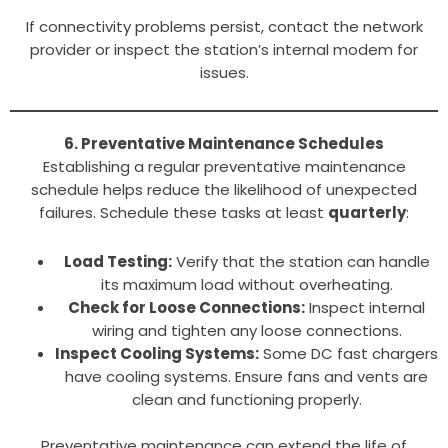
If connectivity problems persist, contact the network
provider or inspect the station’s internal modem for
issues.
6. Preventative Maintenance Schedules
Establishing a regular preventative maintenance
schedule helps reduce the likelihood of unexpected
failures. Schedule these tasks at least
quarterly
:
Load Testing:
Verify that the station can handle
its maximum load without overheating.
Check for Loose Connections:
Inspect internal
wiring and tighten any loose connections.
Inspect Cooling Systems:
Some DC fast chargers
have cooling systems. Ensure fans and vents are
clean and functioning properly.
Preventative maintenance can extend the life of