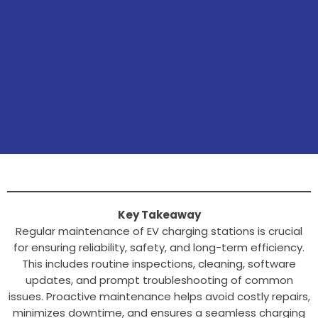
Key Takeaway
Regular maintenance of EV charging stations is crucial
for ensuring reliability, safety, and long-term efficiency.
This includes routine inspections, cleaning, software
updates, and prompt troubleshooting of common
issues. Proactive maintenance helps avoid costly repairs,
minimizes downtime, and ensures a seamless charging