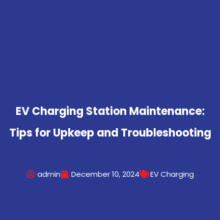
EV Charging Station Maintenance:
Tips for Upkeep and Troubleshooting
admin
December 10, 2024
EV Charging