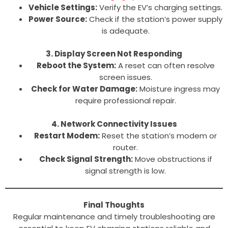
Vehicle Settings:
Verify the EV’s charging settings.
Power Source:
Check if the station’s power supply
is adequate.
3. Display Screen Not Responding
Reboot the System:
A reset can often resolve
screen issues.
Check for Water Damage:
Moisture ingress may
require professional repair.
4. Network Connectivity Issues
Restart Modem:
Reset the station’s modem or
router.
Check Signal Strength:
Move obstructions if
signal strength is low.
Final Thoughts
Regular maintenance and timely troubleshooting are