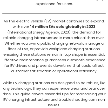
experience for users.
As the electric vehicle (EV) market continues to expand,
with over
14 million EVs sold globally in 2023
(International Energy Agency, 2023), the demand for
reliable charging infrastructure is more critical than ever.
Whether you own a public charging network, manage a
fleet of EVs, or provide workplace charging stations,
ensuring these stations remain in top shape is essential.
Effective maintenance guarantees a smooth experience
for EV drivers and prevents downtime that could affect
customer satisfaction or operational efficiency.
While EV charging stations are designed to be robust, like
any technology, they can experience wear and tear over
time. This guide covers essential tips for maintaining your
EV charging infrastructure and troubleshooting common
issues.