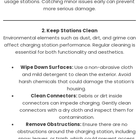
usage stations. Catching minor issues early can prevent
more serious damage.
2. Keep Stations Clean
Environmental elements such as dust, dirt, and grime can
affect charging station performance. Regular cleaning is
essential for both functionality and aesthetics.
Wipe Down Surfaces:
Use a non-abrasive cloth
and mild detergent to clean the exterior. Avoid
harsh chemicals that could damage the station’s
housing.
Clean Connectors:
Debris or dirt inside
connectors can impede charging. Gently clean
connectors with a dry cloth and inspect them for
contamination.
Remove Obstructions:
Ensure there are no
obstructions around the charging station, including
snow, leaves, or trash, which could prevent access