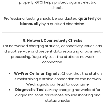
properly. GFCI helps protect against electric
shocks.
Professional testing should be conducted
quarterly or
biannually
by a qualified electrician.
5. Network Connectivity Checks
For networked charging stations, connectivity issues can
disrupt service and prevent data reporting or payment
processing. Regularly test the station’s network
connection.
Wi-Fi or Cellular Signals:
Check that the station
is maintaining a stable connection to the network.
Weak signals can lead to downtime.
Diagnostic Tools:
Many charging networks offer
diagnostic tools for remote troubleshooting and
status checks.