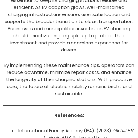
essential to keep EV charging stations reliable and
efficient. As EV adoption grows, well-maintained
charging infrastructure ensures user satisfaction and
supports the broader transition to clean transportation.
Businesses and municipalities investing in EV charging
should prioritize ongoing upkeep to protect their
investment and provide a seamless experience for
drivers.
By implementing these maintenance tips, operators can
reduce downtime, minimize repair costs, and enhance
the longevity of their charging stations. With proactive
care, the future of electric mobility remains bright and
sustainable.
References:
International Energy Agency (IEA). (2023).
Global EV
. Retrieved from:
Outlook 2023