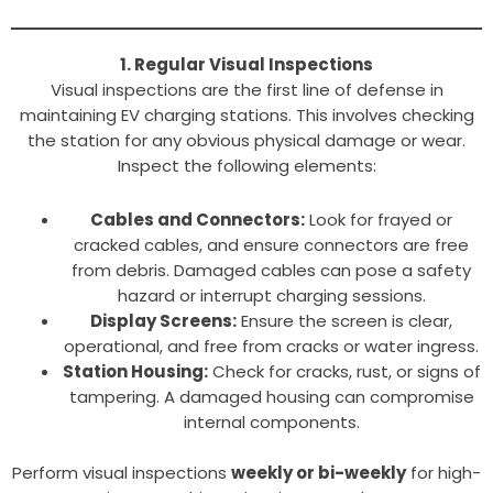
1. Regular Visual Inspections
Visual inspections are the first line of defense in
maintaining EV charging stations. This involves checking
the station for any obvious physical damage or wear.
Inspect the following elements:
Cables and Connectors:
Look for frayed or
cracked cables, and ensure connectors are free
from debris. Damaged cables can pose a safety
hazard or interrupt charging sessions.
Display Screens:
Ensure the screen is clear,
operational, and free from cracks or water ingress.
Station Housing:
Check for cracks, rust, or signs of
tampering. A damaged housing can compromise
internal components.
Perform visual inspections
weekly or bi-weekly
for high-