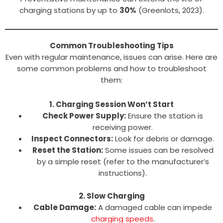
charging stations by up to
30%
(Greenlots, 2023).
Common Troubleshooting Tips
Even with regular maintenance, issues can arise. Here are
some common problems and how to troubleshoot
them:
1. Charging Session Won’t Start
Check Power Supply:
Ensure the station is
receiving power.
Inspect Connectors:
Look for debris or damage.
Reset the Station:
Some issues can be resolved
by a simple reset (refer to the manufacturer’s
instructions).
2. Slow Charging
Cable Damage:
A damaged cable can impede
charging speeds
.