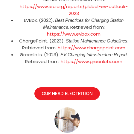
https://www.iea.org/reports/global-ev-outlook-
2023
EVBox. (2022).
Best Practices for Charging Station
. Retrieved from:
Maintenance
https://www.evbox.com
ChargePoint. (2023).
.
Station Maintenance Guidelines
Retrieved from:
https://www.chargepoint.com
Greenlots. (2023).
.
EV Charging Infrastructure Report
Retrieved from:
https://www.greenlots.com
OUR HEAD ELECTRITION