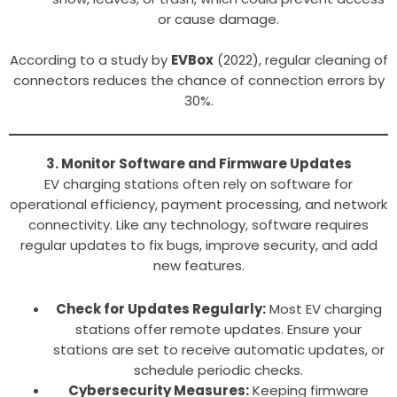
or cause damage.
According to a study by
EVBox
(2022), regular cleaning of
connectors reduces the chance of connection errors by
30%.
3. Monitor Software and Firmware Updates
EV charging stations often rely on software for
operational efficiency, payment processing, and network
connectivity. Like any technology, software requires
regular updates to fix bugs, improve security, and add
new features.
Check for Updates Regularly:
Most EV charging
stations offer remote updates. Ensure your
stations are set to receive automatic updates, or
schedule periodic checks.
Cybersecurity Measures:
Keeping firmware