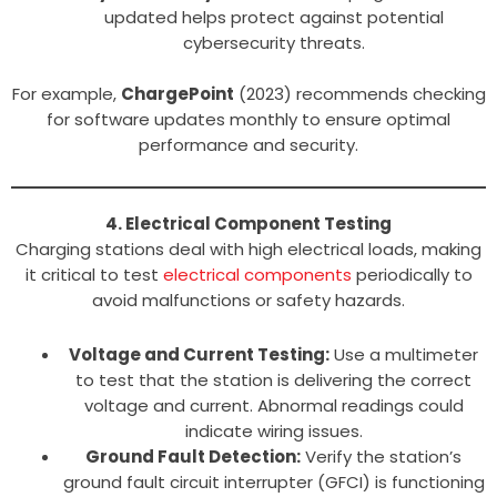
updated helps protect against potential
cybersecurity threats.
For example,
ChargePoint
(2023) recommends checking
for software updates monthly to ensure optimal
performance and security.
4. Electrical Component Testing
Charging stations deal with high electrical loads, making
it critical to test
electrical components
periodically to
avoid malfunctions or safety hazards.
Voltage and Current Testing:
Use a multimeter
to test that the station is delivering the correct
voltage and current. Abnormal readings could
indicate wiring issues.
Ground Fault Detection:
Verify the station’s
ground fault circuit interrupter (GFCI) is functioning