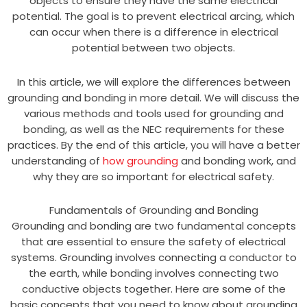
objects to ensure they have the same electrical
potential. The goal is to prevent electrical arcing, which
can occur when there is a difference in electrical
potential between two objects.
In this article, we will explore the differences between
grounding and bonding in more detail. We will discuss the
various methods and tools used for grounding and
bonding, as well as the NEC requirements for these
practices. By the end of this article, you will have a better
understanding of
how grounding
and bonding work, and
why they are so important for electrical safety.
Fundamentals of Grounding and Bonding
Grounding and bonding are two fundamental concepts
that are essential to ensure the safety of electrical
systems. Grounding involves connecting a conductor to
the earth, while bonding involves connecting two
conductive objects together. Here are some of the
basic concepts that you need to know about grounding