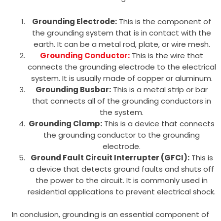
Grounding Electrode:
This is the component of
the grounding system that is in contact with the
earth. It can be a metal rod, plate, or wire mesh.
Grounding Conductor:
This is the wire that
connects the grounding electrode to the electrical
system. It is usually made of copper or aluminum.
Grounding Busbar:
This is a metal strip or bar
that connects all of the grounding conductors in
the system.
Grounding Clamp:
This is a device that connects
the grounding conductor to the grounding
electrode.
Ground Fault Circuit Interrupter (GFCI):
This is
a device that detects ground faults and shuts off
the power to the circuit. It is commonly used in
residential applications to prevent electrical shock.
In conclusion, grounding is an essential component of