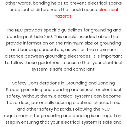
other words, bonding helps to prevent electrical sparks
or potential differences that could cause
electrical
hazards
.
The NEC provides specific guidelines for grounding and
bonding in Article 250. This article includes tables that
provide information on the minimum size of grounding
and bonding conductors, as well as the maximum
distance between grounding electrodes. It is important
to follow these guidelines to ensure that your electrical
system is safe and compliant.
Safety Considerations in Grounding and Bonding
Proper grounding and bonding are critical for electrical
safety. Without them, electrical systems can become
hazardous, potentially causing electrical shocks, fires,
and other safety hazards. Following the NEC
requirements for grounding and bonding is an important
step in ensuring that your electrical system is safe and