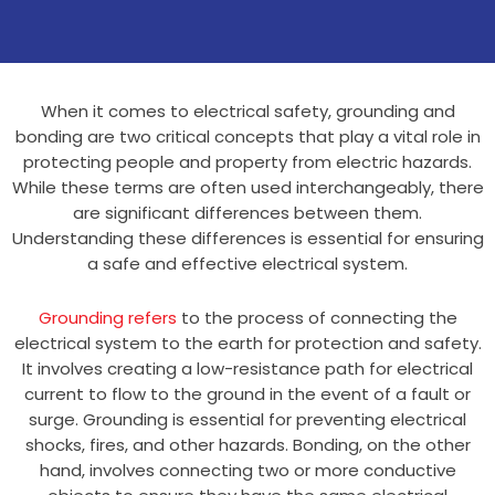
When it comes to electrical safety, grounding and
bonding are two critical concepts that play a vital role in
protecting people and property from electric hazards.
While these terms are often used interchangeably, there
are significant differences between them.
Understanding these differences is essential for ensuring
a safe and effective electrical system.
Grounding refers
to the process of connecting the
electrical system to the earth for protection and safety.
It involves creating a low-resistance path for electrical
current to flow to the ground in the event of a fault or
surge. Grounding is essential for preventing electrical
shocks, fires, and other hazards. Bonding, on the other
hand, involves connecting two or more conductive