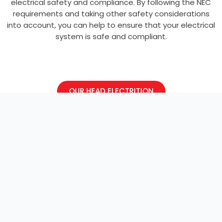
electrical safety and compliance. By following the NEC
requirements and taking other safety considerations
into account, you can help to ensure that your electrical
system is safe and compliant.
OUR HEAD ELECTRITION
Electrician
Welcome to our electrical blog. Here we
discuss projects, news, and events.
Explore and learn more!