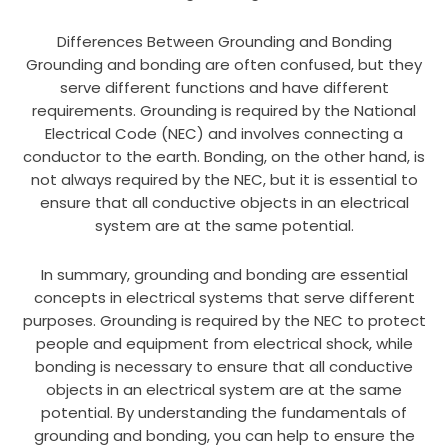
Differences Between Grounding and Bonding
Grounding and bonding are often confused, but they
serve different functions and have different
requirements. Grounding is required by the National
Electrical Code (NEC) and involves connecting a
conductor to the earth. Bonding, on the other hand, is
not always required by the NEC, but it is essential to
ensure that all conductive objects in an electrical
system are at the same potential.
In summary, grounding and bonding are essential
concepts in electrical systems that serve different
purposes. Grounding is required by the NEC to protect
people and equipment from electrical shock, while
bonding is necessary to ensure that all conductive
objects in an electrical system are at the same
potential. By understanding the fundamentals of
grounding and bonding, you can help to ensure the