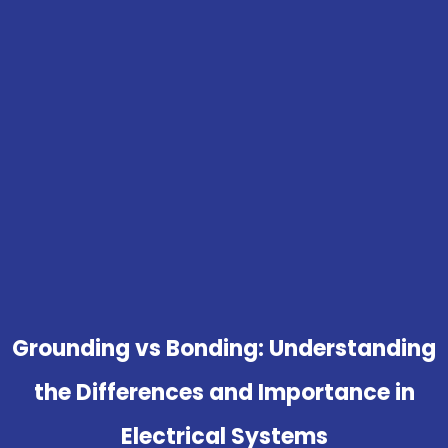
Grounding vs Bonding: Understanding
the Differences and Importance in
Electrical Systems