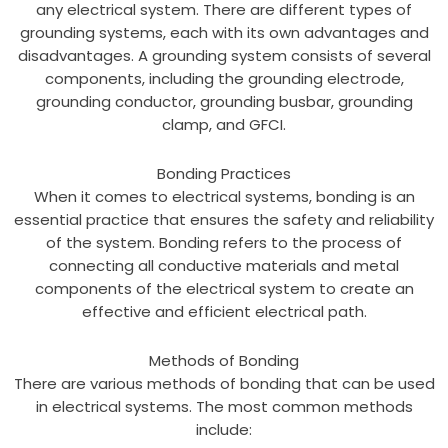
any electrical system. There are different types of
grounding systems, each with its own advantages and
disadvantages. A grounding system consists of several
components, including the grounding electrode,
grounding conductor, grounding busbar, grounding
clamp, and GFCI.
Bonding Practices
When it comes to electrical systems, bonding is an
essential practice that ensures the safety and reliability
of the system. Bonding refers to the process of
connecting all conductive materials and metal
components of the electrical system to create an
effective and efficient electrical path.
Methods of Bonding
There are various methods of bonding that can be used
in electrical systems. The most common methods
include: