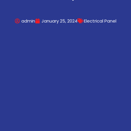
admin
January 25, 2024
Electrical Panel