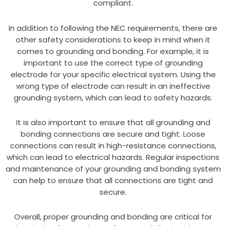
compliant.
In addition to following the NEC requirements, there are
other safety considerations to keep in mind when it
comes to grounding and bonding. For example, it is
important to use the correct type of grounding
electrode for your specific electrical system. Using the
wrong type of electrode can result in an ineffective
grounding system, which can lead to safety hazards.
It is also important to ensure that all grounding and
bonding connections are secure and tight. Loose
connections can result in high-resistance connections,
which can lead to electrical hazards. Regular inspections
and maintenance of your grounding and bonding system
can help to ensure that all connections are tight and
secure.
Overall, proper grounding and bonding are critical for