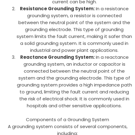
current can be high.
Resistance Grounding System:
In a resistance
grounding system, a resistor is connected
between the neutral point of the system and the
grounding electrode. This type of grounding
system limits the fault current, making it safer than
a solid grounding system. It is commonly used in
industrial and power plant applications.
Reactance Grounding System:
In a reactance
grounding system, an inductor or capacitor is
connected between the neutral point of the
system and the grounding electrode. This type of
grounding system provides a high impedance path
to ground, limiting the fault current and reducing
the risk of electrical shock. It is commonly used in
hospitals and other sensitive applications.
Components of a Grounding System
A grounding system consists of several components,
including: