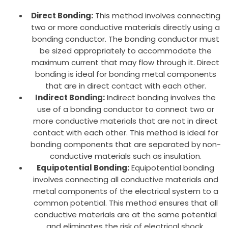
Direct Bonding:
This method involves connecting
two or more conductive materials directly using a
bonding conductor. The bonding conductor must
be sized appropriately to accommodate the
maximum current that may flow through it. Direct
bonding is ideal for bonding metal components
that are in direct contact with each other.
Indirect Bonding:
Indirect bonding involves the
use of a bonding conductor to connect two or
more conductive materials that are not in direct
contact with each other. This method is ideal for
bonding components that are separated by non-
conductive materials such as insulation.
Equipotential Bonding:
Equipotential bonding
involves connecting all conductive materials and
metal components of the electrical system to a
common potential. This method ensures that all
conductive materials are at the same potential
and eliminates the risk of electrical shock.