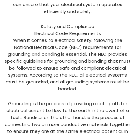
can ensure that your electrical system operates
efficiently and safely.
Safety and Compliance
Electrical Code Requirements
When it comes to electrical safety, following the
National Electrical Code (NEC) requirements for
grounding and bonding is essential. The NEC provides
specific guidelines for grounding and bonding that must
be followed to ensure safe and compliant electrical
systems. According to the NEC, all electrical systems
must be grounded, and all grounding systems must be
bonded.
Grounding is the process of providing a safe path for
electrical current to flow to the earth in the event of a
fault. Bonding, on the other hand, is the process of
connecting two or more conductive materials together
to ensure they are at the same electrical potential. In