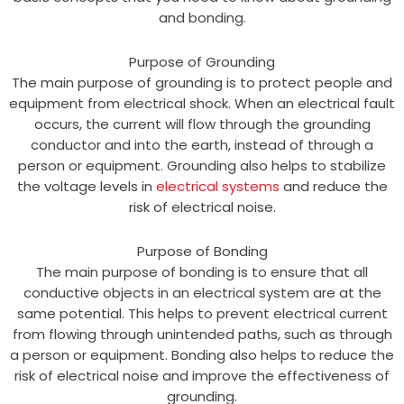
and bonding.
Purpose of Grounding
The main purpose of grounding is to protect people and
equipment from electrical shock. When an electrical fault
occurs, the current will flow through the grounding
conductor and into the earth, instead of through a
person or equipment. Grounding also helps to stabilize
the voltage levels in
electrical systems
and reduce the
risk of electrical noise.
Purpose of Bonding
The main purpose of bonding is to ensure that all
conductive objects in an electrical system are at the
same potential. This helps to prevent electrical current
from flowing through unintended paths, such as through
a person or equipment. Bonding also helps to reduce the
risk of electrical noise and improve the effectiveness of
grounding.