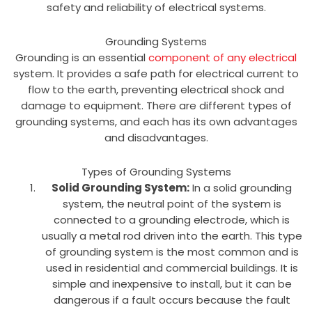
safety and reliability of electrical systems.
Grounding Systems
Grounding is an essential
component of any electrical
system. It provides a safe path for electrical current to
flow to the earth, preventing electrical shock and
damage to equipment. There are different types of
grounding systems, and each has its own advantages
and disadvantages.
Types of Grounding Systems
Solid Grounding System:
In a solid grounding
system, the neutral point of the system is
connected to a grounding electrode, which is
usually a metal rod driven into the earth. This type
of grounding system is the most common and is
used in residential and commercial buildings. It is
simple and inexpensive to install, but it can be
dangerous if a fault occurs because the fault