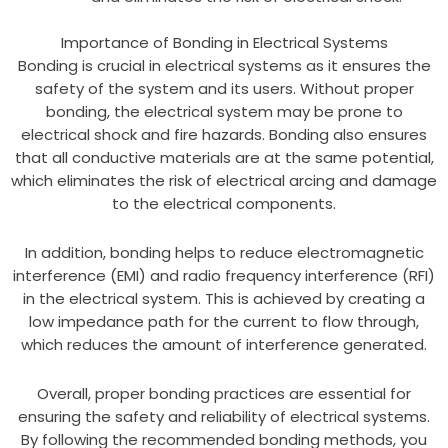
Importance of Bonding in Electrical Systems
Bonding is crucial in electrical systems as it ensures the
safety of the system and its users. Without proper
bonding, the electrical system may be prone to
electrical shock and fire hazards. Bonding also ensures
that all conductive materials are at the same potential,
which eliminates the risk of electrical arcing and damage
to the electrical components.
In addition, bonding helps to reduce electromagnetic
interference (EMI) and radio frequency interference (RFI)
in the electrical system. This is achieved by creating a
low impedance path for the current to flow through,
which reduces the amount of interference generated.
Overall, proper bonding practices are essential for
ensuring the safety and reliability of electrical systems.
By following the recommended bonding methods, you