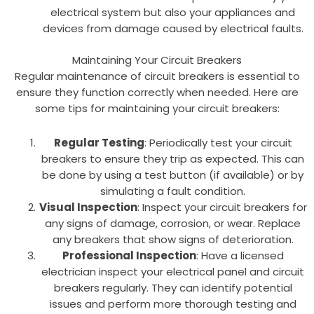
electrical system but also your appliances and
devices from damage caused by electrical faults.
Maintaining Your Circuit Breakers
Regular maintenance of circuit breakers is essential to
ensure they function correctly when needed. Here are
some tips for maintaining your circuit breakers:
Regular Testing
: Periodically test your circuit
breakers to ensure they trip as expected. This can
be done by using a test button (if available) or by
simulating a fault condition.
Visual Inspection
: Inspect your circuit breakers for
any signs of damage, corrosion, or wear. Replace
any breakers that show signs of deterioration.
Professional Inspection
: Have a licensed
electrician inspect your electrical panel and circuit
breakers regularly. They can identify potential
issues and perform more thorough testing and