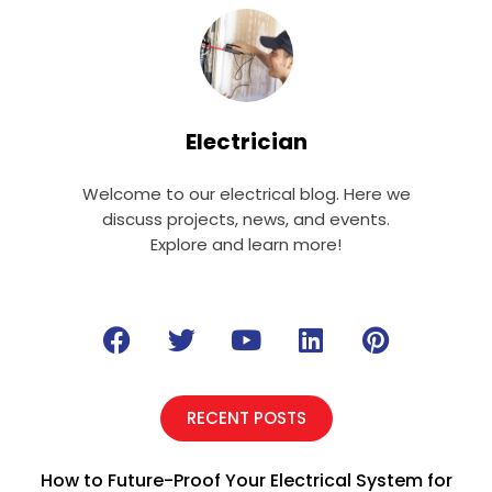
Electrician
Welcome to our electrical blog. Here we
discuss projects, news, and events.
Explore and learn more!
F
T
Y
L
P
a
w
o
i
i
c
i
u
n
n
e
t
t
k
t
RECENT POSTS
b
t
u
e
e
o
e
b
d
r
How to Future-Proof Your Electrical System for
o
r
e
i
e