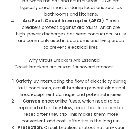
between the hot and neutral wires. GFCIs are
typically used in wet or damp locations such as
bathrooms and kitchens.
Arc Fault Circuit Interrupter (AFCI)
: These
breakers protect against arc faults, which are
high-power discharges between conductors. AFCIs
are commonly used in bedrooms and living areas
to prevent electrical fires.
Why Circuit Breakers Are Essential
Circuit breakers are crucial for several reasons:
Safety
: By interrupting the flow of electricity during
fault conditions, circuit breakers prevent electrical
fires, equipment damage, and potential injuries.
Convenience
: Unlike fuses, which need to be
replaced after they blow, circuit breakers can be
reset after they trip. This makes them more
convenient and cost-effective in the long run.
Protection
: Circuit breakers protect not only your