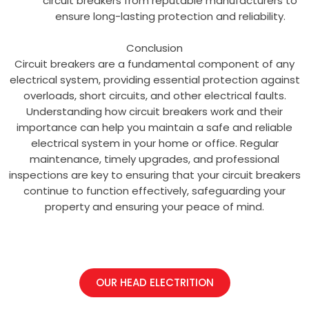
circuit breakers from reputable manufacturers to
ensure long-lasting protection and reliability.
Conclusion
Circuit breakers are a fundamental component of any
electrical system, providing essential protection against
overloads, short circuits, and other electrical faults.
Understanding how circuit breakers work and their
importance can help you maintain a safe and reliable
electrical system in your home or office. Regular
maintenance, timely upgrades, and professional
inspections are key to ensuring that your circuit breakers
continue to function effectively, safeguarding your
property and ensuring your peace of mind.
OUR HEAD ELECTRITION