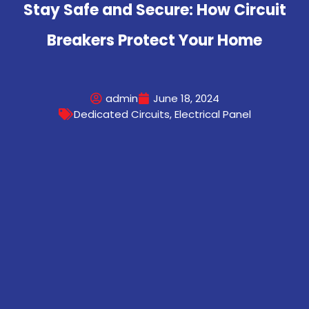
Stay Safe and Secure: How Circuit
Breakers Protect Your Home
admin
June 18, 2024
Dedicated Circuits
,
Electrical Panel