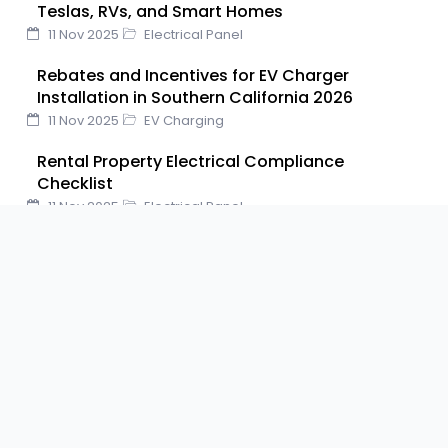
Teslas, RVs, and Smart Homes
k
n
s
11 Nov 2025
Electrical Panel
t
Rebates and Incentives for EV Charger
Installation in Southern California 2026
11 Nov 2025
EV Charging
Rental Property Electrical Compliance
Checklist
11 Nov 2025
Electrical Panel
FOLLOW US ON
F
T
Y
P
L
a
w
o
i
i
c
i
u
n
n
e
t
t
t
k
b
t
u
e
e
SHARE THIS POST ON