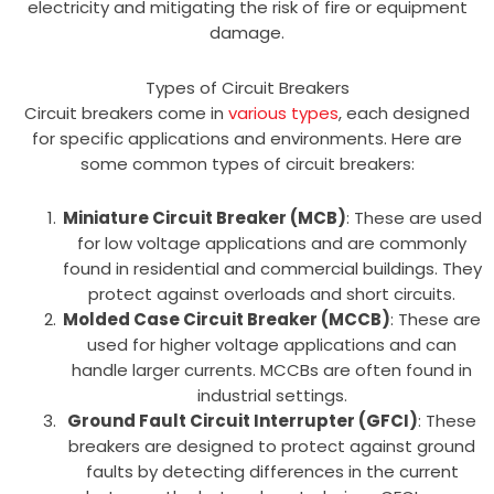
electricity and mitigating the risk of fire or equipment
damage.
Types of Circuit Breakers
Circuit breakers come in
various types
, each designed
for specific applications and environments. Here are
some common types of circuit breakers:
Miniature Circuit Breaker (MCB)
: These are used
for low voltage applications and are commonly
found in residential and commercial buildings. They
protect against overloads and short circuits.
Molded Case Circuit Breaker (MCCB)
: These are
used for higher voltage applications and can
handle larger currents. MCCBs are often found in
industrial settings.
Ground Fault Circuit Interrupter (GFCI)
: These
breakers are designed to protect against ground
faults by detecting differences in the current