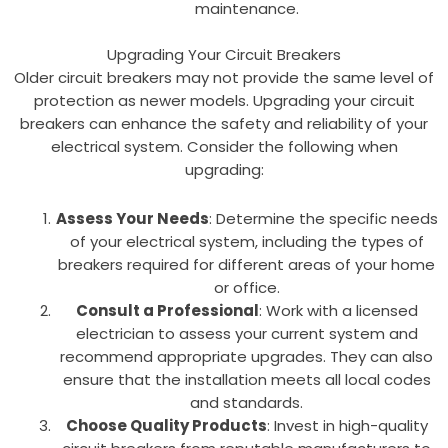
maintenance.
Upgrading Your Circuit Breakers
Older circuit breakers may not provide the same level of
protection as newer models. Upgrading your circuit
breakers can enhance the safety and reliability of your
electrical system. Consider the following when
upgrading:
Assess Your Needs
: Determine the specific needs
of your electrical system, including the types of
breakers required for different areas of your home
or office.
Consult a Professional
: Work with a licensed
electrician to assess your current system and
recommend appropriate upgrades. They can also
ensure that the installation meets all local codes
and standards.
Choose Quality Products
: Invest in high-quality