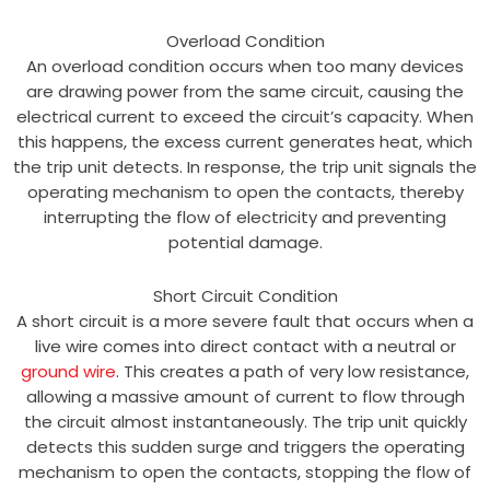
Overload Condition
An overload condition occurs when too many devices
are drawing power from the same circuit, causing the
electrical current to exceed the circuit’s capacity. When
this happens, the excess current generates heat, which
the trip unit detects. In response, the trip unit signals the
operating mechanism to open the contacts, thereby
interrupting the flow of electricity and preventing
potential damage.
Short Circuit Condition
A short circuit is a more severe fault that occurs when a
live wire comes into direct contact with a neutral or
ground wire
. This creates a path of very low resistance,
allowing a massive amount of current to flow through
the circuit almost instantaneously. The trip unit quickly
detects this sudden surge and triggers the operating
mechanism to open the contacts, stopping the flow of