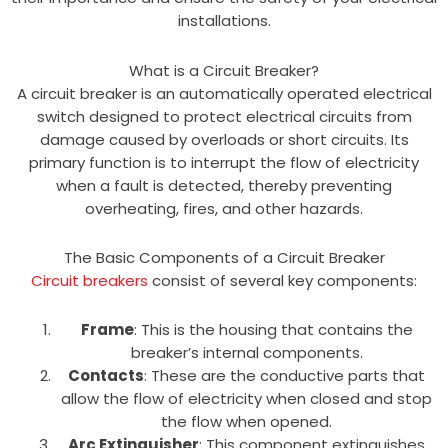
installations.
What is a Circuit Breaker?
A circuit breaker is an automatically operated electrical
switch designed to protect electrical circuits from
damage caused by overloads or short circuits. Its
primary function is to interrupt the flow of electricity
when a fault is detected, thereby preventing
overheating, fires, and other hazards.
The Basic Components of a Circuit Breaker
Circuit breakers
consist of several key components:
Frame
: This is the housing that contains the
breaker’s internal components.
Contacts
: These are the conductive parts that
allow the flow of electricity when closed and stop
the flow when opened.
Arc Extinguisher
: This component extinguishes