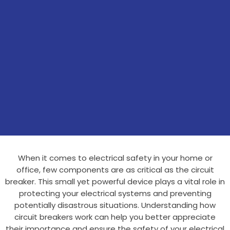
When it comes to electrical safety in your home or
office, few components are as critical as the circuit
breaker. This small yet powerful device plays a vital role in
protecting your electrical systems and preventing
potentially disastrous situations. Understanding how
circuit breakers work can help you better appreciate
their importance and ensure the safety of your electrical