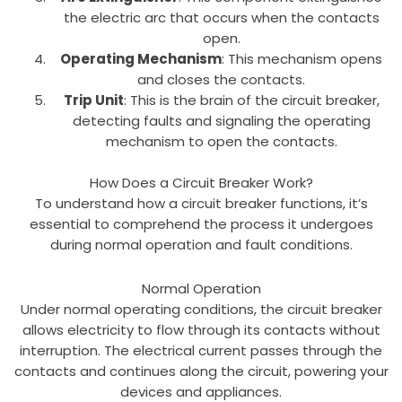
the electric arc that occurs when the contacts
open.
Operating Mechanism
: This mechanism opens
and closes the contacts.
Trip Unit
: This is the brain of the circuit breaker,
detecting faults and signaling the operating
mechanism to open the contacts.
How Does a Circuit Breaker Work?
To understand how a circuit breaker functions, it’s
essential to comprehend the process it undergoes
during normal operation and fault conditions.
Normal Operation
Under normal operating conditions, the circuit breaker
allows electricity to flow through its contacts without
interruption. The electrical current passes through the
contacts and continues along the circuit, powering your
devices and appliances.