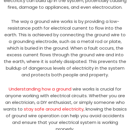
electricity can build up in the system, potentially causing
fires, damage to appliances, and even electrocution.
The way a ground wire works is by providing a low-
resistance path for electrical current to flow into the
earth. This is achieved by connecting the ground wire to
a grounding electrode, such as a metal rod or plate,
which is buried in the ground. When a fault occurs, the
excess current flows through the ground wire and into
the earth, where it is safely dissipated. This prevents the
buildup of dangerous levels of electricity in the system
and protects both people and property.
Understanding how a ground
wire works is crucial for
anyone working with electrical circuits. Whether you are
an electrician, a DIY enthusiast, or simply someone who
wants to
stay safe around electricity
, knowing the basics
of ground wire operation can help you avoid accidents
and ensure that your electrical system is working
properly.