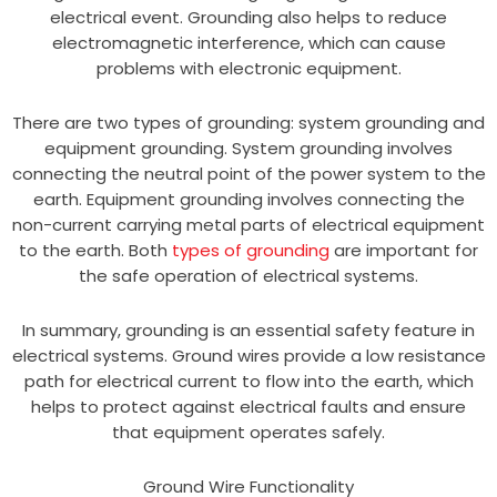
electrical event. Grounding also helps to reduce
electromagnetic interference, which can cause
problems with electronic equipment.
There are two types of grounding: system grounding and
equipment grounding. System grounding involves
connecting the neutral point of the power system to the
earth. Equipment grounding involves connecting the
non-current carrying metal parts of electrical equipment
to the earth. Both
types of grounding
are important for
the safe operation of electrical systems.
In summary, grounding is an essential safety feature in
electrical systems. Ground wires provide a low resistance
path for electrical current to flow into the earth, which
helps to protect against electrical faults and ensure
that equipment operates safely.
Ground Wire Functionality