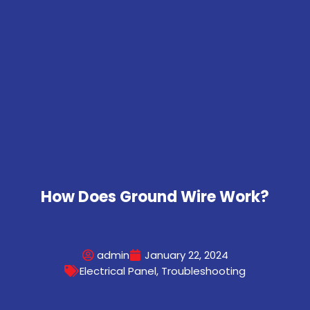
How Does Ground Wire Work?
admin
January 22, 2024
Electrical Panel
,
Troubleshooting