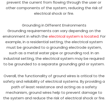
prevent the current from flowing through the user or
other components of the system, reducing the risk of
electrical shock or fire.
Grounding in Different Environments
Grounding requirements can vary depending on the
environment in which the
electrical system is located
. For
example, in a residential setting, the electrical system
must be grounded to a grounding electrode system,
such as a metal water pipe or grounding rod. In an
industrial setting, the electrical system may be required
to be grounded to a separate grounding grid or system.
Overall, the functionality of ground wires is critical to the
safety and reliability of electrical systems. By providing a
path of least resistance and acting as a safety
mechanism, ground wires help to prevent damage to
the system and reduce the risk of electrical shock or fire.