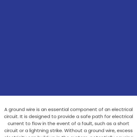
A ground wire is an essential component of an electrical
circuit. It is designed to provide a safe path for electrical
current to flow in the event of a fault, such as a short
circuit or a lightning strike. Without a ground wire, excess