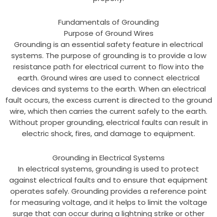
Fundamentals of Grounding
Purpose of Ground Wires
Grounding is an essential safety feature in electrical
systems. The purpose of grounding is to provide a low
resistance path for electrical current to flow into the
earth. Ground wires are used to connect electrical
devices and systems to the earth. When an electrical
fault occurs, the excess current is directed to the ground
wire, which then carries the current safely to the earth.
Without proper grounding, electrical faults can result in
electric shock, fires, and damage to equipment.
Grounding in Electrical Systems
In electrical systems, grounding is used to protect
against electrical faults and to ensure that equipment
operates safely. Grounding provides a reference point
for measuring voltage, and it helps to limit the voltage
surge that can occur during a lightning strike or other