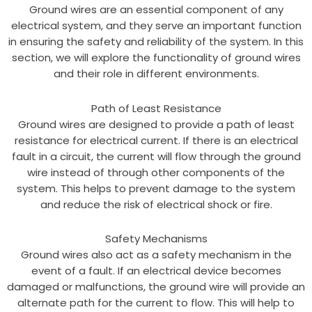
Ground wires are an essential component of any
electrical system, and they serve an important function
in ensuring the safety and reliability of the system. In this
section, we will explore the functionality of ground wires
and their role in different environments.
Path of Least Resistance
Ground wires are designed to provide a path of least
resistance for electrical current. If there is an electrical
fault in a circuit, the current will flow through the ground
wire instead of through other components of the
system. This helps to prevent damage to the system
and reduce the risk of electrical shock or fire.
Safety Mechanisms
Ground wires also act as a safety mechanism in the
event of a fault. If an electrical device becomes
damaged or malfunctions, the ground wire will provide an
alternate path for the current to flow. This will help to