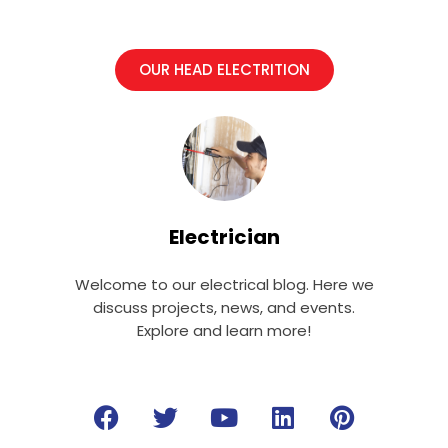
OUR HEAD ELECTRITION
Electrician
Welcome to our electrical blog. Here we
discuss projects, news, and events.
Explore and learn more!
F
T
Y
L
P
a
w
o
i
i