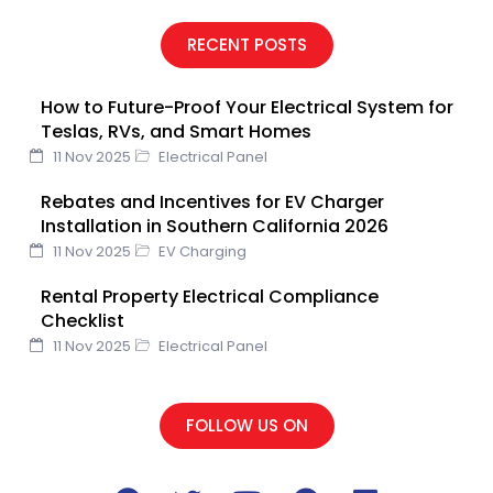
c
i
u
n
n
e
t
t
k
t
RECENT POSTS
b
t
u
e
e
o
e
b
d
r
How to Future-Proof Your Electrical System for
o
r
e
i
e
Teslas, RVs, and Smart Homes
k
n
s
11 Nov 2025
Electrical Panel
t
Rebates and Incentives for EV Charger
Installation in Southern California 2026
11 Nov 2025
EV Charging
Rental Property Electrical Compliance
Checklist
11 Nov 2025
Electrical Panel
FOLLOW US ON
F
T
Y
P
L