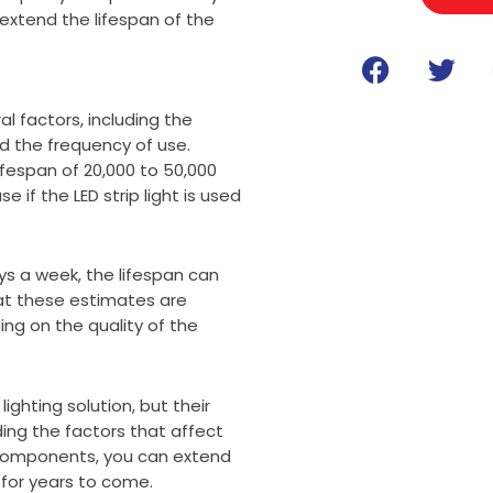
extend the lifespan of the
F
T
a
w
c
i
al factors, including the
e
t
d the frequency of use.
b
t
lifespan of 20,000 to 50,000
o
e
e if the LED strip light is used
o
r
k
days a week, the lifespan can
hat these estimates are
ng on the quality of the
lighting solution, but their
ing the factors that affect
ty components, you can extend
s for years to come.