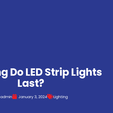
g Do LED Strip Lights
Last?
admin
January 3, 2024
Lighting