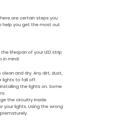
, there are certain steps you
to help you get the most out
he lifespan of your LED strip
p in mind:
 clean and dry. Any dirt, dust,
ights to fall off.
nstalling the lights on. Some
rs.
e the circuitry inside.
 your lights. Using the wrong
 prematurely.