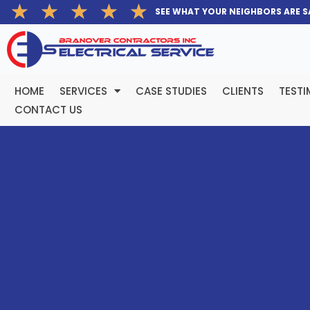
Rated
★
★
★
★
★
Skip
SEE WHAT YOUR NEIGHBORS ARE S
5
to
out
content
of
5
HOME
SERVICES
CASE STUDIES
CLIENTS
TESTI
CONTACT US