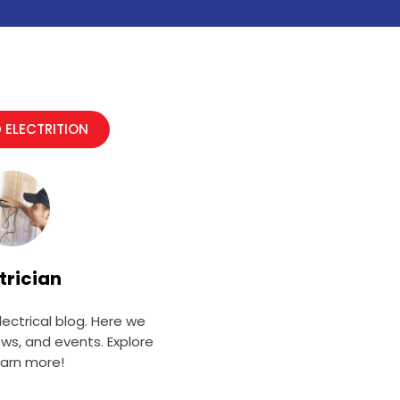
 ELECTRITION
trician
ectrical blog. Here we
ews, and events. Explore
earn more!