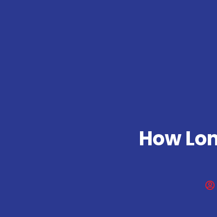
How Lon