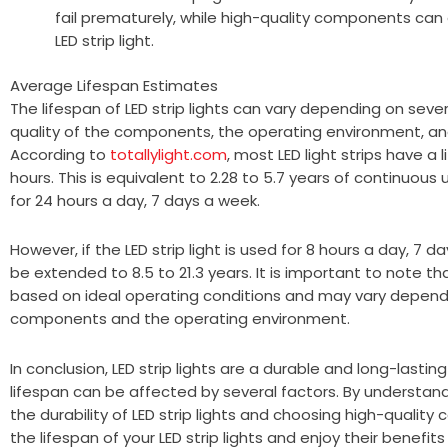
fail prematurely, while high-quality components can 
LED strip light.
Average Lifespan Estimates
The lifespan of LED strip lights can vary depending on sever
quality of the components, the operating environment, an
According to
totallylight.com
, most LED light strips have a 
hours. This is equivalent to 2.28 to 5.7 years of continuous us
for 24 hours a day, 7 days a week.
However, if the LED strip light is used for 8 hours a day, 7 
be extended to 8.5 to 21.3 years. It is important to note t
based on ideal operating conditions and may vary dependi
components and the operating environment.
In conclusion, LED strip lights are a durable and long-lasting 
lifespan can be affected by several factors. By understand
the durability of LED strip lights and choosing high-quali
the lifespan of your LED strip lights and enjoy their benefit