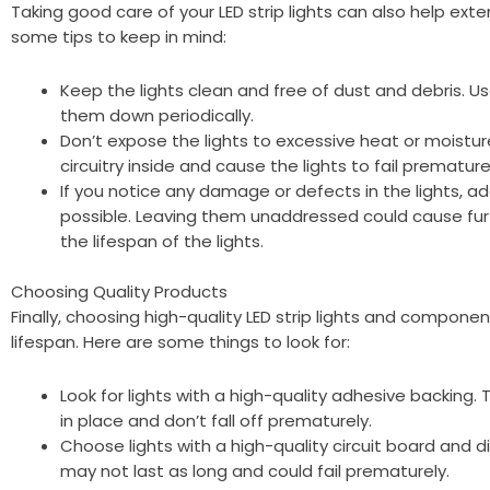
Taking good care of your LED strip lights can also help exte
some tips to keep in mind:
Keep the lights clean and free of dust and debris. Us
them down periodically.
Don’t expose the lights to excessive heat or moistu
circuitry inside and cause the lights to fail premature
If you notice any damage or defects in the lights, 
possible. Leaving them unaddressed could cause f
the lifespan of the lights.
Choosing Quality Products
Finally, choosing high-quality LED strip lights and compone
lifespan. Here are some things to look for:
Look for lights with a high-quality adhesive backing. T
in place and don’t fall off prematurely.
Choose lights with a high-quality circuit board an
may not last as long and could fail prematurely.