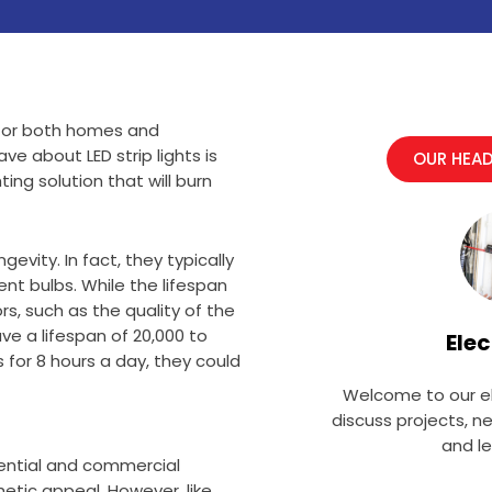
on for both homes and
 about LED strip lights is
OUR HEAD
ting solution that will burn
gevity. In fact, they typically
nt bulbs. While the lifespan
rs, such as the quality of the
ve a lifespan of 20,000 to
Elec
s for 8 hours a day, they could
Welcome to our el
discuss projects, n
and l
idential and commercial
hetic appeal. However, like