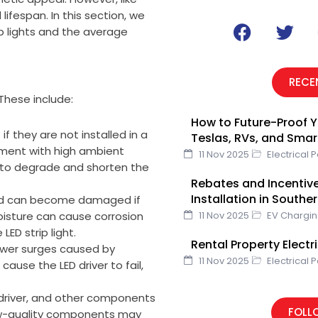
 lifespan. In this section, we
F
T
rip lights and the average
a
w
c
i
e
t
RECE
b
t
 These include:
o
e
How to Future-Proof Y
o
r
 if they are not installed in a
Teslas, RVs, and Sma
k
onment with high ambient
11 Nov 2025
Electrical 
 to degrade and shorten the
Rebates and Incentive
Installation in Southe
e and can become damaged if
oisture can cause corrosion
11 Nov 2025
EV Chargi
LED strip light.
Rental Property Elect
ower surges caused by
11 Nov 2025
Electrical 
 cause the LED driver to fail,
 driver, and other components
FOLL
. Low-quality components may