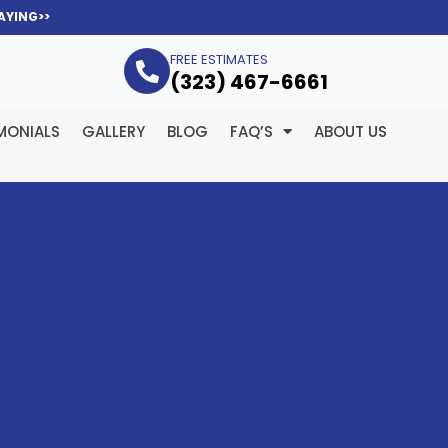
AYING>>
FREE ESTIMATES
(323­) 467-6661
MONIALS
GALLERY
BLOG
FAQ’S
ABOUT US