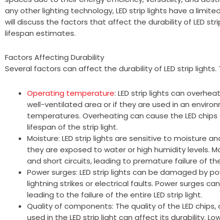
any other lighting technology, LED strip lights have a limited
will discuss the factors that affect the durability of LED st
lifespan estimates.
Factors Affecting Durability
Several factors can affect the durability of LED strip lights.
Operating temperature
: LED strip lights can overheat
well-ventilated area or if they are used in an envir
temperatures. Overheating can cause the LED chips
lifespan of the strip light.
Moisture: LED strip lights are sensitive to moistur
they are exposed to water or high humidity levels. M
and short circuits, leading to premature failure of the 
Power surges: LED strip lights can be damaged by p
lightning strikes or electrical faults. Power surges can
leading to the failure of the entire LED strip light.
Quality of components: The quality of the LED chips,
used in the LED strip light can affect its durability