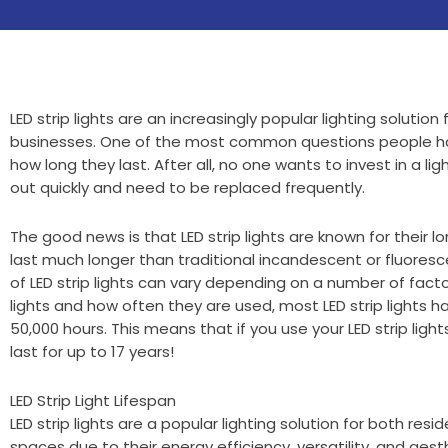
LED strip lights are an increasingly popular lighting soluti
businesses. One of the most common questions people have
how long they last. After all, no one wants to invest in a ligh
out quickly and need to be replaced frequently.
The good news is that LED strip lights are known for their lon
last much longer than traditional incandescent or fluoresce
of LED strip lights can vary depending on a number of facto
lights and how often they are used, most LED strip lights ha
50,000 hours. This means that if you use your LED strip light
last for up to 17 years!
LED Strip Light Lifespan
LED strip lights are a popular lighting solution for both res
spaces due to their energy efficiency, versatility, and aest