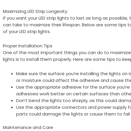
Maximizing LED Strip Longevity
If you want your LED strip lights to last as long as possible
can take to maximize their lifespan. Below are some tips 
of your LED strip lights.
Proper Installation Tips
One of the most important things you can do to maximize t
lights is to install them properly. Here are some tips to kee
Make sure the surface you’re installing the lights on is
or moisture could affect the adhesive and cause the l
Use the appropriate adhesive for the surface you’re i
adhesives work better on certain surfaces than othe
Don’t bend the lights too sharply, as this could damag
Use the appropriate connectors and power supply for
parts could damage the lights or cause them to fail
Maintenance and Care