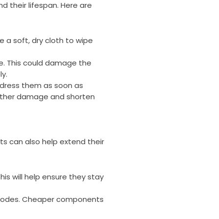
nd their lifespan. Here are
e a soft, dry cloth to wipe
re. This could damage the
ly.
address them as soon as
urther damage and shorten
nts can also help extend their
his will help ensure they stay
d diodes. Cheaper components