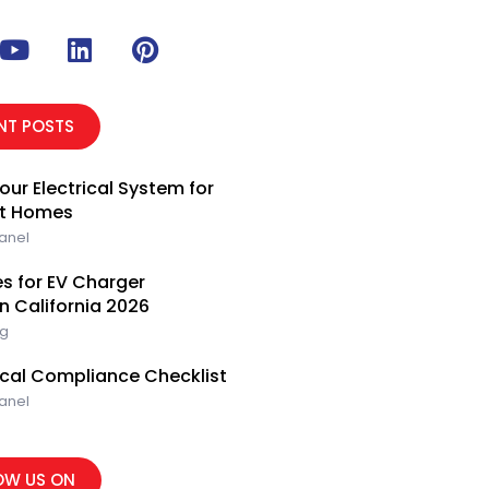
Y
L
P
o
i
i
u
n
n
t
k
t
NT POSTS
u
e
e
b
d
r
our Electrical System for
e
i
e
rt Homes
n
s
Panel
t
s for EV Charger
rn California 2026
ng
rical Compliance Checklist
Panel
OW US ON