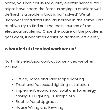
home, you can call us for quality electric service. You
might have heard the famous saying ‘a problem well
defined, is a problem that is half solved’. We at
Branover Contractors Inc, do believe in the same. First
of all we try to find out the main sources of the
electrical problems. Once the cause of the problems
gets clear, it becomes easier to fix them, efficiently.
What Kind Of Electrical Work We Do?
North Hills electrical contractor services we offer
include:
Office, Home and Landscape Lighting
Track and Recessed Lighting Installation
Implement economical solutions for energy
saving: LED lighting, T8 lamps etc.
Electric Panel Upgrades
House Wiring and Rewiring