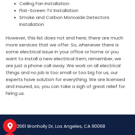
Ceiling Fan Installation
Flat-Screen TV Installation
Smoke and Carbon Monoxide Detectors
Installation
However, this list does not end here; there are much
more services that we offer. So, whenever there is
some electrical issue in your office or home or you
want to install a new electrical item, remember, we
are just a phone call away. We work on all electrical
things and no job is too small or too big for us, our
experts have solution for everything. We are licensed
and insured, so, you can take a sigh of great relief for
hiring us.
2661 Bronholly Dr, Los Angeles, CA 90068