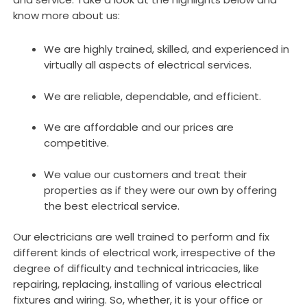
know more about us:
We are highly trained, skilled, and experienced in
virtually all aspects of electrical services.
We are reliable, dependable, and efficient.
We are affordable and our prices are
competitive.
We value our customers and treat their
properties as if they were our own by offering
the best electrical service.
Our electricians are well trained to perform and fix
different kinds of electrical work, irrespective of the
degree of difficulty and technical intricacies, like
repairing, replacing, installing of various electrical
fixtures and wiring. So, whether, it is your office or