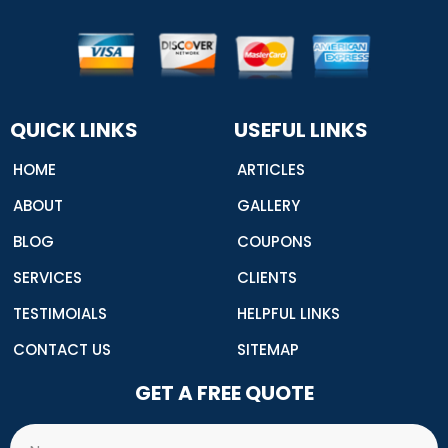
n
t
t
t
k
-
t
u
e
e
f
e
b
r
d
a
r
e
e
i
c
s
n
e
t
b
o
o
QUICK LINKS
USEFUL LINKS
k
HOME
ARTICLES
ABOUT
GALLERY
BLOG
COUPONS
SERVICES
CLIENTS
TESTIMOIALS
HELPFUL LINKS
CONTACT US
SITEMAP
GET A FREE QUOTE
Name