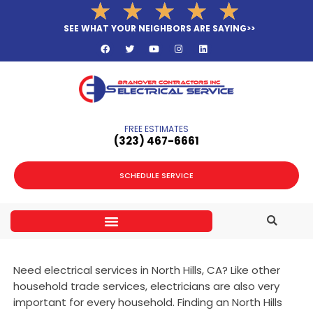
Rated
★
★
★
★
★
Skip
5
to
SEE WHAT YOUR NEIGHBORS ARE SAYING>>
out
F
T
Y
I
L
content
a
w
o
n
i
of
c
i
u
s
n
e
t
t
t
k
5
b
t
u
a
e
o
e
b
g
d
o
r
e
r
i
k
a
n
m
FREE ESTIMATES
(323­) 467-6661
SCHEDULE SERVICE
Need electrical services in North Hills, CA? Like other
household trade services, electricians are also very
important for every household. Finding an North Hills