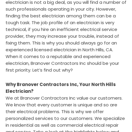
electrician is not a big deal, as you will find a number of
such professionals operating in your city. However,
finding the best electrician among them can be a
tough task. The job profile of an electrician is very
technical, if you hire an inefficient electrical service
provider, they may increase your trouble, instead of
fixing them. This is why you should always go for an
experienced licensed electrician in North Hills, CA.
When it comes to a reputable and experienced
electrician, Branover Contractors Inc should be your
first priority. Let’s find out why?
Why Branover Contractors Inc, Your North Hills
Electrician?
We at Branover Contractors Inc value our customers.
We know that every customer is unique and so are
their electrical problems. This is why we offer
personalized services to our customers. We specialize
in residential as well as commercial electrical repair
and service. Take a look at the highlights below and