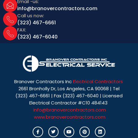
Email -us:
info@branovercontractors.com
Call us now:
(323) 467-6661
FAX:
(323) 467-6040
Branover Contractors Inc
Electrical Contractors
2661 Bronholly Dr, Los Angeles, CA 90068 | Tel
(323) 467-6661 | Fax (323) 467-6040 | Licensed
Electrical Contractor #C10 484143
info@branovercontractors.com
www.branovercontractors.com
I
T
Y
P
L
c
w
o
i
i
o
i
u
n
n