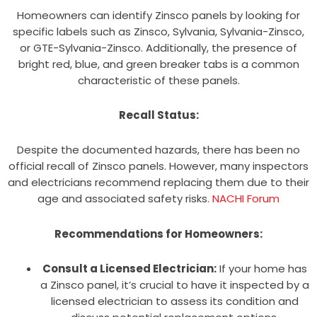
Homeowners can identify Zinsco panels by looking for
specific labels such as Zinsco, Sylvania, Sylvania-Zinsco,
or GTE-Sylvania-Zinsco. Additionally, the presence of
bright red, blue, and green breaker tabs is a common
characteristic of these panels.
Recall Status:
Despite the documented hazards, there has been no
official recall of Zinsco panels. However, many inspectors
and electricians recommend replacing them due to their
age and associated safety risks.
NACHI Forum
Recommendations for Homeowners:
Consult a Licensed Electrician:
If your home has
a Zinsco panel, it’s crucial to have it inspected by a
licensed electrician to assess its condition and