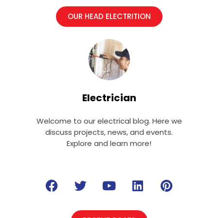
OUR HEAD ELECTRITION
Electrician
Welcome to our electrical blog. Here we
discuss projects, news, and events.
Explore and learn more!
F
T
Y
L
P
a
w
o
i
i
c
i
u
n
n
e
t
t
k
t