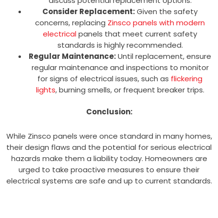
discuss potential replacement options.
Consider Replacement:
Given the safety
concerns, replacing
Zinsco panels with modern
electrical
panels that meet current safety
standards is highly recommended.
Regular Maintenance:
Until replacement, ensure
regular maintenance and inspections to monitor
for signs of electrical issues, such as
flickering
lights
, burning smells, or frequent breaker trips.
Conclusion:
While Zinsco panels were once standard in many homes,
their design flaws and the potential for serious electrical
hazards make them a liability today. Homeowners are
urged to take proactive measures to ensure their
electrical systems are safe and up to current standards.