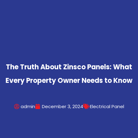
The Truth About Zinsco Panels: What
Every Property Owner Needs to Know
admin
December 3, 2024
Electrical Panel