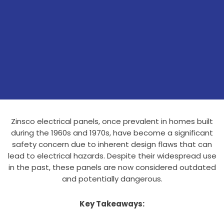
Zinsco electrical panels, once prevalent in homes built
during the 1960s and 1970s, have become a significant
safety concern due to inherent design flaws that can
lead to electrical hazards. Despite their widespread use
in the past, these panels are now considered outdated
and potentially dangerous.
Key Takeaways: