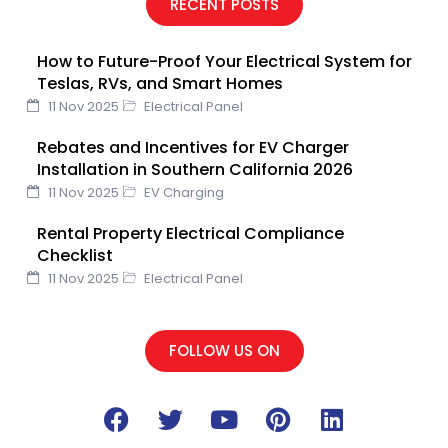
RECENT POSTS
b
t
u
e
e
o
e
b
d
r
How to Future-Proof Your Electrical System for
o
r
e
i
e
Teslas, RVs, and Smart Homes
k
n
s
11 Nov 2025
Electrical Panel
t
Rebates and Incentives for EV Charger
Installation in Southern California 2026
11 Nov 2025
EV Charging
Rental Property Electrical Compliance
Checklist
11 Nov 2025
Electrical Panel
FOLLOW US ON
F
T
Y
P
L
a
w
o
i
i