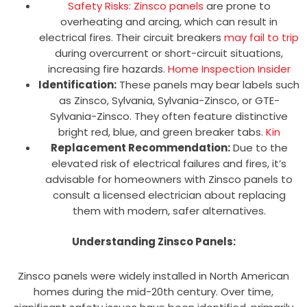
Safety Risks: Zinsco panels
are prone to
overheating and arcing, which can result in
electrical fires. Their circuit breakers
may fail to trip
during overcurrent or short-circuit situations,
increasing fire hazards.
Home Inspection Insider
Identification:
These panels may bear labels such
as Zinsco, Sylvania, Sylvania-Zinsco, or GTE-
Sylvania-Zinsco. They often feature distinctive
bright red, blue, and green breaker tabs.
Kin
Replacement Recommendation:
Due to the
elevated risk of electrical failures and fires, it’s
advisable for homeowners with Zinsco panels to
consult a licensed electrician about replacing
them with modern, safer alternatives.
Understanding Zinsco Panels:
Zinsco panels were widely installed in North American
homes during the mid-20th century. Over time,