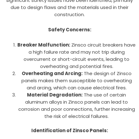
significant safety issues have been identified, primarily
due to design flaws and the materials used in their
construction.
Safety Concerns:
Breaker Malfunction:
Zinsco circuit breakers have
a high failure rate and may not trip during
overcurrent or short-circuit events, leading to
overheating and potential fires.
Overheating and Arcing:
The design of Zinsco
panels makes them susceptible to overheating
and arcing, which can cause electrical fires.
Material Degradation:
The use of certain
aluminum alloys in Zinsco panels can lead to
corrosion and poor connections, further increasing
the risk of electrical failures.
Identification of Zinsco Panels: