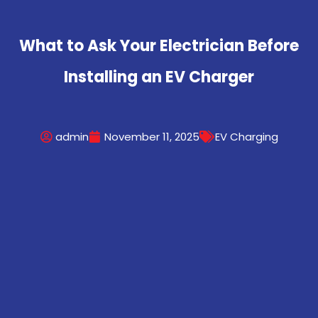
What to Ask Your Electrician Before
Installing an EV Charger
admin
November 11, 2025
EV Charging