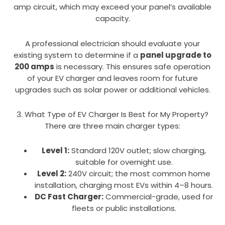
amp circuit, which may exceed your panel’s available
capacity.
A professional electrician should evaluate your
existing system to determine if a
panel upgrade to
200 amps
is necessary. This ensures safe operation
of your EV charger and leaves room for future
upgrades such as solar power or additional vehicles.
3. What Type of EV Charger Is Best for My Property?
There are three main charger types:
Level 1:
Standard 120V outlet; slow charging,
suitable for overnight use.
Level 2:
240V circuit; the most common home
installation, charging most EVs within 4–8 hours.
DC Fast Charger:
Commercial-grade, used for
fleets or public installations.