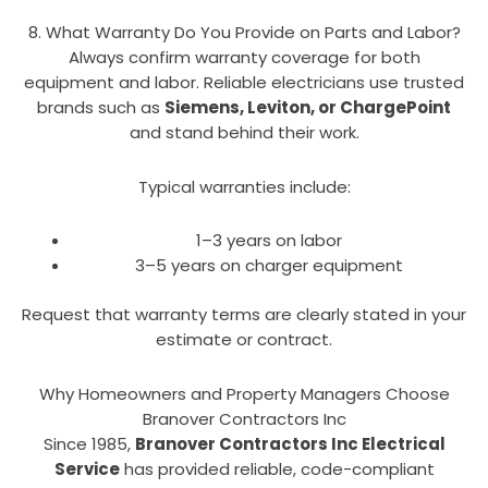
8. What Warranty Do You Provide on Parts and Labor?
Always confirm warranty coverage for both
equipment and labor. Reliable electricians use trusted
brands such as
Siemens, Leviton, or ChargePoint
and stand behind their work.
Typical warranties include:
1–3 years on labor
3–5 years on charger equipment
Request that warranty terms are clearly stated in your
estimate or contract.
Why Homeowners and Property Managers Choose
Branover Contractors Inc
Since 1985,
Branover Contractors Inc Electrical
Service
has provided reliable, code-compliant