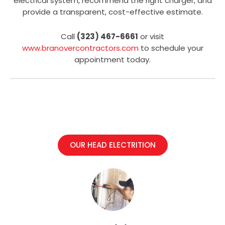
electrical system, recommend the right charger, and
provide a transparent, cost-effective estimate.
Call
(323) 467-6661
or visit
www.branovercontractors.com
to schedule your
appointment today.
OUR HEAD ELECTRITION