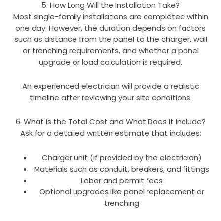
5. How Long Will the Installation Take?
Most single-family installations are completed within
one day. However, the duration depends on factors
such as distance from the panel to the charger, wall
or trenching requirements, and whether a panel
upgrade or load calculation is required.
An experienced electrician will provide a realistic
timeline after reviewing your site conditions.
6. What Is the Total Cost and What Does It Include?
Ask for a detailed written estimate that includes:
Charger unit (if provided by the electrician)
Materials such as conduit, breakers, and fittings
Labor and permit fees
Optional upgrades like panel replacement or
trenching