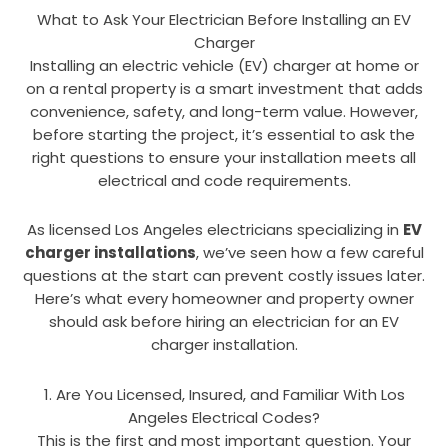
What to Ask Your Electrician Before Installing an EV
Charger
Installing an electric vehicle (EV) charger at home or
on a rental property is a smart investment that adds
convenience, safety, and long-term value. However,
before starting the project, it’s essential to ask the
right questions to ensure your installation meets all
electrical and code requirements.
As licensed Los Angeles electricians specializing in
EV
charger installations
, we’ve seen how a few careful
questions at the start can prevent costly issues later.
Here’s what every homeowner and property owner
should ask before hiring an electrician for an EV
charger installation.
1. Are You Licensed, Insured, and Familiar With Los
Angeles Electrical Codes?
This is the first and most important question. Your