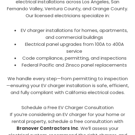
electrical installations across Los Angeles, San
Fernando Valley, Ventura County, and Orange County.
Our licensed electricians specialize in:
EV charger installations for homes, apartments,
and commercial buildings
Electrical panel upgrades from 100A to 400A
service
Code compliance, permitting, and inspections
Federal Pacific and Zinsco panel replacements
We handle every step—from permitting to inspection
—ensuring your EV charger installation is safe, efficient,
and fully compliant with California electrical codes.
Schedule a Free EV Charger Consultation
If you’re considering an EV charger for your home or
rental property, schedule a free consultation with
Branover Contractors Inc
. We’ll assess your