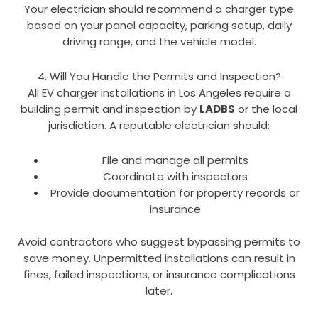
Your electrician should recommend a charger type
based on your panel capacity, parking setup, daily
driving range, and the vehicle model.
4. Will You Handle the Permits and Inspection?
All EV charger installations in Los Angeles require a
building permit and inspection by
LADBS
or the local
jurisdiction. A reputable electrician should:
File and manage all permits
Coordinate with inspectors
Provide documentation for property records or
insurance
Avoid contractors who suggest bypassing permits to
save money. Unpermitted installations can result in
fines, failed inspections, or insurance complications
later.