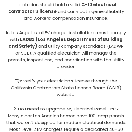
electrician should hold a valid
C-10 electrical
contractor’s license
and carry both general liability
and workers’ compensation insurance.
In Los Angeles, all EV charger installations must comply
with
LADBS (Los Angeles Department of Building
and Safety)
and utility company standards (LADWP
or SCE). A qualified electrician will manage the
permits, inspections, and coordination with the utility
provider.
Verify your electrician’s license through the
Tip:
California Contractors State License Board (CSLB)
website.
2. Do I Need to Upgrade My Electrical Panel First?
Many older Los Angeles homes have 100-amp panels
that weren’t designed for modern electrical demands.
Most Level 2 EV chargers require a dedicated 40–60