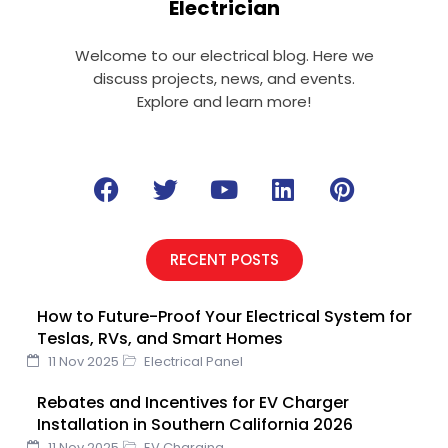
Electrician
Welcome to our electrical blog. Here we
discuss projects, news, and events.
Explore and learn more!
F
T
Y
L
P
a
w
o
i
i
c
i
u
n
n
e
t
t
k
t
RECENT POSTS
b
t
u
e
e
o
e
b
d
r
How to Future-Proof Your Electrical System for
o
r
e
i
e
Teslas, RVs, and Smart Homes
k
n
s
11 Nov 2025
Electrical Panel
t
Rebates and Incentives for EV Charger
Installation in Southern California 2026
11 Nov 2025
EV Charging