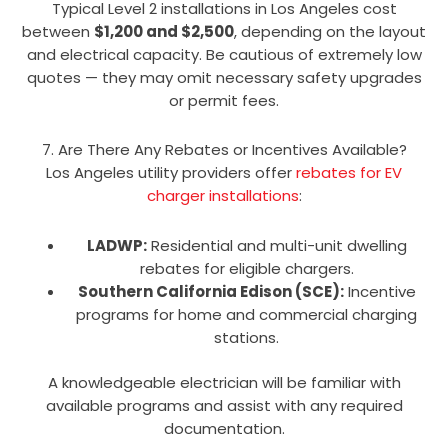
Typical Level 2 installations in Los Angeles cost
between
$1,200 and $2,500
, depending on the layout
and electrical capacity. Be cautious of extremely low
quotes — they may omit necessary safety upgrades
or permit fees.
7. Are There Any Rebates or Incentives Available?
Los Angeles utility providers offer
rebates for EV
charger installations
:
LADWP:
Residential and multi-unit dwelling
rebates for eligible chargers.
Southern California Edison (SCE):
Incentive
programs for home and commercial charging
stations.
A knowledgeable electrician will be familiar with
available programs and assist with any required
documentation.