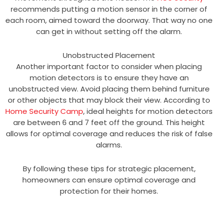
recommends putting a motion sensor in the corner of
each room, aimed toward the doorway. That way no one
can get in without setting off the alarm.
Unobstructed Placement
Another important factor to consider when placing
motion detectors is to ensure they have an
unobstructed view. Avoid placing them behind furniture
or other objects that may block their view. According to
Home Security Camp
, ideal heights for motion detectors
are between 6 and 7 feet off the ground. This height
allows for optimal coverage and reduces the risk of false
alarms.
By following these tips for strategic placement,
homeowners can ensure optimal coverage and
protection for their homes.