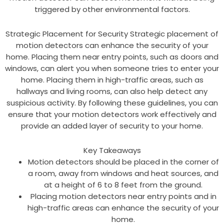
triggered by other environmental factors.
Strategic Placement for Security Strategic placement of
motion detectors can enhance the security of your
home. Placing them near entry points, such as doors and
windows, can alert you when someone tries to enter your
home. Placing them in high-traffic areas, such as
hallways and living rooms, can also help detect any
suspicious activity. By following these guidelines, you can
ensure that your motion detectors work effectively and
provide an added layer of security to your home.
Key Takeaways
Motion detectors should be placed in the corner of
a room, away from windows and heat sources, and
at a height of 6 to 8 feet from the ground.
Placing motion detectors near entry points and in
high-traffic areas can enhance the security of your
home.