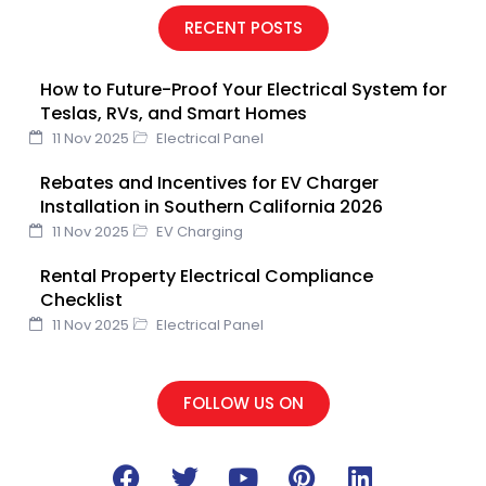
e
t
t
k
t
RECENT POSTS
b
t
u
e
e
o
e
b
d
r
How to Future-Proof Your Electrical System for
o
r
e
i
e
Teslas, RVs, and Smart Homes
k
n
s
11 Nov 2025
Electrical Panel
t
Rebates and Incentives for EV Charger
Installation in Southern California 2026
11 Nov 2025
EV Charging
Rental Property Electrical Compliance
Checklist
11 Nov 2025
Electrical Panel
FOLLOW US ON
F
T
Y
P
L