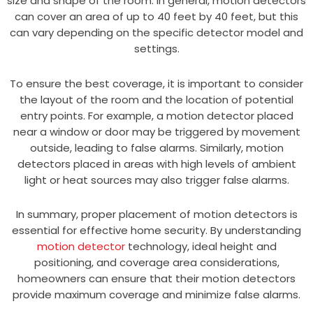
size and shape of the room. In general, motion detectors
can cover an area of up to 40 feet by 40 feet, but this
can vary depending on the specific detector model and
settings.
To ensure the best coverage, it is important to consider
the layout of the room and the location of potential
entry points. For example, a motion detector placed
near a window or door may be triggered by movement
outside, leading to false alarms. Similarly, motion
detectors placed in areas with high levels of ambient
light or heat sources may also trigger false alarms.
In summary, proper placement of motion detectors is
essential for effective home security. By understanding
motion detector
technology, ideal height and
positioning, and coverage area considerations,
homeowners can ensure that their motion detectors
provide maximum coverage and minimize false alarms.