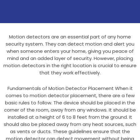
Motion detectors are an essential part of any home
security system. They can detect motion and alert you
when someone enters your home, giving you peace of
mind and an added layer of security. However, placing
motion detectors in the right location is crucial to ensure
that they work effectively.
Fundamentals of Motion Detector Placement When it
comes to motion detector placement, there are a few
basic rules to follow. The device should be placed in the
corner of the room, away from any windows. It should be
installed at a height of 6 to 8 feet from the ground. It
should also be placed away from any heat sources, such
as vents or ducts. These guidelines ensure that the
motion detector can detect movement without being