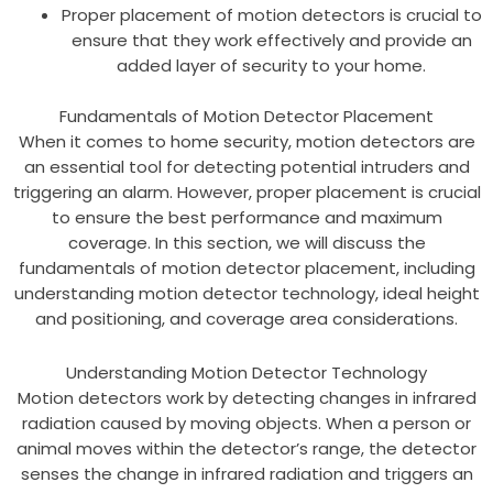
Proper placement of motion detectors is crucial to
ensure that they work effectively and provide an
added layer of security to your home.
Fundamentals of Motion Detector Placement
When it comes to home security, motion detectors are
an essential tool for detecting potential intruders and
triggering an alarm. However, proper placement is crucial
to ensure the best performance and maximum
coverage. In this section, we will discuss the
fundamentals of motion detector placement, including
understanding motion detector technology, ideal height
and positioning, and coverage area considerations.
Understanding Motion Detector Technology
Motion detectors work by detecting changes in infrared
radiation caused by moving objects. When a person or
animal moves within the detector’s range, the detector
senses the change in infrared radiation and triggers an