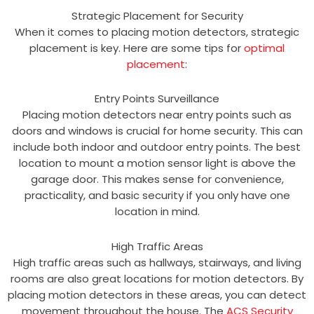
Strategic Placement for Security
When it comes to placing motion detectors, strategic
placement is key. Here are some tips for
optimal
placement
:
Entry Points Surveillance
Placing motion detectors near entry points such as
doors and windows is crucial for home security. This can
include both indoor and outdoor entry points. The best
location to mount a motion sensor light is above the
garage door. This makes sense for convenience,
practicality, and basic security if you only have one
location in mind.
High Traffic Areas
High traffic areas such as hallways, stairways, and living
rooms are also great locations for motion detectors. By
placing motion detectors in these areas, you can detect
movement throughout the house. The
ACS Security