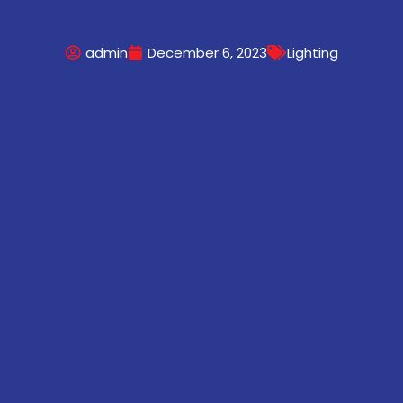
admin
December 6, 2023
Lighting