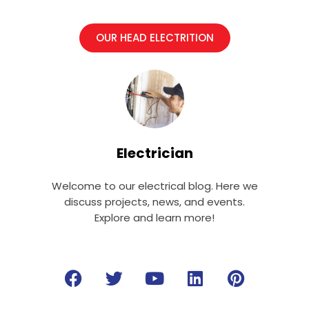
OUR HEAD ELECTRITION
Electrician
Welcome to our electrical blog. Here we
discuss projects, news, and events.
Explore and learn more!
F
T
Y
L
P
a
w
o
i
i
c
i
u
n
n