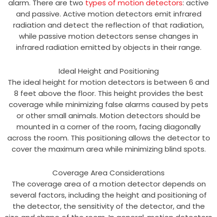
alarm. There are two
types of motion detectors
: active
and passive. Active motion detectors emit infrared
radiation and detect the reflection of that radiation,
while passive motion detectors sense changes in
infrared radiation emitted by objects in their range.
Ideal Height and Positioning
The ideal height for motion detectors is between 6 and
8 feet above the floor. This height provides the best
coverage while minimizing false alarms caused by pets
or other small animals. Motion detectors should be
mounted in a corner of the room, facing diagonally
across the room. This positioning allows the detector to
cover the maximum area while minimizing blind spots.
Coverage Area Considerations
The coverage area of a motion detector depends on
several factors, including the height and positioning of
the detector, the sensitivity of the detector, and the