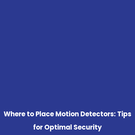
Where to Place Motion Detectors: Tips
for Optimal Security