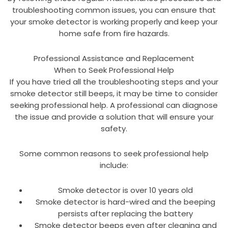
troubleshooting common issues, you can ensure that
your smoke detector is working properly and keep your
home safe from fire hazards.
Professional Assistance and Replacement
When to Seek Professional Help
If you have tried all the troubleshooting steps and your
smoke detector still beeps, it may be time to consider
seeking professional help. A professional can diagnose
the issue and provide a solution that will ensure your
safety.
Some common reasons to seek professional help
include:
Smoke detector is over 10 years old
Smoke detector is hard-wired and the beeping
persists after replacing the battery
Smoke detector beeps even after cleaning and