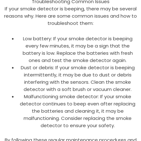
Troubleshooting Common Issues
If your smoke detector is beeping, there may be several
reasons why. Here are some common issues and how to
troubleshoot them:
Low battery: If your smoke detector is beeping
every few minutes, it may be a sign that the
battery is low. Replace the batteries with fresh
ones and test the smoke detector again.
Dust or debris: If your smoke detector is beeping
intermittently, it may be due to dust or debris
interfering with the sensors. Clean the smoke
detector with a soft brush or vacuum cleaner.
Malfunctioning smoke detector: If your smoke
detector continues to beep even after replacing
the batteries and cleaning it, it may be
malfunctioning. Consider replacing the smoke
detector to ensure your safety.
By following these regular maintenance procedures and