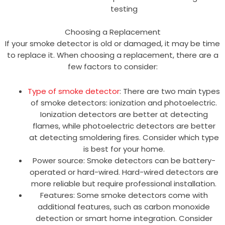
testing
Choosing a Replacement
If your smoke detector is old or damaged, it may be time
to replace it. When choosing a replacement, there are a
few factors to consider:
Type of smoke detector
: There are two main types
of smoke detectors: ionization and photoelectric.
Ionization detectors are better at detecting
flames, while photoelectric detectors are better
at detecting smoldering fires. Consider which type
is best for your home.
Power source: Smoke detectors can be battery-
operated or hard-wired. Hard-wired detectors are
more reliable but require professional installation.
Features: Some smoke detectors come with
additional features, such as carbon monoxide
detection or smart home integration. Consider