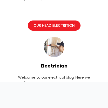
OUR HEAD ELECTRITION
Electrician
Welcome to our electrical blog. Here we
discuss projects, news, and events.
Explore and learn more!
F
T
Y
L
P