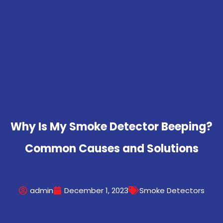
Why Is My Smoke Detector Beeping?
Common Causes and Solutions
admin
December 1, 2023
Smoke Detectors