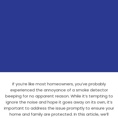
If you’re like most homeowners, you’ve probably
experienced the annoyance of a smoke detector
beeping for no apparent reason. While it’s tempting to
ignore the noise and hope it goes away on its own, it’s
important to address the issue promptly to ensure your
home and family are protected. In this article, we’ll