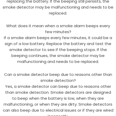
replacing the battery. If the beeping still persists, the
smoke detector may be malfunctioning and needs to be
replaced.
What does it mean when a smoke alarm beeps every
few minutes?
If a smoke alarm beeps every few minutes, it could be a
sign of a low battery. Replace the battery and test the
smoke detector to see if the beeping stops. If the
beeping continues, the smoke detector may be
malfunctioning and needs to be replaced.
Can a smoke detector beep due to reasons other than
smoke detection?
Yes, a smoke detector can beep due to reasons other
than smoke detection. Smoke detectors are designed
to beep when the battery is low, when they are
malfunctioning, or when they are dirty. Smoke detectors
can also beep due to electrical issues or if they are wired