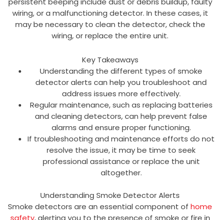
persistent beeping include dust or debris buildup, faulty
wiring, or a malfunctioning detector. In these cases, it
may be necessary to clean the detector, check the
wiring, or replace the entire unit.
Key Takeaways
Understanding the different types of smoke
detector alerts can help you troubleshoot and
address issues more effectively.
Regular maintenance, such as replacing batteries
and cleaning detectors, can help prevent false
alarms and ensure proper functioning.
If troubleshooting and maintenance efforts do not
resolve the issue, it may be time to seek
professional assistance or replace the unit
altogether.
Understanding Smoke Detector Alerts
Smoke detectors are an essential component of
home
safety
, alerting you to the presence of smoke or fire in