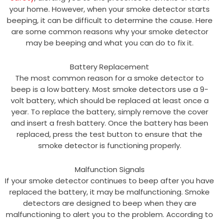
your home. However, when your smoke detector starts
beeping, it can be difficult to determine the cause. Here
are some common reasons why your smoke detector
may be beeping and what you can do to fix it.
Battery Replacement
The most common reason for a smoke detector to
beep is a low battery. Most smoke detectors use a 9-
volt battery, which should be replaced at least once a
year. To replace the battery, simply remove the cover
and insert a fresh battery. Once the battery has been
replaced, press the test button to ensure that the
smoke detector is functioning properly.
Malfunction Signals
If your smoke detector continues to beep after you have
replaced the battery, it may be malfunctioning. Smoke
detectors are designed to beep when they are
malfunctioning to alert you to the problem. According to