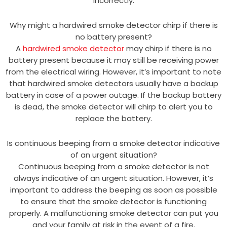
incorrectly.
Why might a hardwired smoke detector chirp if there is
no battery present?
A
hardwired smoke detector
may chirp if there is no
battery present because it may still be receiving power
from the electrical wiring. However, it’s important to note
that hardwired smoke detectors usually have a backup
battery in case of a power outage. If the backup battery
is dead, the smoke detector will chirp to alert you to
replace the battery.
Is continuous beeping from a smoke detector indicative
of an urgent situation?
Continuous beeping from a smoke detector is not
always indicative of an urgent situation. However, it’s
important to address the beeping as soon as possible
to ensure that the smoke detector is functioning
properly. A malfunctioning smoke detector can put you
and your family at risk in the event of a fire.