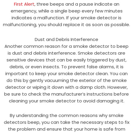
First Alert
, three beeps and a pause indicate an
emergency, while a single beep every few minutes
indicates a malfunction. If your smoke detector is
malfunctioning, you should replace it as soon as possible.
Dust and Debris Interference
Another common reason for a smoke detector to beep
is dust and debris interference. Smoke detectors are
sensitive devices that can be easily triggered by dust,
debris, or even insects. To prevent false alarms, it is
important to keep your smoke detector clean. You can
do this by gently vacuuming the exterior of the smoke
detector or wiping it down with a damp cloth. However,
be sure to check the manufacturer’s instructions before
cleaning your smoke detector to avoid damaging it.
By understanding the common reasons why smoke
detectors beep, you can take the necessary steps to fix
the problem and ensure that your home is safe from