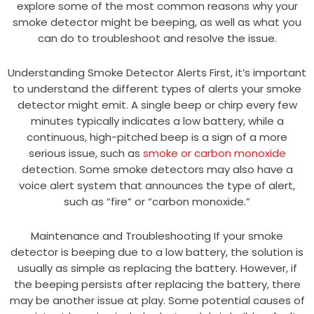
explore some of the most common reasons why your
smoke detector might be beeping, as well as what you
can do to troubleshoot and resolve the issue.
Understanding Smoke Detector Alerts First, it’s important
to understand the different types of alerts your smoke
detector might emit. A single beep or chirp every few
minutes typically indicates a low battery, while a
continuous, high-pitched beep is a sign of a more
serious issue, such as
smoke or carbon monoxide
detection. Some smoke detectors may also have a
voice alert system that announces the type of alert,
such as “fire” or “carbon monoxide.”
Maintenance and Troubleshooting If your smoke
detector is beeping due to a low battery, the solution is
usually as simple as replacing the battery. However, if
the beeping persists after replacing the battery, there
may be another issue at play. Some potential causes of