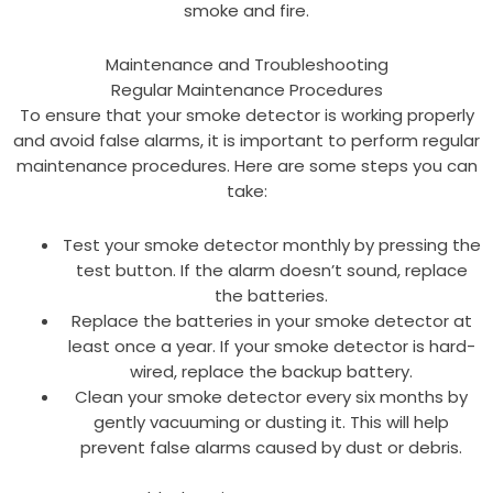
smoke and fire.
Maintenance and Troubleshooting
Regular Maintenance Procedures
To ensure that your smoke detector is working properly
and avoid false alarms, it is important to perform regular
maintenance procedures. Here are some steps you can
take:
Test your smoke detector monthly by pressing the
test button. If the alarm doesn’t sound, replace
the batteries.
Replace the batteries in your smoke detector at
least once a year. If your smoke detector is hard-
wired, replace the backup battery.
Clean your smoke detector every six months by
gently vacuuming or dusting it. This will help
prevent false alarms caused by dust or debris.