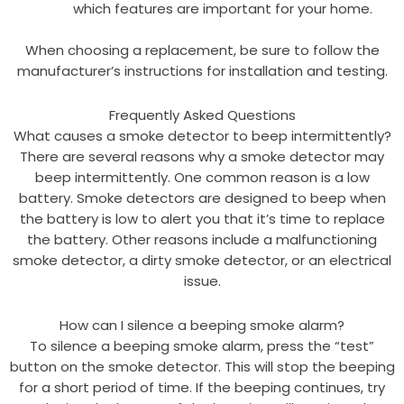
which features are important for your home.
When choosing a replacement, be sure to follow the
manufacturer’s instructions for installation and testing.
Frequently Asked Questions
What causes a smoke detector to beep intermittently?
There are several reasons why a smoke detector may
beep intermittently. One common reason is a low
battery. Smoke detectors are designed to beep when
the battery is low to alert you that it’s time to replace
the battery. Other reasons include a malfunctioning
smoke detector, a dirty smoke detector, or an electrical
issue.
How can I silence a beeping smoke alarm?
To silence a beeping smoke alarm, press the “test”
button on the smoke detector. This will stop the beeping
for a short period of time. If the beeping continues, try