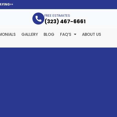
AYING>>
FREE ESTIMATES
(323­) 467-6661
MONIALS
GALLERY
BLOG
FAQ’S
ABOUT US