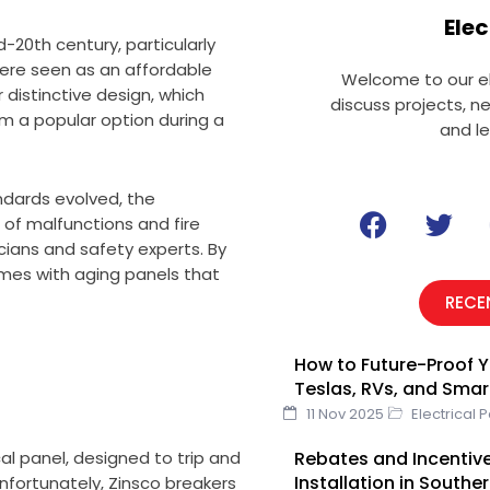
Elec
-20th century, particularly
were seen as an affordable
Welcome to our el
r distinctive design, which
discuss projects, n
m a popular option during a
and l
ndards evolved, the
F
T
of malfunctions and fire
a
w
ians and safety experts. By
c
i
mes with aging panels that
e
t
RECE
b
t
o
e
How to Future-Proof Y
o
r
Teslas, RVs, and Sma
k
11 Nov 2025
Electrical 
Rebates and Incentive
al panel, designed to trip and
Installation in Southe
Unfortunately, Zinsco breakers