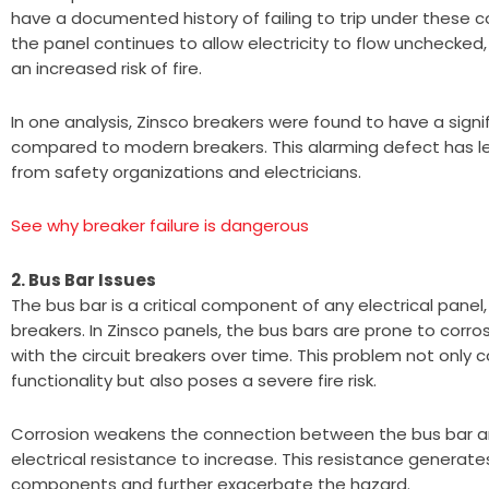
have a documented history of failing to trip under these c
the panel continues to allow electricity to flow unchecked
an increased risk of fire.
In one analysis, Zinsco breakers were found to have a signif
compared to modern breakers. This alarming defect has l
from safety organizations and electricians.
See why breaker failure is dangerous
2. Bus Bar Issues
The bus bar is a critical component of any electrical panel, 
breakers. In Zinsco panels, the bus bars are prone to corros
with the circuit breakers over time. This problem not only
functionality but also poses a severe fire risk.
Corrosion weakens the connection between the bus bar an
electrical resistance to increase. This resistance generat
components and further exacerbate the hazard.