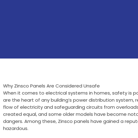
Why Zinsco Panels Are Considered Unsafe
When it comes to electrical systems in homes, safety is pa
are the heart of any building’s power distribution system, r
flow of electricity and safeguarding circuits from overloads
created equal, and some older models have become notori
dangers. Among these, Zinsco panels have gained a reputat
hazardous.