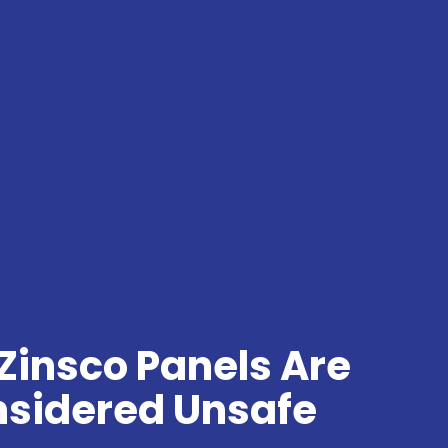
Zinsco Panels Are
sidered Unsafe