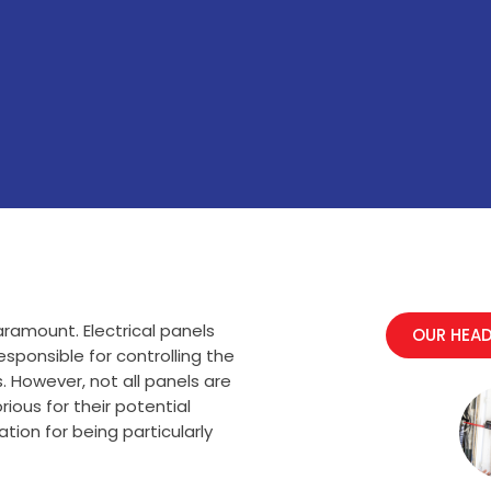
ramount. Electrical panels
OUR HEAD
esponsible for controlling the
. However, not all panels are
ous for their potential
ion for being particularly