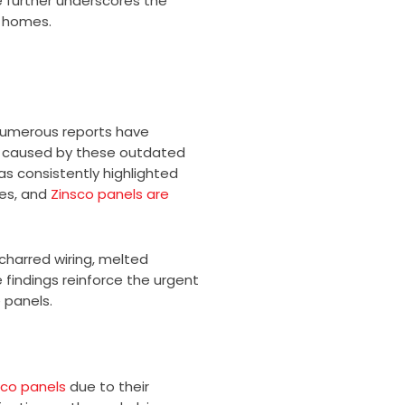
 further underscores the
s homes.
 Numerous reports have
s caused by these outdated
as consistently highlighted
res, and
Zinsco panels are
charred wiring, melted
 findings reinforce the urgent
 panels.
sco panels
due to their