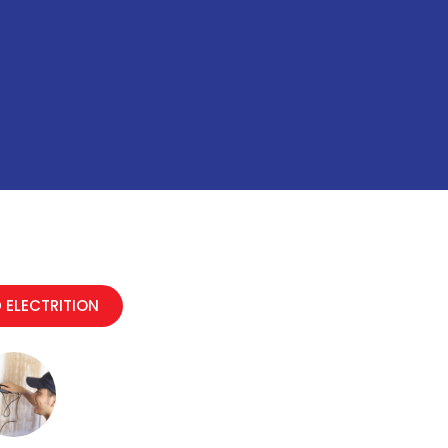
 ELECTRITION