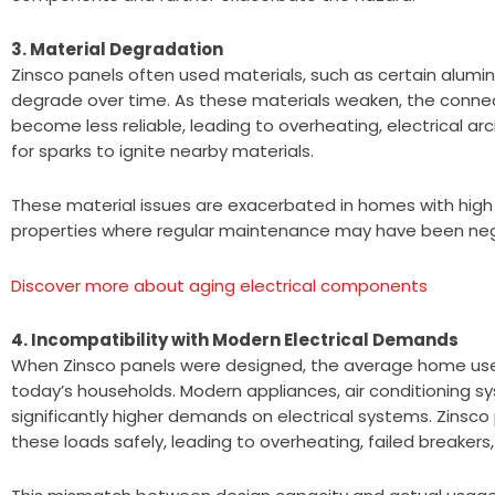
3. Material Degradation
Zinsco panels often used materials, such as certain alu
degrade over time. As these materials weaken, the connec
become less reliable, leading to overheating, electrical ar
for sparks to ignite nearby materials.
These material issues are exacerbated in homes with high h
properties where regular maintenance may have been ne
Discover more about aging electrical components
4. Incompatibility with Modern Electrical Demands
When Zinsco panels were designed, the average home used 
today’s households. Modern appliances, air conditioning s
significantly higher demands on electrical systems. Zinsc
these loads safely, leading to overheating, failed breakers