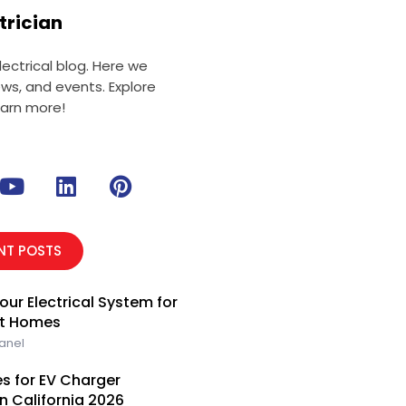
trician
ectrical blog. Here we
ews, and events. Explore
earn more!
Y
L
P
o
i
i
u
n
n
t
k
t
NT POSTS
u
e
e
b
d
r
our Electrical System for
e
i
e
rt Homes
n
s
Panel
t
s for EV Charger
rn California 2026