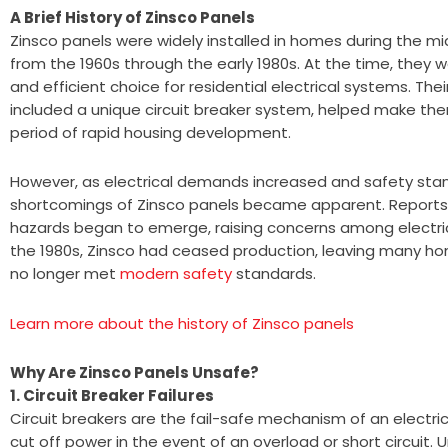
A Brief History of Zinsco Panels
Zinsco panels were widely installed in homes during the mid
from the 1960s through the early 1980s. At the time, they 
and efficient choice for residential electrical systems. Thei
included a unique circuit breaker system, helped make the
period of rapid housing development.
However, as electrical demands increased and safety sta
shortcomings of Zinsco panels became apparent. Reports 
hazards began to emerge, raising concerns among electric
the 1980s, Zinsco had ceased production, leaving many ho
no longer met
modern safety
standards.
Learn more about the history of Zinsco panels
Why Are Zinsco Panels Unsafe?
1. Circuit Breaker Failures
Circuit breakers are the fail-safe mechanism of an electric
cut off power in the event of an overload or short circuit. 