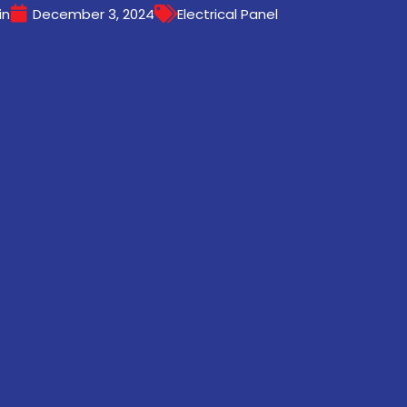
in
December 3, 2024
Electrical Panel