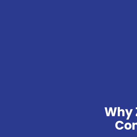
Why 
Con