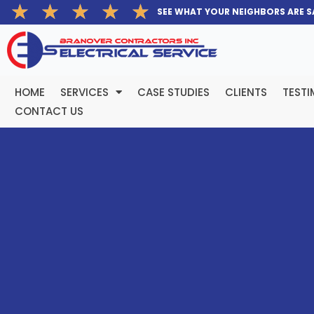
Rated
★
★
★
★
★
Skip
SEE WHAT YOUR NEIGHBORS ARE S
5
to
out
content
of
5
HOME
SERVICES
CASE STUDIES
CLIENTS
TESTI
CONTACT US