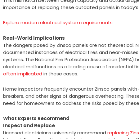
This mismatch between design capacity and actual usage
importance of replacing these outdated panels in today’
Explore modern electrical system requirements
Real-World Implications
The dangers posed by Zinsco panels are not theoretical.
documented instances of electrical fires and near-misse
systems. The National Fire Protection Association (NFPA) h
electrical malfunctions as a leading cause of residential fi
often implicated
in these cases.
Home inspectors frequently encounter Zinsco panels with 
breakers, and other signs of dangerous overheating. These
need for homeowners to address the risks posed by these
What Experts Recommend
Inspect and Replace
Licensed electricians universally recommend
replacing Zin