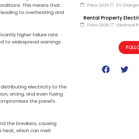
onditions. This means that
11 Nov 2025
EV Chargi
, leading to overheating and
Rental Property Elect
11 Nov 2025
Electrical 
icantly higher failure rate
ed to widespread warnings
FOLL
F
T
a
w
c
i
distributing electricity to the
e
t
ion, arcing, and even fusing
b
t
 compromises the panel’s
o
e
o
r
k
d the breakers, causing
es heat, which can melt