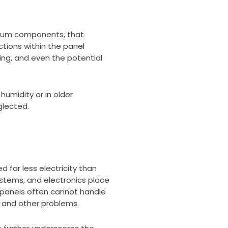
minum components, that
tions within the panel
cing, and even the potential
umidity or in older
glected.
far less electricity than
ystems, and electronics place
o panels often cannot handle
, and other problems.