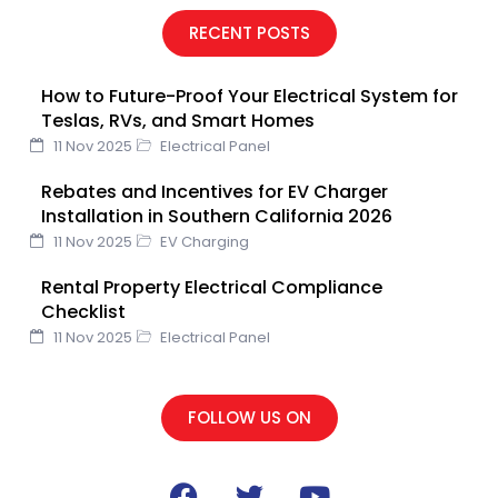
e
t
t
k
t
RECENT POSTS
b
t
u
e
e
o
e
b
d
r
How to Future-Proof Your Electrical System for
o
r
e
i
e
Teslas, RVs, and Smart Homes
k
n
s
11 Nov 2025
Electrical Panel
t
Rebates and Incentives for EV Charger
Installation in Southern California 2026
11 Nov 2025
EV Charging
Rental Property Electrical Compliance
Checklist
11 Nov 2025
Electrical Panel
FOLLOW US ON
F
T
Y