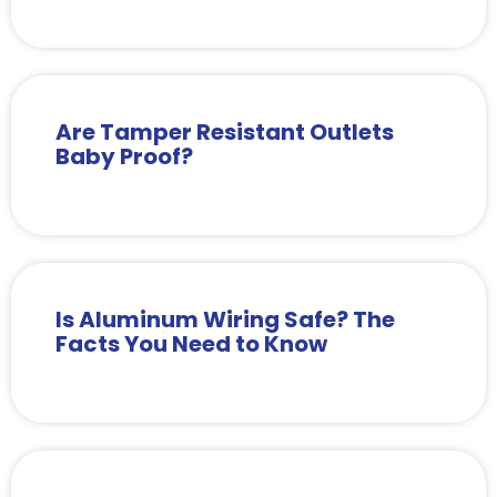
Are Tamper Resistant Outlets
Baby Proof?
Is Aluminum Wiring Safe? The
Facts You Need to Know