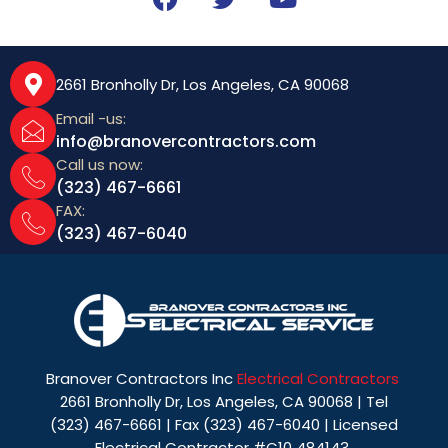
a
w
o
c
i
u
e
t
t
b
t
u
2661 Bronholly Dr, Los Angeles, CA 90068
o
e
b
Email -us:
o
r
e
info@branovercontractors.com
k
Call us now:
(323) 467-6661
FAX:
(323) 467-6040
Branover Contractors Inc
Electrical Contractors
2661 Bronholly Dr, Los Angeles, CA 90068 | Tel
(323) 467-6661 | Fax (323) 467-6040 | Licensed
Electrical Contractor #C10 484143