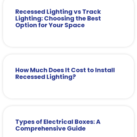
Recessed Lighting vs Track
Lighting: Choosing the Best
Option for Your Space
How Much Does It Cost to Install
Recessed Lighting?
Types of Electrical Boxes: A
Comprehensive Guide