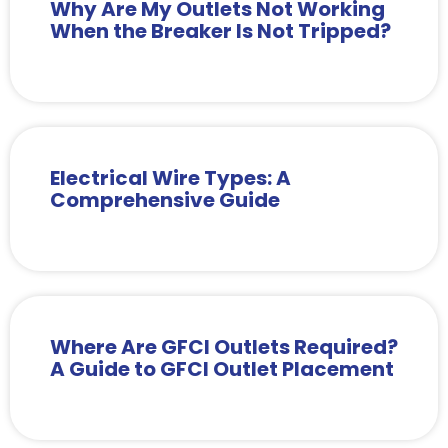
Why Are My Outlets Not Working
When the Breaker Is Not Tripped?
Electrical Wire Types: A
Comprehensive Guide
Where Are GFCI Outlets Required?
A Guide to GFCI Outlet Placement