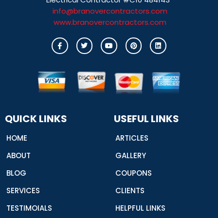
info@branovercontractors.com
www.branovercontractors.com
I
T
Y
P
L
c
w
o
i
i
o
i
u
n
n
n
t
t
t
k
-
t
u
e
e
f
e
b
r
d
a
r
e
e
i
c
s
n
e
t
b
o
o
QUICK LINKS
USEFUL LINKS
k
HOME
ARTICLES
ABOUT
GALLERY
BLOG
COUPONS
SERVICES
CLIENTS
TESTIMOIALS
HELPFUL LINKS