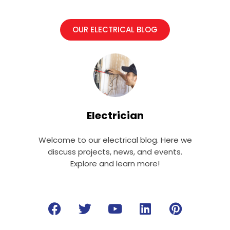
OUR ELECTRICAL BLOG
Electrician
Welcome to our electrical blog. Here we
discuss projects, news, and events.
Explore and learn more!
F
T
Y
L
P
a
w
o
i
i
c
i
u
n
n