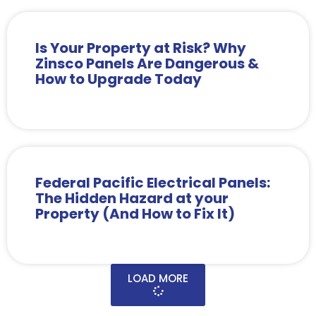
Is Your Property at Risk? Why
Zinsco Panels Are Dangerous &
How to Upgrade Today
Federal Pacific Electrical Panels:
The Hidden Hazard at your
Property (And How to Fix It)
LOAD MORE