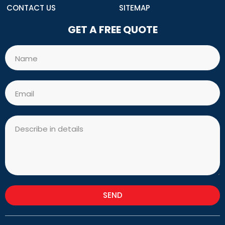
CONTACT US
SITEMAP
GET A FREE QUOTE
Name
Email
Message
SEND