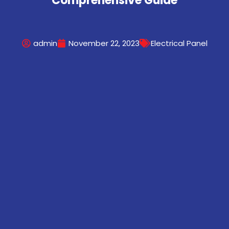
Comprehensive Guide
admin
November 22, 2023
Electrical Panel