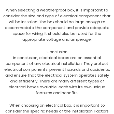
When selecting a weatherproof box, it is important to
consider the size and type of electrical component that
will be installed. The box should be large enough to
accommodate the component and provide adequate
space for wiring. It should also be rated for the
appropriate voltage and amperage.
Conclusion
In conclusion, electrical boxes are an essential
component of any electrical installation. They protect
electrical components, prevent hazards and accidents,
and ensure that the electrical system operates safely
and efficiently. There are many different types of
electrical boxes available, each with its own unique
features and benefits.
When choosing an electrical box, it is important to
consider the specific needs of the installation. Factors