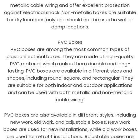
metallic cable wiring and offer excellent protection
against electrical shock. Non-metallic boxes are suitable
for dry locations only and should not be used in wet or
damp locations.
PVC Boxes
PVC boxes are among the most common types of
plastic electrical boxes. They are made of high-quality
PVC material, which makes them durable and long-
lasting. PVC boxes are available in different sizes and
shapes, including round, square, and rectangular. They
are suitable for both indoor and outdoor applications
and can be used with both metallic and non-metallic
cable wiring.
PVC boxes are also available in different styles, including
new work, old work, and adjustable boxes. New work
boxes are used for new installations, while old work boxes
are used for retrofit installations. Adjustable boxes are