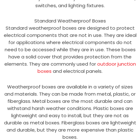
switches, and lighting fixtures.
Standard Weatherproof Boxes
Standard weatherproof boxes are designed to protect
electrical components that are not in use. They are ideal
for applications where electrical components do not
need to be accessed while they are in use. These boxes
have a solid cover that provides protection from the
elements. They are commonly used for
outdoor junction
boxes
and electrical panels.
Weatherproof boxes are available in a variety of sizes
and materials. They can be made from metal, plastic, or
fiberglass. Metal boxes are the most durable and can
withstand harsh weather conditions. Plastic boxes are
lightweight and easy to install, but they are not as
durable as metal boxes. Fiberglass boxes are lightweight
and durable, but they are more expensive than plastic
boxes.