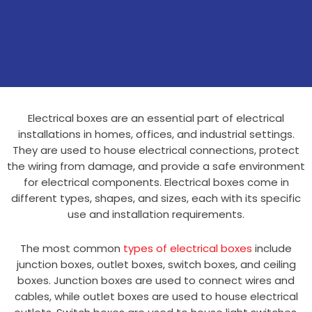
Electrical boxes are an essential part of electrical
installations in homes, offices, and industrial settings.
They are used to house electrical connections, protect
the wiring from damage, and provide a safe environment
for electrical components. Electrical boxes come in
different types, shapes, and sizes, each with its specific
use and installation requirements.
The most common
types of electrical boxes
include
junction boxes, outlet boxes, switch boxes, and ceiling
boxes. Junction boxes are used to connect wires and
cables, while outlet boxes are used to house electrical