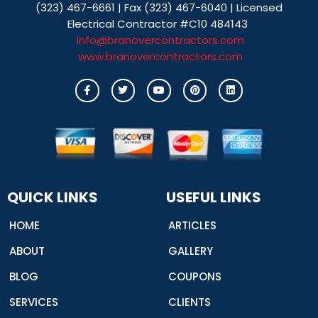
(323) 467-6661 | Fax (323) 467-6040 | Licensed
Electrical Contractor #C10 484143
info@branovercontractors.com
www.branovercontractors.com
I
T
Y
P
L
c
w
o
i
i
o
i
u
n
n
n
t
t
t
k
-
t
u
e
e
f
e
b
r
d
a
r
e
e
i
c
s
n
e
t
b
o
o
QUICK LINKS
USEFUL LINKS
k
HOME
ARTICLES
ABOUT
GALLERY
BLOG
COUPONS
SERVICES
CLIENTS