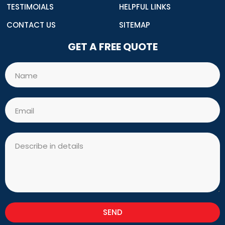
TESTIMOIALS
HELPFUL LINKS
CONTACT US
SITEMAP
GET A FREE QUOTE
Name
Email
Message
SEND