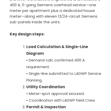
400 A, 11-gang Siemens overhead service—one
meter per apartment plus a dedicated house
meter—along with eleven 12/24-circuit Siemens
sub-panels inside the units.
Key design steps:
Load Calculation & Single-Line
Diagram
• Demand calc confirmed 400 A
requirement.
• Single-line submitted to LADWP Service
Planning.
Utility Coordination
• Meter-spot approval secured.
• Coordination with LADWP Field Crew.
Permit & Inspection