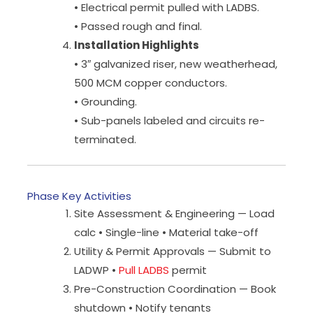
• Electrical permit pulled with LADBS.
• Passed rough and final.
Installation Highlights
• 3″ galvanized riser, new weatherhead,
500 MCM copper conductors.
• Grounding.
• Sub-panels labeled and circuits re-
terminated.
Phase Key Activities
Site Assessment & Engineering — Load
calc • Single-line • Material take-off
Utility & Permit Approvals — Submit to
LADWP •
Pull LADBS
permit
Pre-Construction Coordination — Book
shutdown • Notify tenants