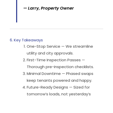
— Larry, Property Owner
6. Key Takeaways
One-Stop Service — We streamline
utility and city approvals.
First-Time Inspection Passes —
Thorough pre-inspection checklists.
Minimal Downtime — Phased swaps
keep tenants powered and happy.
Future-Ready Designs — Sized for
tomorrow’s loads, not yesterday’s