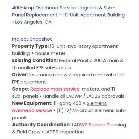
400-Amp Overhead Service Upgrade & Sub-
Panel Replacement – 10-Unit Apartment Building
• Los Angeles, CA
Project Snapshot
Property Type:
10-unit, two-story apartment
building + house meter
Existing Condition:
Federal Pacific 200 A main &
11 recalled FPE sub-panels
Driver:
Insurance renewal required removal of all
FPE equipment
Scope:
Replace main service
, meters, and
11
sub-panels • Handle all LADWP / LADBS approvals
New Equipment:
11-gang 400 A
Siemens
overhead service
• (11) 12/24-circuit Siemens sub-
panels
Authority Coordination:
LADWP Service
Planning
& Field Crew • LADBS Inspection