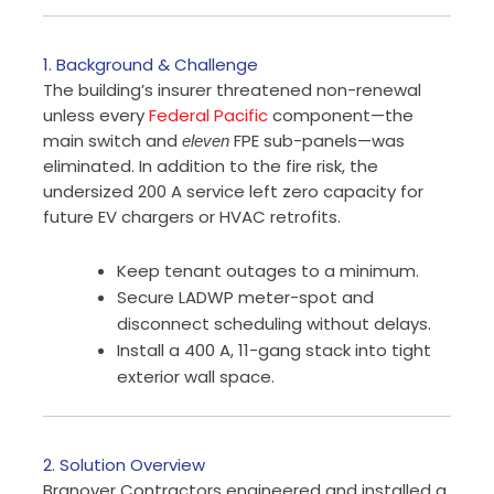
1. Background & Challenge
The building’s insurer threatened non-renewal
unless every
Federal Pacific
component—the
main switch and
FPE sub-panels—was
eleven
eliminated. In addition to the fire risk, the
undersized 200 A service left zero capacity for
future EV chargers or HVAC retrofits.
Keep tenant outages to a minimum.
Secure LADWP meter-spot and
disconnect scheduling without delays.
Install a 400 A, 11-gang stack into tight
exterior wall space.
2. Solution Overview
Branover Contractors engineered and installed a