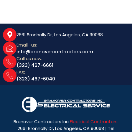
2661 Bronholly Dr, Los Angeles, CA 90068
Email -us:
info@branovercontractors.com
Call us now:
(323) 467-6661
FAX:
(323) 467-6040
Branover Contractors Inc
Electrical Contractors
2661 Bronholly Dr, Los Angeles, CA 90068 | Tel