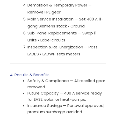
Demolition & Temporary Power —
Remove FPE gear
Main Service Installation — Set 400 A 11-
gang Siemens stack • Ground
Sub-Panel Replacements — Swap 11
units • Label circuits
Inspection & Re-Energization — Pass
LADBS • LADWP sets meters
4. Results & Benefits
Safety & Compliance — All recalled gear
removed.
Future Capacity — 400 A service ready
for EVSE, solar, or heat-pumps.
Insurance Savings — Renewal approved,
premium surcharge avoided.