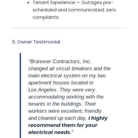
Tenant Experience — Outages pre-
scheduled and communicated; zero
complaints.
5. Owner Testimonial
“Branover Contractors, Inc.
changed all circuit breakers and the
main electrical system on my two
apartment houses located in
Los Angeles. They were very
accommodating working with the
tenants in the buildings. Their
workers were excellent, friendly
I highly
and cleaned up each day.
recommend them for your
electrical needs.
”