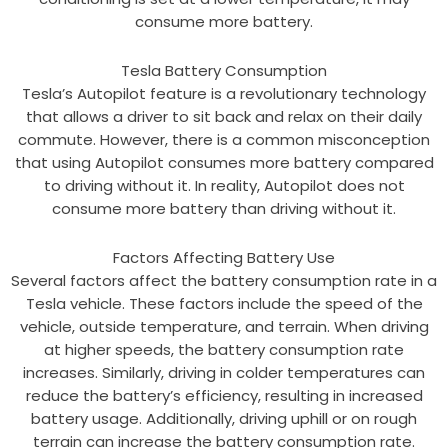
consume more battery.
Tesla Battery Consumption
Tesla’s Autopilot feature is a revolutionary technology
that allows a driver to sit back and relax on their daily
commute. However, there is a common misconception
that using Autopilot consumes more battery compared
to driving without it. In reality, Autopilot does not
consume more battery than driving without it.
Factors Affecting Battery Use
Several factors affect the battery consumption rate in a
Tesla vehicle. These factors include the speed of the
vehicle, outside temperature, and terrain. When driving
at higher speeds, the battery consumption rate
increases. Similarly, driving in colder temperatures can
reduce the battery’s efficiency, resulting in increased
battery usage. Additionally, driving uphill or on rough
terrain can increase the battery consumption rate.