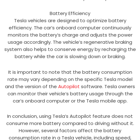
Battery Efficiency
Tesla vehicles are designed to optimize battery
efficiency. The car’s onboard computer continuously
monitors the battery’s charge and adjusts the power
usage accordingly. The vehicle’s regenerative braking
system also helps to conserve energy by recharging the
battery while the car is slowing down or braking.
It is important to note that the battery consumption
rate may vary depending on the specific Tesla model
and the version of the
Autopilot
software. Tesla owners
can monitor their vehicle’s battery usage through the
car’s onboard computer or the Tesla mobile app.
In conclusion, using Tesla’s Autopilot feature does not
consume more battery compared to driving without it.
However, several factors affect the battery
consumption rate in a Tesla vehicle, including speed,