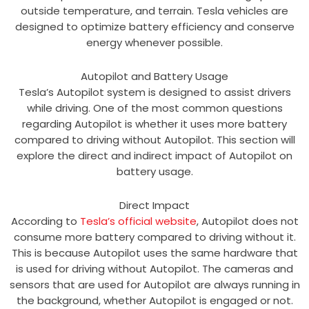
outside temperature, and terrain. Tesla vehicles are
designed to optimize battery efficiency and conserve
energy whenever possible.
Autopilot and Battery Usage
Tesla’s Autopilot system is designed to assist drivers
while driving. One of the most common questions
regarding Autopilot is whether it uses more battery
compared to driving without Autopilot. This section will
explore the direct and indirect impact of Autopilot on
battery usage.
Direct Impact
According to
Tesla’s official website
, Autopilot does not
consume more battery compared to driving without it.
This is because Autopilot uses the same hardware that
is used for driving without Autopilot. The cameras and
sensors that are used for Autopilot are always running in
the background, whether Autopilot is engaged or not.