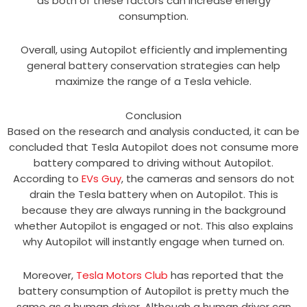
as both of these factors can increase energy
consumption.
Overall, using Autopilot efficiently and implementing
general battery conservation strategies can help
maximize the range of a Tesla vehicle.
Conclusion
Based on the research and analysis conducted, it can be
concluded that Tesla Autopilot does not consume more
battery compared to driving without Autopilot.
According to
EVs Guy
, the cameras and sensors do not
drain the Tesla battery when on Autopilot. This is
because they are always running in the background
whether Autopilot is engaged or not. This also explains
why Autopilot will instantly engage when turned on.
Moreover,
Tesla Motors Club
has reported that the
battery consumption of Autopilot is pretty much the
same as a human driver. Although a human driver can