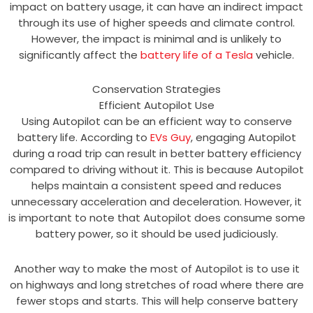
impact on battery usage, it can have an indirect impact
through its use of higher speeds and climate control.
However, the impact is minimal and is unlikely to
significantly affect the
battery life of a Tesla
vehicle.
Conservation Strategies
Efficient Autopilot Use
Using Autopilot can be an efficient way to conserve
battery life. According to
EVs Guy
, engaging Autopilot
during a road trip can result in better battery efficiency
compared to driving without it. This is because Autopilot
helps maintain a consistent speed and reduces
unnecessary acceleration and deceleration. However, it
is important to note that Autopilot does consume some
battery power, so it should be used judiciously.
Another way to make the most of Autopilot is to use it
on highways and long stretches of road where there are
fewer stops and starts. This will help conserve battery