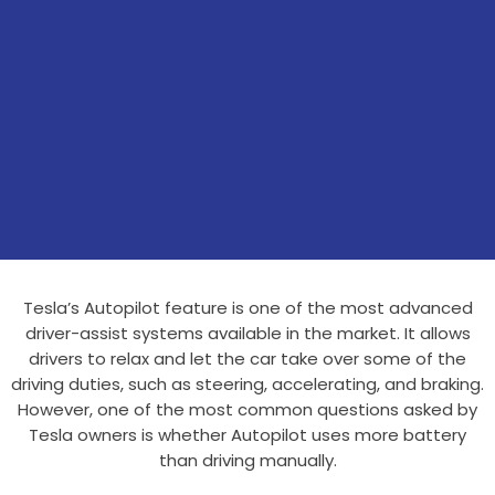
Tesla’s Autopilot feature is one of the most advanced
driver-assist systems available in the market. It allows
drivers to relax and let the car take over some of the
driving duties, such as steering, accelerating, and braking.
However, one of the most common questions asked by
Tesla owners is whether Autopilot uses more battery
than driving manually.