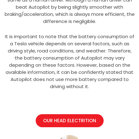
beat Autopilot by being slightly smoother with
braking/acceleration, which is always more efficient, the
difference is negligible.
It is important to note that the battery consumption of
a Tesla vehicle depends on several factors, such as
driving style, road conditions, and weather. Therefore,
the battery consumption of Autopilot may vary
depending on these factors. However, based on the
available information, it can be confidently stated that
Autopilot does not use more battery compared to
driving without it.
OUR HEAD ELECTRITION