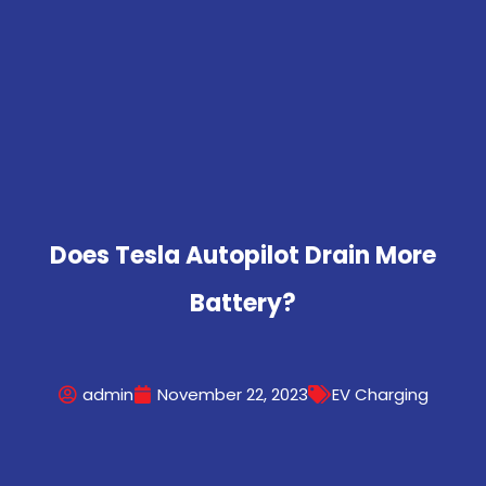
Does Tesla Autopilot Drain More
Battery?
admin
November 22, 2023
EV Charging