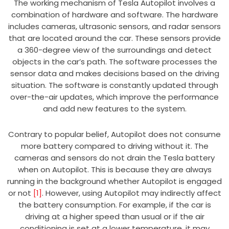
The working mechanism of Tesla Autopilot involves a
combination of hardware and software. The hardware
includes cameras, ultrasonic sensors, and radar sensors
that are located around the car. These sensors provide
a 360-degree view of the surroundings and detect
objects in the car’s path. The software processes the
sensor data and makes decisions based on the driving
situation. The software is constantly updated through
over-the-air updates, which improve the performance
and add new features to the system.
Contrary to popular belief, Autopilot does not consume
more battery compared to driving without it. The
cameras and sensors do not drain the Tesla battery
when on Autopilot. This is because they are always
running in the background whether Autopilot is engaged
or not
[1]
. However, using Autopilot may indirectly affect
the battery consumption. For example, if the car is
driving at a higher speed than usual or if the air
conditioning is set at a lower temperature, it may