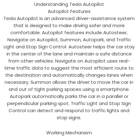
Understanding Tesla Autopilot
Autopilot Features
Tesla Autopilot is an advanced driver-assistance system
that is designed to make driving safer and more
comfortable. Autopilot features include Autosteer,
Navigate on Autopilot, Summon, Autopark, and Traffic
Light and Stop Sign Control. Autosteer helps the car stay
in the center of the lane and maintain a safe distance
from other vehicles. Navigate on Autopilot uses real-
time traffic data to suggest the most efficient route to
the destination and automatically changes lanes when
necessary. Summon allows the driver to move the car in
and out of tight parking spaces using a smartphone.
Autopark automatically parks the car in a parallel or
perpendicular parking spot. Traffic Light and Stop Sign
Control can detect and respond to traffic lights and
stop signs.
Working Mechanism