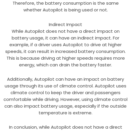
Therefore, the battery consumption is the same
whether Autopilot is being used or not.
Indirect Impact
While Autopilot does not have a direct impact on
battery usage, it can have an indirect impact. For
example, if a driver uses Autopilot to drive at higher
speeds, it can result in increased battery consumption.
This is because driving at higher speeds requires more
energy, which can drain the battery faster.
Additionally, Autopilot can have an impact on battery
usage through its use of climate control. Autopilot uses
climate control to keep the driver and passengers
comfortable while driving. However, using climate control
can also impact battery usage, especially if the outside
temperature is extreme.
In conclusion, while Autopilot does not have a direct