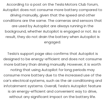
According to a post on the Tesla Motors Club forum,
Autopilot does not consume more battery compared to
driving manually, given that the speed and other
conditions are the same. The cameras and sensors that
are used by Autopilot are always running in the
background, whether Autopilot is engaged or not. As a
result, they do not drain the battery when Autopilot is
engaged.
Tesla’s support page also confirms that Autopilot is
designed to be energy-efficient and does not consume
more battery than driving manually. However, it is worth
noting that using Autopilot for long periods may
consume more battery due to the increased use of the
car’s electrical systems, such as the air conditioning and
infotainment systems. Overall, Tesla’s Autopilot feature
is an energy-efficient and convenient way to drive,
without any significant impact on the battery life.