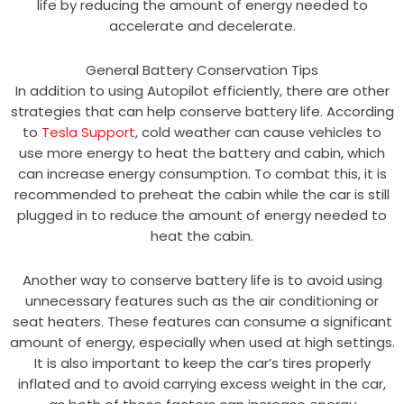
life by reducing the amount of energy needed to
accelerate and decelerate.
General Battery Conservation Tips
In addition to using Autopilot efficiently, there are other
strategies that can help conserve battery life. According
to
Tesla Support
, cold weather can cause vehicles to
use more energy to heat the battery and cabin, which
can increase energy consumption. To combat this, it is
recommended to preheat the cabin while the car is still
plugged in to reduce the amount of energy needed to
heat the cabin.
Another way to conserve battery life is to avoid using
unnecessary features such as the air conditioning or
seat heaters. These features can consume a significant
amount of energy, especially when used at high settings.
It is also important to keep the car’s tires properly
inflated and to avoid carrying excess weight in the car,