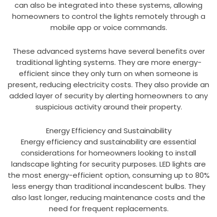
can also be integrated into these systems, allowing
homeowners to control the lights remotely through a
mobile app or voice commands.
These advanced systems have several benefits over
traditional lighting systems. They are more energy-
efficient since they only turn on when someone is
present, reducing electricity costs. They also provide an
added layer of security by alerting homeowners to any
suspicious activity around their property.
Energy Efficiency and Sustainability
Energy efficiency and sustainability are essential
considerations for homeowners looking to install
landscape lighting for security purposes. LED lights are
the most energy-efficient option, consuming up to 80%
less energy than traditional incandescent bulbs. They
also last longer, reducing maintenance costs and the
need for frequent replacements.