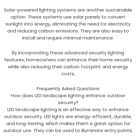
Solar-powered lighting systems are another sustainable
option. These systems use solar panels to convert
sunlight into energy, eliminating the need for electricity
and reducing carbon emissions. They are also easy to
install and require minimal maintenance.
By incorporating these advanced security lighting
features, homeowners can enhance their home security
while also reducing their carbon footprint and energy
costs.
Frequently Asked Questions
How does LED landscape lighting enhance outdoor
security?
LED landscape lighting is an effective way to enhance
outdoor security. LED lights are energy-efficient, durable,
and long-lasting, which makes them a great option for
outdoor use. They can be used to illuminate entry points,