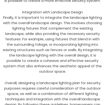
is possible to create a more effective security system.
Integration with Landscape Design
Finally, it is important to integrate the landscape lighting
with the overall landscape design. This involves choosing
lighting fixtures that complement the existing
landscape, while also providing the necessary security
features. For example, using fixtures that blend in with
the surrounding foliage, or incorporating lighting into
existing structures such as fences or walls. By integrating
the landscape lighting with the overall design, it is
possible to create a cohesive and effective security
system that also enhances the aesthetic appeal of the
outdoor space.
Overall, designing a landscape lighting plan for security
purposes requires careful consideration of the outdoor
space, as well as a combination of different lighting
techniques and integration with the overall landscape
design. By following these guidelines, homeowners can