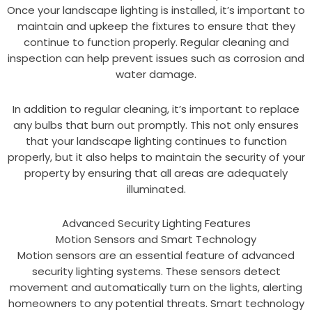
Once your landscape lighting is installed, it’s important to
maintain and upkeep the fixtures to ensure that they
continue to function properly. Regular cleaning and
inspection can help prevent issues such as corrosion and
water damage.
In addition to regular cleaning, it’s important to replace
any bulbs that burn out promptly. This not only ensures
that your landscape lighting continues to function
properly, but it also helps to maintain the security of your
property by ensuring that all areas are adequately
illuminated.
Advanced Security Lighting Features
Motion Sensors and Smart Technology
Motion sensors are an essential feature of advanced
security lighting systems. These sensors detect
movement and automatically turn on the lights, alerting
homeowners to any potential threats. Smart technology