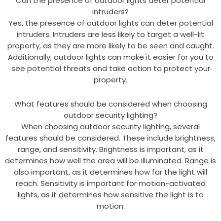
Can the presence of outdoor lights deter potential
intruders?
Yes, the presence of outdoor lights can deter potential
intruders. Intruders are less likely to target a well-lit
property, as they are more likely to be seen and caught.
Additionally, outdoor lights can make it easier for you to
see potential threats and take action to protect your
property.
What features should be considered when choosing
outdoor security lighting?
When choosing outdoor security lighting, several
features should be considered. These include brightness,
range, and sensitivity. Brightness is important, as it
determines how well the area will be illuminated. Range is
also important, as it determines how far the light will
reach. Sensitivity is important for motion-activated
lights, as it determines how sensitive the light is to
motion.