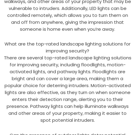
walkways, and other areas of your property that may be
vulnerable to intruders. Additionally, LED lights can be
controlled remotely, which allows you to turn them on
and off from anywhere, giving the impression that
someone is home even when you’re away.
What are the top-rated landscape lighting solutions for
improving security?
There are several top-rated landscape lighting solutions
for improving security, including floodlights, motion-
activated lights, and pathway lights. Floodlights are
bright and can cover a large area, making them a
popular choice for deterring intruders. Motion-activated
lights are also effective, as they turn on when someone
enters their detection range, alerting you to their
presence. Pathway lights can help illuminate walkways
and other areas of your property, making it easier to
spot potential intruders.