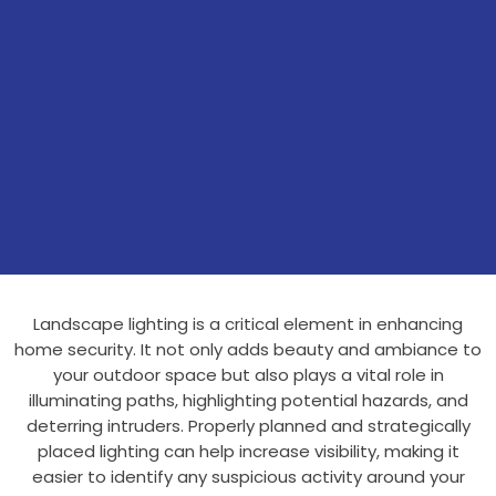
Landscape lighting is a critical element in enhancing
home security. It not only adds beauty and ambiance to
your outdoor space but also plays a vital role in
illuminating paths, highlighting potential hazards, and
deterring intruders. Properly planned and strategically
placed lighting can help increase visibility, making it
easier to identify any suspicious activity around your