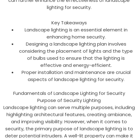
can further enhance the effectiveness of landscape
lighting for security.
Key Takeaways
Landscape lighting is an essential element in
enhancing home security.
Designing a landscape lighting plan involves
considering the placement of lights and the type
of bulbs used to ensure that the lighting is
effective and energy-efficient.
Proper installation and maintenance are crucial
aspects of landscape lighting for security.
Fundamentals of Landscape Lighting for Security
Purpose of Security Lighting
Landscape lighting can serve multiple purposes, including
highlighting architectural features, creating ambiance,
and improving visibility. However, when it comes to
security, the primary purpose of landscape lighting is to
deter potential intruders. A well-lit property can make it