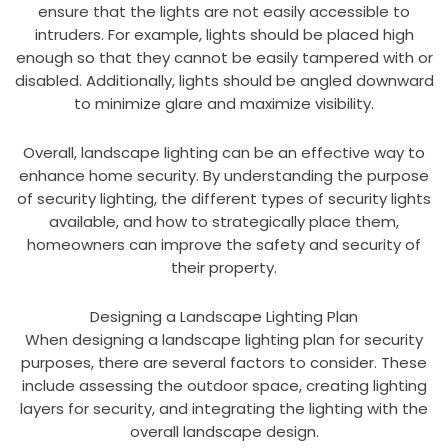
ensure that the lights are not easily accessible to
intruders. For example, lights should be placed high
enough so that they cannot be easily tampered with or
disabled. Additionally, lights should be angled downward
to minimize glare and maximize visibility.
Overall, landscape lighting can be an effective way to
enhance home security. By understanding the purpose
of security lighting, the different types of security lights
available, and how to strategically place them,
homeowners can improve the safety and security of
their property.
Designing a Landscape Lighting Plan
When designing a landscape lighting plan for security
purposes, there are several factors to consider. These
include assessing the outdoor space, creating lighting
layers for security, and integrating the lighting with the
overall landscape design.