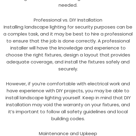
needed.
Professional vs. DIY Installation
Installing landscape lighting for security purposes can be
a complex task, and it may be best to hire a professional
to ensure that the job is done correctly. A professional
installer will have the knowledge and experience to
choose the right fixtures, design a layout that provides
adequate coverage, and install the fixtures safely and
securely.
However, if you’re comfortable with electrical work and
have experience with DIY projects, you may be able to
install landscape lighting yourself. Keep in mind that DIY
installation may void the warranty on your fixtures, and
it’s important to follow all safety guidelines and local
building codes.
Maintenance and Upkeep