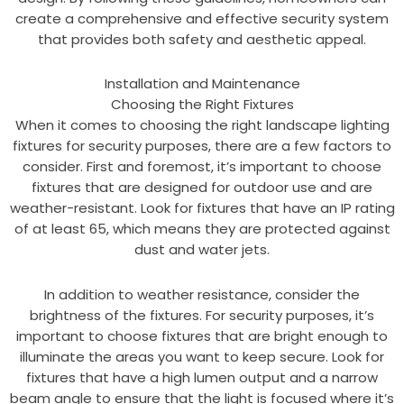
create a comprehensive and effective security system
that provides both safety and aesthetic appeal.
Installation and Maintenance
Choosing the Right Fixtures
When it comes to choosing the right landscape lighting
fixtures for security purposes, there are a few factors to
consider. First and foremost, it’s important to choose
fixtures that are designed for outdoor use and are
weather-resistant. Look for fixtures that have an IP rating
of at least 65, which means they are protected against
dust and water jets.
In addition to weather resistance, consider the
brightness of the fixtures. For security purposes, it’s
important to choose fixtures that are bright enough to
illuminate the areas you want to keep secure. Look for
fixtures that have a high lumen output and a narrow
beam angle to ensure that the light is focused where it’s