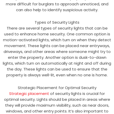
more difficult for burglars to approach unnoticed, and
can also help to identify suspicious activity.
Types of Security Lights
There are several types of security lights that can be
used to enhance home security. One common option is
motion-activated lights, which turn on when they detect
movement. These lights can be placed near entryways,
driveways, and other areas where someone might try to
enter the property. Another option is dusk-to-dawn
lights, which turn on automatically at night and off during
the day. These lights can be used to ensure that the
property is always well-lit, even when no one is home.
Strategic Placement for Optimal Security
Strategic placement
of security lights is crucial for
optimal security. Lights should be placed in areas where
they will provide maximum visibility, such as near doors,
windows, and other entry points. It’s also important to