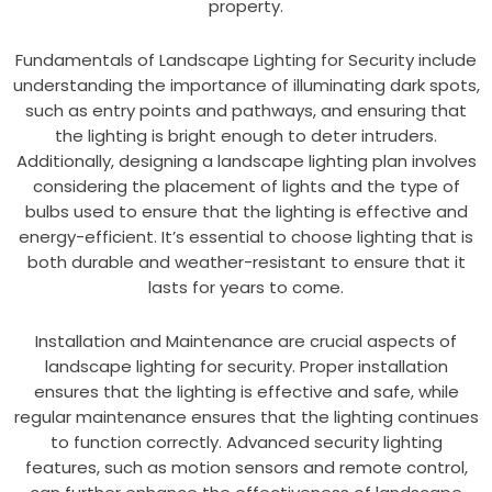
property.
Fundamentals of Landscape Lighting for Security include
understanding the importance of illuminating dark spots,
such as entry points and pathways, and ensuring that
the lighting is bright enough to deter intruders.
Additionally, designing a landscape lighting plan involves
considering the placement of lights and the type of
bulbs used to ensure that the lighting is effective and
energy-efficient. It’s essential to choose lighting that is
both durable and weather-resistant to ensure that it
lasts for years to come.
Installation and Maintenance are crucial aspects of
landscape lighting for security. Proper installation
ensures that the lighting is effective and safe, while
regular maintenance ensures that the lighting continues
to function correctly. Advanced security lighting
features, such as motion sensors and remote control,