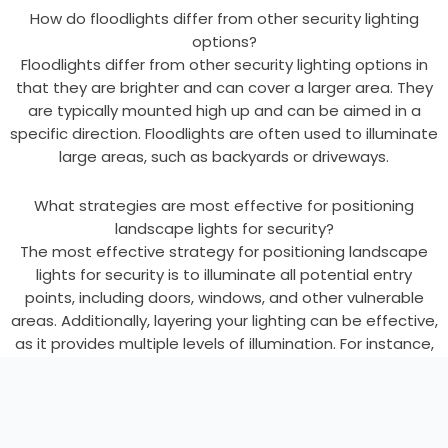
How do floodlights differ from other security lighting
options?
Floodlights differ from other security lighting options in
that they are brighter and can cover a larger area. They
are typically mounted high up and can be aimed in a
specific direction. Floodlights are often used to illuminate
large areas, such as backyards or driveways.
What strategies are most effective for positioning
landscape lights for security?
The most effective strategy for positioning landscape
lights for security is to illuminate all potential entry
points, including doors, windows, and other vulnerable
areas. Additionally, layering your lighting can be effective,
as it provides multiple levels of illumination. For instance,
use a combination of wall sconces, overhead porch
lights, and ground-level path lights around entrances.
Finally, consider using motion-activated lights, as they
can alert you to potential threats and deter intruders.