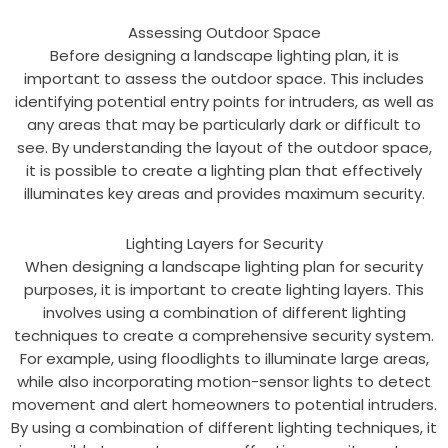
Assessing Outdoor Space
Before designing a landscape lighting plan, it is
important to assess the outdoor space. This includes
identifying potential entry points for intruders, as well as
any areas that may be particularly dark or difficult to
see. By understanding the layout of the outdoor space,
it is possible to create a lighting plan that effectively
illuminates key areas and provides maximum security.
Lighting Layers for Security
When designing a landscape lighting plan for security
purposes, it is important to create lighting layers. This
involves using a combination of different lighting
techniques to create a comprehensive security system.
For example, using floodlights to illuminate large areas,
while also incorporating motion-sensor lights to detect
movement and alert homeowners to potential intruders.
By using a combination of different lighting techniques, it