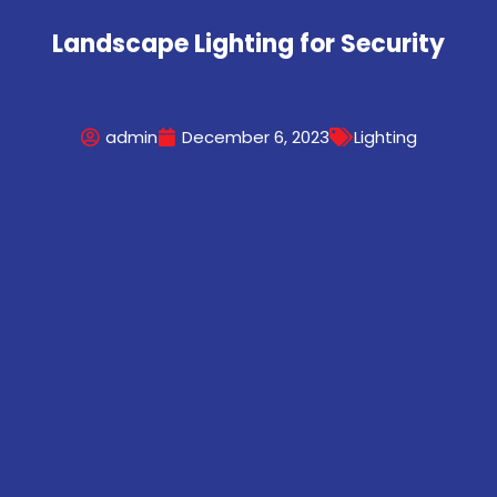
Landscape Lighting for Security
admin
December 6, 2023
Lighting