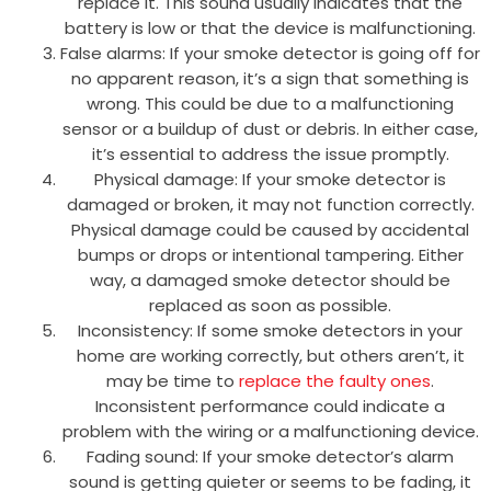
replace it. This sound usually indicates that the
battery is low or that the device is malfunctioning.
False alarms: If your smoke detector is going off for
no apparent reason, it’s a sign that something is
wrong. This could be due to a malfunctioning
sensor or a buildup of dust or debris. In either case,
it’s essential to address the issue promptly.
Physical damage: If your smoke detector is
damaged or broken, it may not function correctly.
Physical damage could be caused by accidental
bumps or drops or intentional tampering. Either
way, a damaged smoke detector should be
replaced as soon as possible.
Inconsistency: If some smoke detectors in your
home are working correctly, but others aren’t, it
may be time to
replace the faulty ones
.
Inconsistent performance could indicate a
problem with the wiring or a malfunctioning device.
Fading sound: If your smoke detector’s alarm
sound is getting quieter or seems to be fading, it