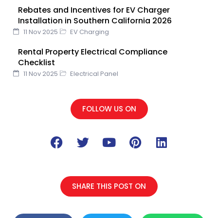
Rebates and Incentives for EV Charger
Installation in Southern California 2026
11 Nov 2025
EV Charging
Rental Property Electrical Compliance
Checklist
11 Nov 2025
Electrical Panel
FOLLOW US ON
F
T
Y
P
L
a
w
o
i
i
c
i
u
n
n
e
t
t
t
k
b
t
u
e
e
SHARE THIS POST ON
o
e
b
r
d
o
r
e
e
i