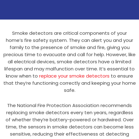
Smoke detectors are critical components of your
home’s fire safety system. They can alert you and your
family to the presence of smoke and fire, giving you
precious time to evacuate and call for help. However, like
all electrical devices, smoke detectors have a limited
lifespan and may malfunction over time. It’s essential to
know when to
replace your smoke detectors
to ensure
that they’re functioning correctly and keeping your home
safe.
The National Fire Protection Association recommends
replacing smoke detectors every ten years, regardless
of whether they’re battery-powered or hardwired. Over
time, the sensors in smoke detectors can become less
sensitive, reducing their effectiveness at detecting