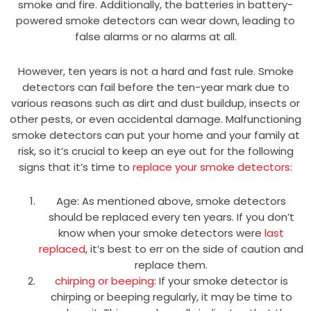
smoke and fire. Additionally, the batteries in battery-
powered smoke detectors can wear down, leading to
false alarms or no alarms at all.
However, ten years is not a hard and fast rule. Smoke
detectors can fail before the ten-year mark due to
various reasons such as dirt and dust buildup, insects or
other pests, or even accidental damage. Malfunctioning
smoke detectors can put your home and your family at
risk, so it’s crucial to keep an eye out for the following
signs that it’s time to
replace your smoke detectors
:
Age: As mentioned above, smoke detectors
should be replaced every ten years. If you don’t
know when your smoke detectors were
last
replaced
, it’s best to err on the side of caution and
replace them.
chirping or beeping
: If your smoke detector is
chirping or beeping regularly, it may be time to