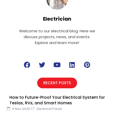
Electrician
Welcome to our electrical blog. Here we
discuss projects, news, and events.
Explore and learn more!
F
T
Y
L
P
a
w
o
i
i
c
i
u
n
n
e
t
t
k
t
RECENT POSTS
b
t
u
e
e
o
e
b
d
r
How to Future-Proof Your Electrical System for
o
r
e
i
e
Teslas, RVs, and Smart Homes
k
n
s
11 Nov 2025
Electrical Panel
t