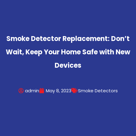
Smoke Detector Replacement: Don’t
Wait, Keep Your Home Safe with New
Devices
admin
May 8, 2023
Smoke Detectors