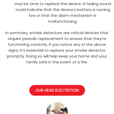
may be time to replace the device. A fading sound
could indicate that the device’s battery is running
low or that the alarm mechanism is
malfunctioning.
In summary, smoke detectors are critical devices that
require periodic replacement to ensure that they’re
functioning correctly. If you notice any of the above
signs, it’s essential to replace your smoke detector
promptly. Doing so will help keep your home and your
family safe in the event of a fire.
OUR HEAD ELECTRITION