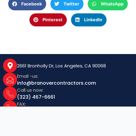
k
s
n
Facebook
Twitter
WhatsApp
t
Pinterest
LinkedIn
2661 Bronholly Dr, Los Angeles, CA 90068
Email -us:
info@branovercontractors.com
Call us now:
(323) 467-6661
FAX:
(323) 467-6040