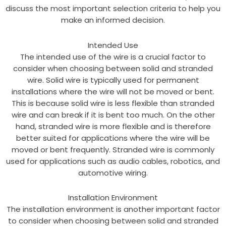
discuss the most important selection criteria to help you
make an informed decision.
Intended Use
The intended use of the wire is a crucial factor to
consider when choosing between solid and stranded
wire. Solid wire is typically used for permanent
installations where the wire will not be moved or bent.
This is because solid wire is less flexible than stranded
wire and can break if it is bent too much. On the other
hand, stranded wire is more flexible and is therefore
better suited for applications where the wire will be
moved or bent frequently. Stranded wire is commonly
used for applications such as audio cables, robotics, and
automotive wiring.
Installation Environment
The installation environment is another important factor
to consider when choosing between solid and stranded