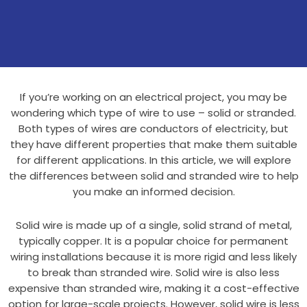
If you’re working on an electrical project, you may be
wondering which type of wire to use – solid or stranded.
Both types of wires are conductors of electricity, but
they have different properties that make them suitable
for different applications. In this article, we will explore
the differences between solid and stranded wire to help
you make an informed decision.
Solid wire is made up of a single, solid strand of metal,
typically copper. It is a popular choice for permanent
wiring installations because it is more rigid and less likely
to break than stranded wire. Solid wire is also less
expensive than stranded wire, making it a cost-effective
option for large-scale projects. However, solid wire is less