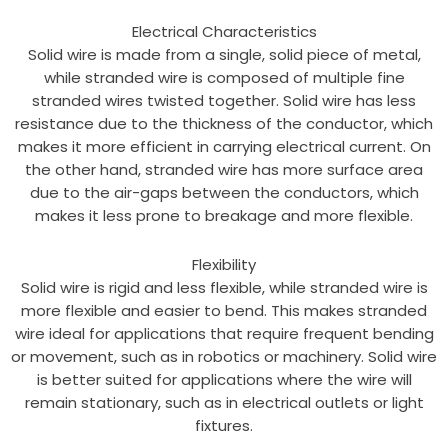
Electrical Characteristics
Solid wire is made from a single, solid piece of metal,
while stranded wire is composed of multiple fine
stranded wires twisted together. Solid wire has less
resistance due to the thickness of the conductor, which
makes it more efficient in carrying electrical current. On
the other hand, stranded wire has more surface area
due to the air-gaps between the conductors, which
makes it less prone to breakage and more flexible.
Flexibility
Solid wire is rigid and less flexible, while stranded wire is
more flexible and easier to bend. This makes stranded
wire ideal for applications that require frequent bending
or movement, such as in robotics or machinery. Solid wire
is better suited for applications where the wire will
remain stationary, such as in electrical outlets or light
fixtures.