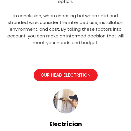
option.
In conclusion, when choosing between solid and
stranded wire, consider the intended use, installation
environment, and cost. By taking these factors into
account, you can make an informed decision that will
meet your needs and budget.
OUR HEAD ELECTRITION
Electrician