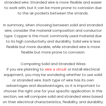
stranded wire. Stranded wire is more flexible and easier
to work with, but it can be more prone to corrosion due
to the air pockets between the strands.
In summary, when choosing between solid and stranded
wire, consider the material composition and conductor
type. Copper is the most commonly used material due
to its high conductivity and durability. Solid wire is less
flexible but more durable, while stranded wire is more
flexible but more prone to corrosion.
Comparing Solid and Stranded Wires
If you are planning to
wire a circuit
or install electrical
equipment, you may be wondering whether to use solid
or stranded wire. Each type of wire has its own
advantages and disadvantages, so it is important to
choose the right one for your specific application. In this
section, we will compare solid and stranded wires based
on their electrical characteristics, flexibility, and durability.