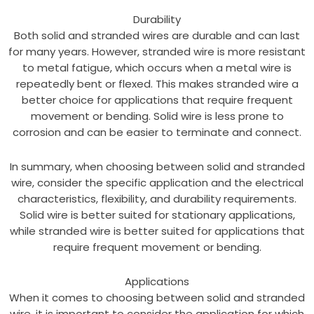
Durability
Both solid and stranded wires are durable and can last
for many years. However, stranded wire is more resistant
to metal fatigue, which occurs when a metal wire is
repeatedly bent or flexed. This makes stranded wire a
better choice for applications that require frequent
movement or bending. Solid wire is less prone to
corrosion and can be easier to terminate and connect.
In summary, when choosing between solid and stranded
wire, consider the specific application and the electrical
characteristics, flexibility, and durability requirements.
Solid wire is better suited for stationary applications,
while stranded wire is better suited for applications that
require frequent movement or bending.
Applications
When it comes to choosing between solid and stranded
wire, it is important to consider the application for which