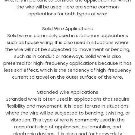
the wire will be used. Here are some common
applications for both types of wire:
Solid Wire Applications
Solid wire is commonly used in stationary applications
such as house wiring. It is also used in situations where
the wire will not be subjected to movement or bending,
such as in conduit or raceways. Solid wire is also
preferred for high-frequency applications because it has
less skin effect, which is the tendency of high-frequency
current to travel on the outer surface of the wire.
Stranded Wire Applications
Stranded wire is often used in applications that require
flexibility and movement. It is ideal for use in situations
where the wire will be subjected to bending, twisting, or
vibration. This type of wire is commonly used in the
manufacturing of appliances, automobiles, and
electronic devices. It is also used for heavy-duty