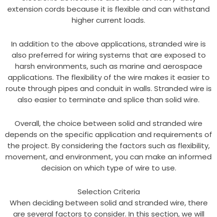
extension cords because it is flexible and can withstand
higher current loads.
In addition to the above applications, stranded wire is
also preferred for wiring systems that are exposed to
harsh environments, such as marine and aerospace
applications. The flexibility of the wire makes it easier to
route through pipes and conduit in walls. Stranded wire is
also easier to terminate and splice than solid wire.
Overall, the choice between solid and stranded wire
depends on the specific application and requirements of
the project. By considering the factors such as flexibility,
movement, and environment, you can make an informed
decision on which type of wire to use.
Selection Criteria
When deciding between solid and stranded wire, there
are several factors to consider. In this section, we will