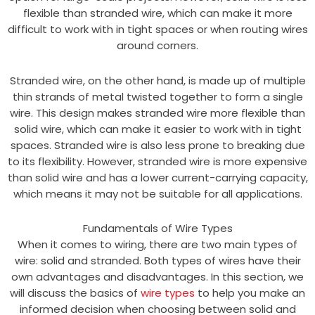
flexible than stranded wire, which can make it more
difficult to work with in tight spaces or when routing wires
around corners.
Stranded wire, on the other hand, is made up of multiple
thin strands of metal twisted together to form a single
wire. This design makes stranded wire more flexible than
solid wire, which can make it easier to work with in tight
spaces. Stranded wire is also less prone to breaking due
to its flexibility. However, stranded wire is more expensive
than solid wire and has a lower current-carrying capacity,
which means it may not be suitable for all applications.
Fundamentals of Wire Types
When it comes to wiring, there are two main types of
wire: solid and stranded. Both types of wires have their
own advantages and disadvantages. In this section, we
will discuss the basics of
wire types
to help you make an
informed decision when choosing between solid and