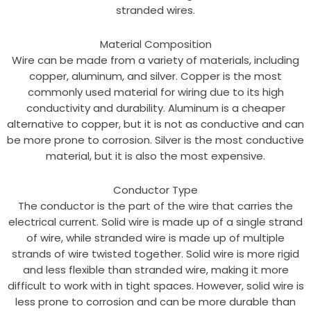
stranded wires.
Material Composition
Wire can be made from a variety of materials, including
copper, aluminum, and silver. Copper is the most
commonly used material for wiring due to its high
conductivity and durability. Aluminum is a cheaper
alternative to copper, but it is not as conductive and can
be more prone to corrosion. Silver is the most conductive
material, but it is also the most expensive.
Conductor Type
The conductor is the part of the wire that carries the
electrical current. Solid wire is made up of a single strand
of wire, while stranded wire is made up of multiple
strands of wire twisted together. Solid wire is more rigid
and less flexible than stranded wire, making it more
difficult to work with in tight spaces. However, solid wire is
less prone to corrosion and can be more durable than