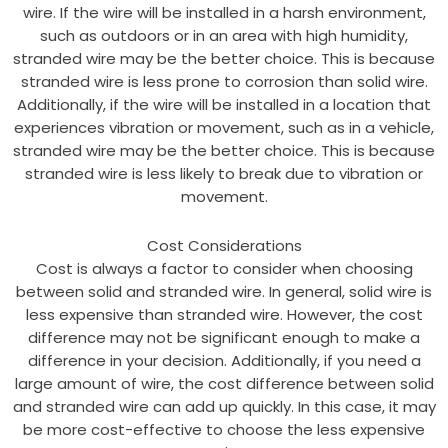
wire. If the wire will be installed in a harsh environment,
such as outdoors or in an area with high humidity,
stranded wire may be the better choice. This is because
stranded wire is less prone to corrosion than solid wire.
Additionally, if the wire will be installed in a location that
experiences vibration or movement, such as in a vehicle,
stranded wire may be the better choice. This is because
stranded wire is less likely to break due to vibration or
movement.
Cost Considerations
Cost is always a factor to consider when choosing
between solid and stranded wire. In general, solid wire is
less expensive than stranded wire. However, the cost
difference may not be significant enough to make a
difference in your decision. Additionally, if you need a
large amount of wire, the cost difference between solid
and stranded wire can add up quickly. In this case, it may
be more cost-effective to choose the less expensive