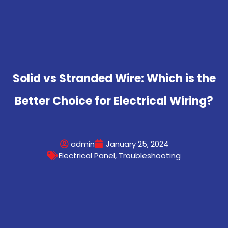
Solid vs Stranded Wire: Which is the
Better Choice for Electrical Wiring?
admin
January 25, 2024
Electrical Panel
,
Troubleshooting