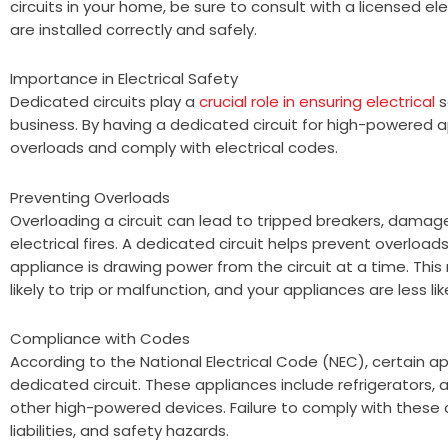
circuits in your home, be sure to consult with a licensed el
are installed correctly and safely.
Importance in Electrical Safety
Dedicated circuits play a
crucial role in ensuring electrical
s
business. By having a dedicated circuit for high-powered 
overloads and comply with electrical codes.
Preventing Overloads
Overloading a circuit can lead to tripped breakers, dama
electrical fires. A dedicated circuit helps prevent overload
appliance is drawing power from the circuit at a time. This 
likely to trip or malfunction, and your appliances are less 
Compliance with Codes
According to the National Electrical Code (NEC), certain 
dedicated circuit. These appliances include refrigerators, a
other high-powered devices. Failure to comply with these co
liabilities, and safety hazards.