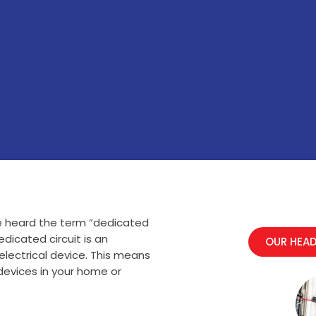
e heard the term “dedicated
edicated circuit is an
OUR HEAD
 electrical device. This means
 devices in your home or