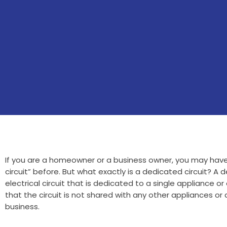
If you are a homeowner or a business owner, you may hav
circuit” before. But what exactly is a dedicated circuit? A d
electrical circuit that is dedicated to a single appliance or
that the circuit is not shared with any other appliances or
business.