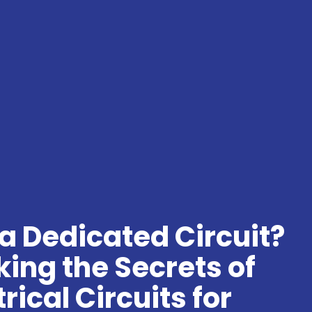
a Dedicated Circuit?
ing the Secrets of
trical Circuits for