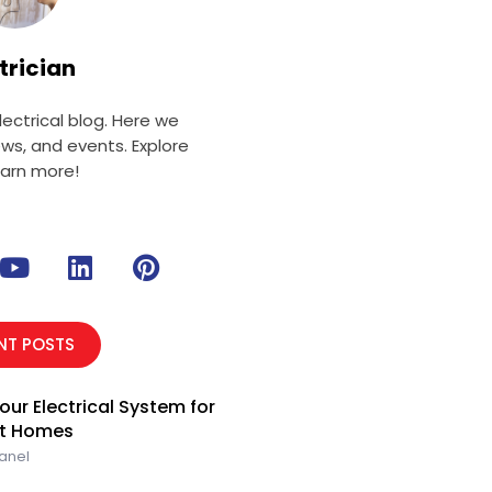
trician
ectrical blog. Here we
ews, and events. Explore
earn more!
Y
L
P
o
i
i
u
n
n
t
k
t
NT POSTS
u
e
e
b
d
r
our Electrical System for
e
i
e
rt Homes
n
s
Panel
t