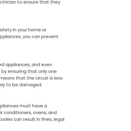
ectrician to ensure that they
afety in your home or
appliances, you can prevent
ged appliances, and even
s by ensuring that only one
means that the circuit is less
likely to be damaged.
appliances must have a
ir conditioners, ovens, and
des can result in fines, legal