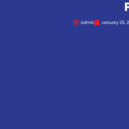
admin
January 25, 