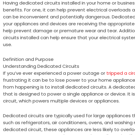
Having dedicated circuits installed in your home or busine
benefits. For one, it can help prevent electrical overloads 
can be inconvenient and potentially dangerous. Dedicated 
your appliances and devices are receiving the appropriat
help prevent damage or premature wear and tear. Addition
circuits installed can help ensure that your electrical syst
use.
Definition and Purpose
Understanding Dedicated Circuits
If you’ve ever experienced a power outage or
tripped a cir
frustrating it can be to lose power to your home appliance
from happening is to install dedicated circuits. A dedicated c
that is designed to power a single appliance or device. It i
circuit, which powers multiple devices or appliances.
Dedicated circuits are typically used for large appliances t
such as refrigerators, air conditioners, ovens, and washing
dedicated circuit, these appliances are less likely to over