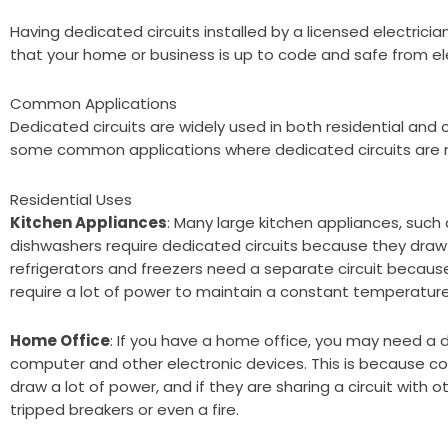
Having dedicated circuits installed by a licensed electricia
that your home or business is up to code and safe from ele
Common Applications
Dedicated circuits are widely used in both residential and
some common applications where dedicated circuits are 
Residential Uses
Kitchen Appliances
: Many large kitchen appliances, such 
dishwashers require dedicated circuits because they draw a
refrigerators and freezers need a separate circuit becaus
require a lot of power to maintain a constant temperature
Home Office
: If you have a home office, you may need a d
computer and other electronic devices. This is because c
draw a lot of power, and if they are sharing a circuit with o
tripped breakers or even a fire.