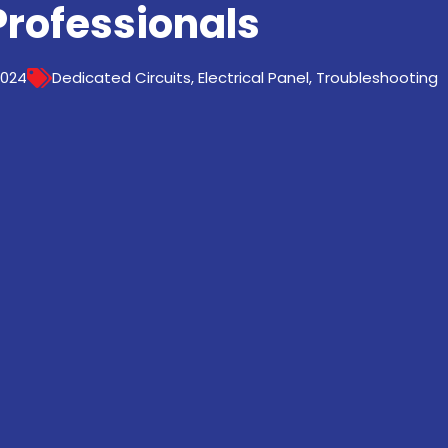
Professionals
2024
Dedicated Circuits
,
Electrical Panel
,
Troubleshooting