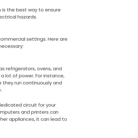
n is the best way to ensure
ctrical hazards.
 commercial settings. Here are
necessary:
as refrigerators, ovens, and
 lot of power. For instance,
e they run continuously and
.
edicated circuit for your
omputers and printers can
ther appliances, it can lead to