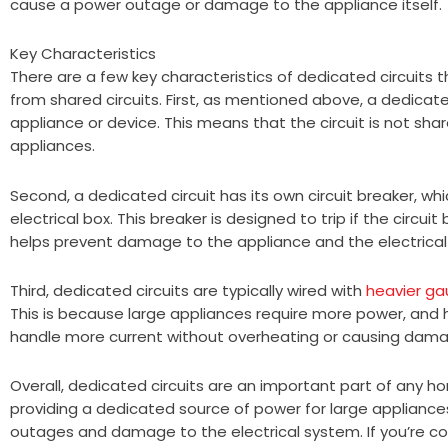
cause a power outage or damage to the appliance itself.
Key Characteristics
There are a few key characteristics of dedicated circuits
from shared circuits. First, as mentioned above, a dedicat
appliance or device. This means that the circuit is not sha
appliances.
Second, a dedicated circuit has its own circuit breaker, whi
electrical box. This breaker is designed to trip if the circ
helps prevent damage to the appliance and the electrical
Third, dedicated circuits are typically wired with
heavier ga
This is because large appliances require more power, and 
handle more current without overheating or causing damag
Overall, dedicated circuits are an important part of any ho
providing a dedicated source of power for large appliance
outages and damage to the electrical system. If you’re con