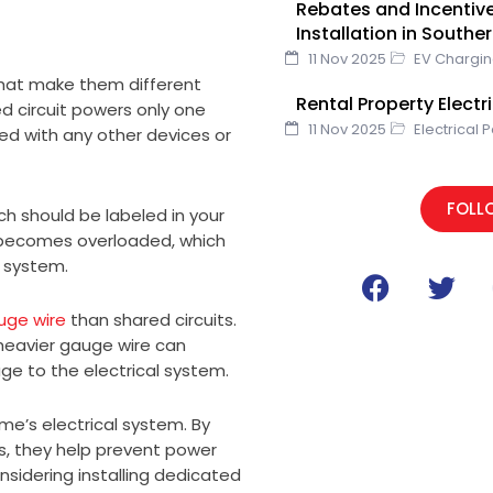
Rebates and Incentive
Installation in Southe
11 Nov 2025
EV Chargi
 that make them different
Rental Property Elect
ed circuit powers only one
11 Nov 2025
Electrical 
red with any other devices or
FOLL
ch should be labeled in your
uit becomes overloaded, which
 system.
F
T
a
w
uge wire
than shared circuits.
c
i
heavier gauge wire can
e
t
e to the electrical system.
b
t
o
e
me’s electrical system. By
o
r
s, they help prevent power
k
sidering installing dedicated