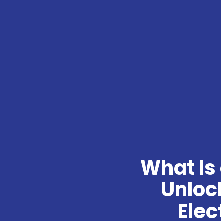
What Is 
Unlock
Elec