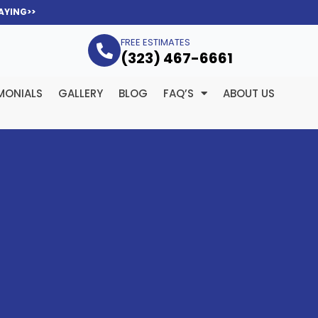
AYING>>
FREE ESTIMATES
(323­) 467-6661
MONIALS
GALLERY
BLOG
FAQ’S
ABOUT US