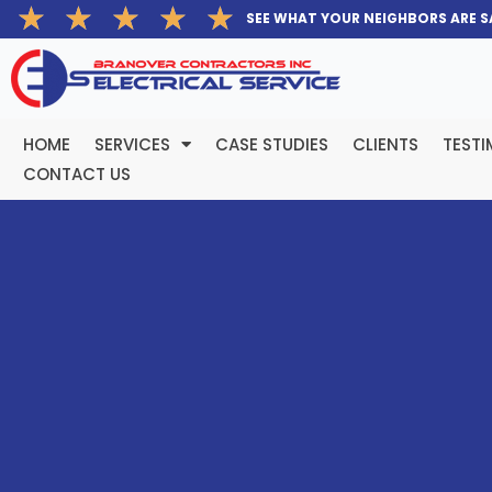
Rated
★
★
★
★
★
Skip
SEE WHAT YOUR NEIGHBORS ARE S
5
to
out
content
of
5
HOME
SERVICES
CASE STUDIES
CLIENTS
TESTI
CONTACT US