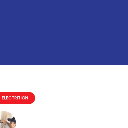
 ELECTRITION