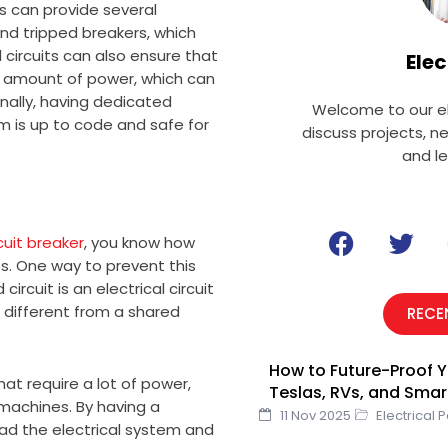
ss can provide several
and tripped breakers, which
circuits can also ensure that
Elec
e amount of power, which can
ally, having dedicated
Welcome to our el
em is up to code and safe for
discuss projects, n
and l
F
T
cuit breaker
, you know how
a
w
s. One way to prevent this
c
i
ircuit is an electrical circuit
e
t
s different from a shared
RECE
b
t
o
e
How to Future-Proof Y
o
r
hat require a lot of power,
Teslas, RVs, and Sma
k
 machines. By having a
11 Nov 2025
Electrical 
load the electrical system and