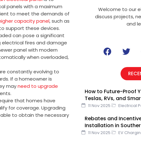
ical panels with a maximum
Welcome to our el
icient to meet the demands of
discuss projects, n
higher capacity panel
, such as
and l
to support these devices.
oaded can pose a significant
g electrical fires and damage
F
T
 newer panel with modern
a
w
automatically when overloaded,
c
i
e
t
re constantly evolving to
RECE
b
t
ds. If a homeowner is
o
e
hey may
need to upgrade
How to Future-Proof Y
o
r
ents.
Teslas, RVs, and Sma
k
equire that homes have
11 Nov 2025
Electrical 
lify for coverage. Upgrading
 able to obtain the necessary
Rebates and Incentive
Installation in Southe
11 Nov 2025
EV Chargi