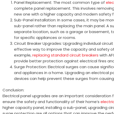
Panel Replacement: The most common type of
elec
complete panel replacement. This involves removing 
new one with a higher capacity and modern safety f
Sub-Panel Installation: In some cases, it may be more
sub-panel rather than replacing the main panel. A su
separate location, such as a garage or basement, to 
for specific appliances or rooms.
Circuit Breaker Upgrades: Upgrading individual circui
effective way to improve the capacity and safety of 
example,
replacing standard circuit breakers
with AF
provide better protection against electrical fires an
Surge Protection: Electrical surges can cause signif
and appliances in a home. Upgrading an electrical p
devices can help prevent these surges from causin
Conclusion:
Electrical panel upgrades are an important consideratio
ensure the safety and functionality of their home’s
electr
higher capacity panel, installing a sub-panel, upgrading ci
surge protection are all options that can improve the pe