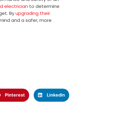
d electrician
to determine
get. By
upgrading their
mind and a safer, more
Pinterest
LinkedIn