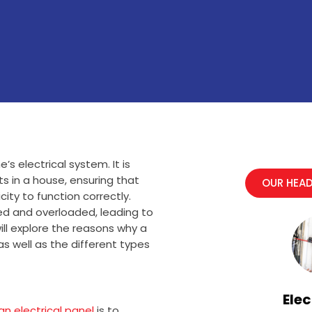
s electrical system. It is
its in a house, ensuring that
OUR HEAD
ity to function correctly.
ed and overloaded, leading to
will explore the reasons why a
 as well as the different types
Elec
n electrical panel
is to