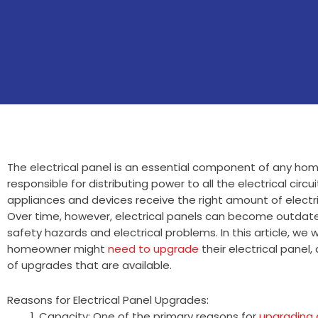
The electrical panel is an essential component of any home’
responsible for distributing power to all the electrical circu
appliances and devices receive the right amount of electric
Over time, however, electrical panels can become outdat
safety hazards and electrical problems. In this article, we 
homeowner might
need to upgrade
their electrical panel,
of upgrades that are available.
Reasons for Electrical Panel Upgrades:
Capacity: One of the primary reasons for
upgrading a