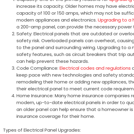
increase its capacity. Older homes may have electr
capacity of 100 or 150 amps, which may not be suff
modern appliances and electronics.
Upgrading to a 
a 200-amp panel, can provide the necessary power 
Safety: Electrical panels that are outdated or overl
safety risk. Overloaded panels can overheat, causin
to the panel and surrounding wiring. Upgrading to a
safety features, such as circuit breakers that trip 
can help prevent these hazards.
Code Compliance:
Electrical codes and regulations
a
keep pace with new technologies and safety standar
remodeling their home or adding new appliances, t
their electrical panel to meet current code requirem
Home Insurance: Many home insurance companies r
modern, up-to-date electrical panels in order to qua
an older panel can help ensure that a homeowner is
insurance coverage for their home.
Types of Electrical Panel Upgrades: