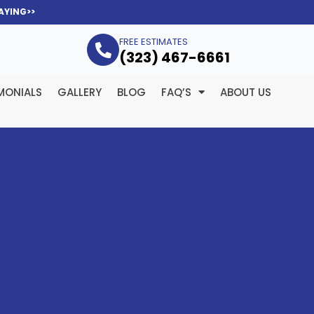
AYING>>
FREE ESTIMATES
(323­) 467-6661
MONIALS
GALLERY
BLOG
FAQ’S
ABOUT US