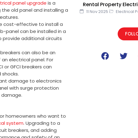
trical panel upgrade
is a
Rental Property Elect
the old panel and installing a
11 Nov 2025
Electrical 
eatures.
 cost-effective to install a
b-panel can be installed in a
FOLL
provide additional circuits
F
T
t breakers can also be an
a
w
an electrical panel. For
c
i
CI or GFCI breakers can
e
t
d shocks.
icant damage to electronics
b
t
anel with surge protection
o
e
g damage.
o
r
k
n for homeowners who want to
ical system
. Upgrading to a
rcuit breakers, and adding
rformance and safety of an