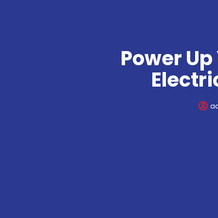
Power Up 
Electr
a