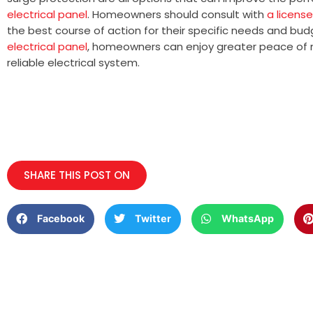
electrical panel
. Homeowners should consult with
a license
the best course of action for their specific needs and bud
electrical panel
, homeowners can enjoy greater peace of 
reliable electrical system.
SHARE THIS POST ON
Facebook
Twitter
WhatsApp