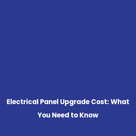
Electrical Panel Upgrade Cost: What
You Need to Know