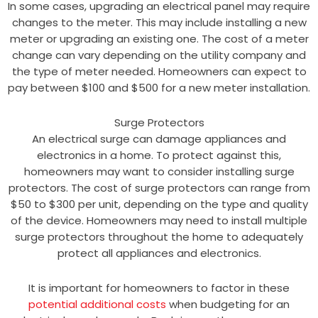
In some cases, upgrading an electrical panel may require
changes to the meter. This may include installing a new
meter or upgrading an existing one. The cost of a meter
change can vary depending on the utility company and
the type of meter needed. Homeowners can expect to
pay between $100 and $500 for a new meter installation.
Surge Protectors
An electrical surge can damage appliances and
electronics in a home. To protect against this,
homeowners may want to consider installing surge
protectors. The cost of surge protectors can range from
$50 to $300 per unit, depending on the type and quality
of the device. Homeowners may need to install multiple
surge protectors throughout the home to adequately
protect all appliances and electronics.
It is important for homeowners to factor in these
potential additional costs
when budgeting for an