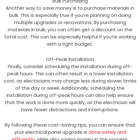
Bulk Purchasing
Another way to save money is to purchase materials in
bulk. This is especially true if you’re planning on doing
multiple upgrades or renovations. By purchasing
materials in bulk, you can often get a discount on the
total cost. This can be especially helpful if you’re working
with a tight budget.
Off-Peak Installation
Finally, consider scheduling the installation during off-
peak hours. This can often result in a lower installation
cost, as electricians may charge less during slower times
of the day or week. Additionally, scheduling the
installation during off-peak hours can also help ensure
that the work is done more quickly, as the electrician will
have fewer distractions and interruptions.
By following these cost-saving tips, you can ensure that
your electrical panel upgrade is
done safely and
efficiently
, while also saving money in the process.