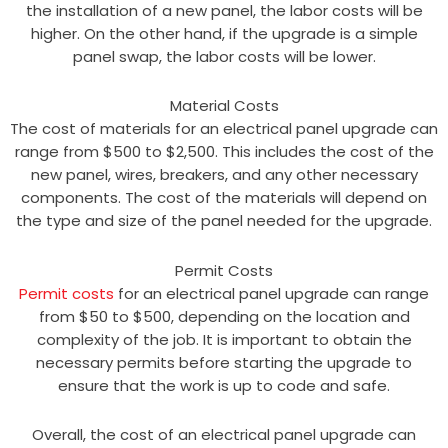
the installation of a new panel, the labor costs will be
higher. On the other hand, if the upgrade is a simple
panel swap, the labor costs will be lower.
Material Costs
The cost of materials for an electrical panel upgrade can
range from $500 to $2,500. This includes the cost of the
new panel, wires, breakers, and any other necessary
components. The cost of the materials will depend on
the type and size of the panel needed for the upgrade.
Permit Costs
Permit costs
for an electrical panel upgrade can range
from $50 to $500, depending on the location and
complexity of the job. It is important to obtain the
necessary permits before starting the upgrade to
ensure that the work is up to code and safe.
Overall, the cost of an electrical panel upgrade can