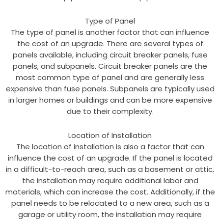
Type of Panel
The type of panel is another factor that can influence
the cost of an upgrade. There are several types of
panels available, including circuit breaker panels, fuse
panels, and subpanels. Circuit breaker panels are the
most common type of panel and are generally less
expensive than fuse panels. Subpanels are typically used
in larger homes or buildings and can be more expensive
due to their complexity.
Location of Installation
The location of installation is also a factor that can
influence the cost of an upgrade. If the panel is located
in a difficult-to-reach area, such as a basement or attic,
the installation may require additional labor and
materials, which can increase the cost. Additionally, if the
panel needs to be relocated to a new area, such as a
garage or utility room, the installation may require