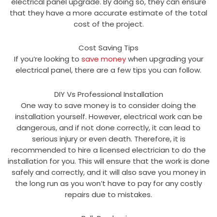
electrical panel upgrade. By doing so, they can ensure
that they have a more accurate estimate of the total
cost of the project.
Cost Saving Tips
If you’re looking to
save money
when upgrading your
electrical panel, there are a few tips you can follow.
DIY Vs Professional Installation
One way to save money is to consider doing the
installation yourself. However, electrical work can be
dangerous, and if not done correctly, it can lead to
serious injury or even death. Therefore, it is
recommended to hire a licensed electrician to do the
installation for you. This will ensure that the work is done
safely and correctly, and it will also save you money in
the long run as you won’t have to pay for any costly
repairs due to mistakes.