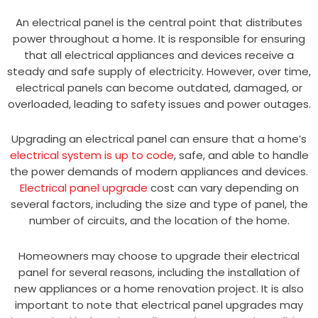
An electrical panel is the central point that distributes
power throughout a home. It is responsible for ensuring
that all electrical appliances and devices receive a
steady and safe supply of electricity. However, over time,
electrical panels can become outdated, damaged, or
overloaded, leading to safety issues and power outages.
Upgrading an electrical panel can ensure that a home’s
electrical system is up to code
, safe, and able to handle
the power demands of modern appliances and devices.
Electrical panel upgrade
cost can vary depending on
several factors, including the size and type of panel, the
number of circuits, and the location of the home.
Homeowners may choose to upgrade their electrical
panel for several reasons, including the installation of
new appliances or a home renovation project. It is also
important to note that electrical panel upgrades may