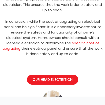
electrician. This ensures that the work is done safely and
up to code.
In conclusion, while the cost of upgrading an electrical
panel can be significant, it is a necessary investment to
ensure the safety and functionality of a home’s
electrical system. Homeowners should consult with a
licensed electrician to determine the
specific cost of
upgrading
their electrical panel and ensure that the work
is done safely and up to code.
OUR HEAD ELECTRITION