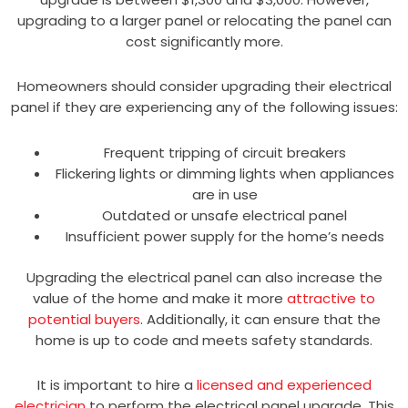
upgrading to a larger panel or relocating the panel can
cost significantly more.
Homeowners should consider upgrading their electrical
panel if they are experiencing any of the following issues:
Frequent tripping of circuit breakers
Flickering lights or dimming lights when appliances
are in use
Outdated or unsafe electrical panel
Insufficient power supply for the home’s needs
Upgrading the electrical panel can also increase the
value of the home and make it more
attractive to
potential buyers
. Additionally, it can ensure that the
home is up to code and meets safety standards.
It is important to hire a
licensed and experienced
electrician
to perform the electrical panel upgrade. This