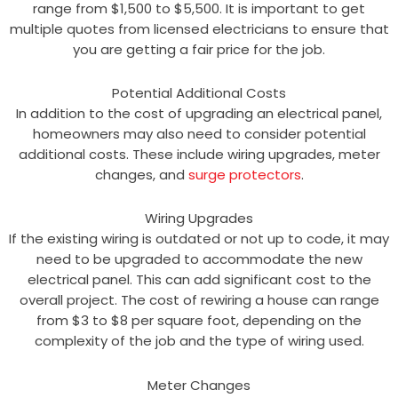
range from $1,500 to $5,500. It is important to get
multiple quotes from licensed electricians to ensure that
you are getting a fair price for the job.
Potential Additional Costs
In addition to the cost of upgrading an electrical panel,
homeowners may also need to consider potential
additional costs. These include wiring upgrades, meter
changes, and
surge protectors
.
Wiring Upgrades
If the existing wiring is outdated or not up to code, it may
need to be upgraded to accommodate the new
electrical panel. This can add significant cost to the
overall project. The cost of rewiring a house can range
from $3 to $8 per square foot, depending on the
complexity of the job and the type of wiring used.
Meter Changes