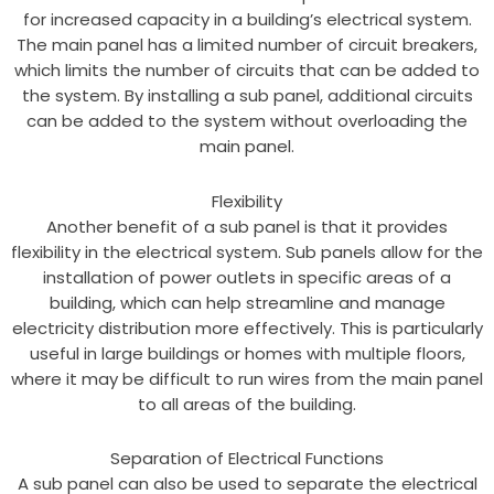
for increased capacity in a building’s electrical system.
The main panel has a limited number of circuit breakers,
which limits the number of circuits that can be added to
the system. By installing a sub panel, additional circuits
can be added to the system without overloading the
main panel.
Flexibility
Another benefit of a sub panel is that it provides
flexibility in the electrical system. Sub panels allow for the
installation of power outlets in specific areas of a
building, which can help streamline and manage
electricity distribution more effectively. This is particularly
useful in large buildings or homes with multiple floors,
where it may be difficult to run wires from the main panel
to all areas of the building.
Separation of Electrical Functions
A sub panel can also be used to separate the electrical