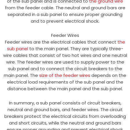
of the sub panel and is connected to
the ground wire
from the feeder cable. The neutral and ground bars are
separated in a sub panel to ensure proper grounding
and to prevent electrical shock.
Feeder Wires
Feeder wires are the electrical cables that connect
the
sub panel
to the main panel. They are typically three-
wire cables that consist of two hot wires and one neutral
wire. The feeder wires are used to supply power to the
sub panel and to connect the circuit breakers to the
main panel. The
size of the feeder wires
depends on the
electrical load requirements of the sub panel and the
distance between the main panel and the sub panel.
In summary, a sub panel consists of circuit breakers,
neutral and ground bars, and feeder wires. The circuit
breakers protect the electrical circuits from overloading
and short circuits, while the neutral and ground bars
ensure proper grounding and prevent electrical shock.