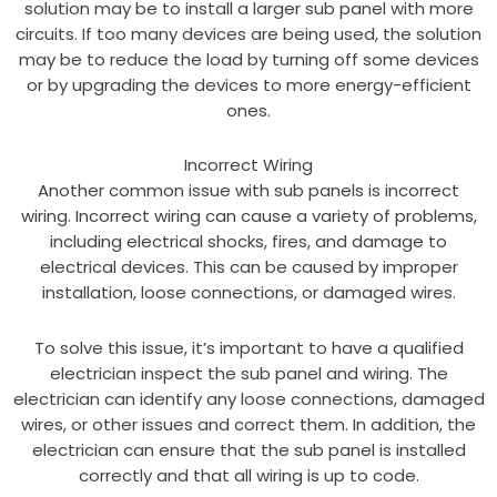
solution may be to install a larger sub panel with more
circuits. If too many devices are being used, the solution
may be to reduce the load by turning off some devices
or by upgrading the devices to more energy-efficient
ones.
Incorrect Wiring
Another common issue with sub panels is incorrect
wiring. Incorrect wiring can cause a variety of problems,
including electrical shocks, fires, and damage to
electrical devices. This can be caused by improper
installation, loose connections, or damaged wires.
To solve this issue, it’s important to have a qualified
electrician inspect the sub panel and wiring. The
electrician can identify any loose connections, damaged
wires, or other issues and correct them. In addition, the
electrician can ensure that the sub panel is installed
correctly and that all wiring is up to code.