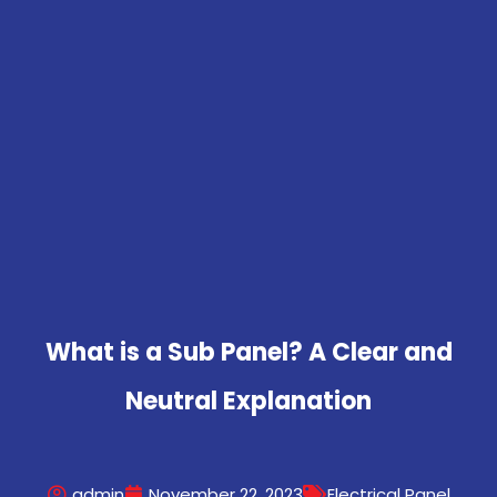
What is a Sub Panel? A Clear and
Neutral Explanation
admin
November 22, 2023
Electrical Panel