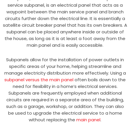
service subpanel, is an electrical panel that acts as a
waypoint between the main service panel and branch
circuits further down the electrical line. It is essentially a
satellite circuit breaker panel that has its own breakers. A
subpanel can be placed anywhere inside or outside of
the house, as long as it is at least a foot away from the
main panel and is easily accessible.
Subpanels allow for the installation of power outlets in
specific areas of your home, helping streamline and
manage electricity distribution more effectively. Using a
subpanel versus the main panel
often boils down to the
need for flexibility in a home’s electrical services.
Subpanels are frequently employed when additional
circuits are required in a separate area of the building,
such as a garage, workshop, or addition. They can also
be used to upgrade the electrical service to a home
without replacing the
main panel
.