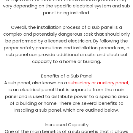
vary depending on the specific electrical system and sub
panel being installed.
Overall, the installation process of a sub panel is a
complex and potentially dangerous task that should only
be performed by a licensed electrician. By following the
proper safety precautions and installation procedures, a
sub panel can provide additional circuits and electrical
capacity to a home or building.
Benefits of a Sub Panel
A sub panel, also known as a
subsidiary or auxiliary panel
,
is an electrical panel that is separate from the main
panel and is used to distribute power to a specific area
of a building or home. There are several benefits to
installing a sub panel, which are outlined below.
Increased Capacity
One of the main benefits of a sub panel is that it allows