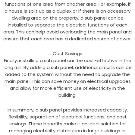
functions of one area from another area. For example, if
a house is split up as a duplex or if there is an accessory
dwelling area on the property, a sub panel can be
installed to separate the electrical functions of each
area. This can help avoid overloading the main panel and
ensure that each area has a dedicated source of power.
Cost Savings
Finally, installing a sub panel can be cost-effective in the
long run. By adding a sub panel, additional circuits can be
added to the system without the need to upgrade the
main panel. This can save money on electrical upgrades
and allow for more efficient use of electricity in the
building.
In summary, a sub panel provides increased capacity,
flexibility, separation of electrical functions, and cost
savings. These benefits make it an ideal solution for
managing electricity distribution in large buildings or