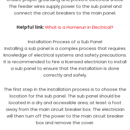
The feeder wires supply power to the sub panel and
connect the circuit breakers to the main panel.
Helpful link:
What is a Homerun in Electrical?
Installation Process of a Sub Panel
Installing a sub panel is a complex process that requires
knowledge of electrical systems and safety precautions.
It is recommended to hire a licensed electrician to install
a sub panel to ensure that the installation is done
correctly and safely.
The first step in the installation process is to choose the
location for the sub panel. The sub panel should be
located in a dry and accessible area, at least a foot
away from the main circuit breaker box. The electrician
will then turn off the power to the main circuit breaker
box and remove the cover.