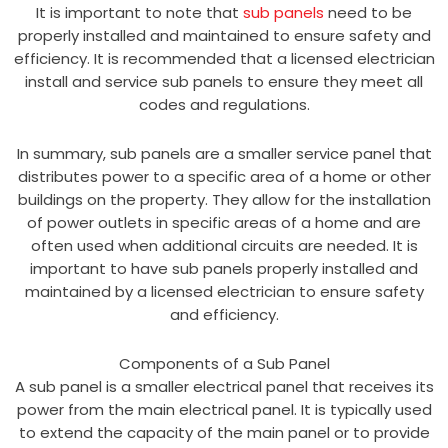
It is important to note that
sub panels
need to be
properly installed and maintained to ensure safety and
efficiency. It is recommended that a licensed electrician
install and service sub panels to ensure they meet all
codes and regulations.
In summary, sub panels are a smaller service panel that
distributes power to a specific area of a home or other
buildings on the property. They allow for the installation
of power outlets in specific areas of a home and are
often used when additional circuits are needed. It is
important to have sub panels properly installed and
maintained by a licensed electrician to ensure safety
and efficiency.
Components of a Sub Panel
A sub panel is a smaller electrical panel that receives its
power from the main electrical panel. It is typically used
to extend the capacity of the main panel or to provide