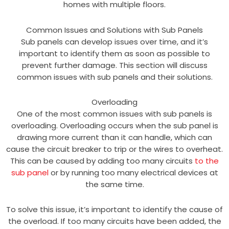
homes with multiple floors.
Common Issues and Solutions with Sub Panels
Sub panels can develop issues over time, and it’s
important to identify them as soon as possible to
prevent further damage. This section will discuss
common issues with sub panels and their solutions.
Overloading
One of the most common issues with sub panels is
overloading. Overloading occurs when the sub panel is
drawing more current than it can handle, which can
cause the circuit breaker to trip or the wires to overheat.
This can be caused by adding too many circuits
to the
sub panel
or by running too many electrical devices at
the same time.
To solve this issue, it’s important to identify the cause of
the overload. If too many circuits have been added, the