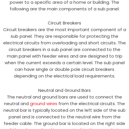
power to a specific area of a home or building. The
following are the main components of a sub panel:
Circuit Breakers
Circuit breakers are the most important component of a
sub panel. They are responsible for protecting the
electrical circuits from overloading and short circuits. The
circuit breakers in a sub panel are connected to the
main panel with feeder wires and are designed to trip
when the current exceeds a certain level. The sub panel
can have single or double pole circuit breakers
depending on the electrical load requirements.
Neutral and Ground Bars
The neutral and ground bars are used to connect the
neutral and
ground wires
from the electrical circuits. The
neutral bar is typically located on the left side of the sub
panel and is connected to the neutral wire from the
feeder cable. The ground bar is located on the right side