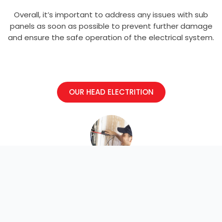
Overall, it’s important to address any issues with sub
panels as soon as possible to prevent further damage
and ensure the safe operation of the electrical system.
OUR HEAD ELECTRITION
Electrician
Welcome to our electrical blog. Here we
discuss projects, news, and events.
Explore and learn more!