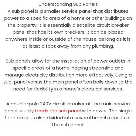
Understanding Sub Panels
A sub panel is a smaller service panel that distributes
power to a specific area of a home or other buildings on
the property. It is essentially a satellite circuit breaker
panel that has its own breakers. It can be placed
anywhere inside or outside of the house, as long as it is
at least a foot away from any plumbing.
Sub panels allow for the installation of power outlets in
specific areas of a home, helping streamline and
manage electricity distribution more effectively. Using a
sub-panel versus the main panel often boils down to the
need for flexibility in a home’s electrical services.
A double-pole 240V circuit breaker at the main service
panel usually
feeds the sub panel
with power. The single
feed circuit is also divided into several branch circuits at
the sub panel.