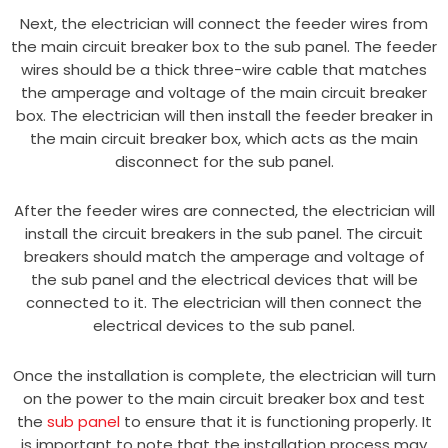
Next, the electrician will connect the feeder wires from
the main circuit breaker box to the sub panel. The feeder
wires should be a thick three-wire cable that matches
the amperage and voltage of the main circuit breaker
box. The electrician will then install the feeder breaker in
the main circuit breaker box, which acts as the main
disconnect for the sub panel.
After the feeder wires are connected, the electrician will
install the circuit breakers in the sub panel. The circuit
breakers should match the amperage and voltage of
the sub panel and the electrical devices that will be
connected to it. The electrician will then connect the
electrical devices to the sub panel.
Once the installation is complete, the electrician will turn
on the power to the main circuit breaker box and test
the
sub panel
to ensure that it is functioning properly. It
is important to note that the installation process may